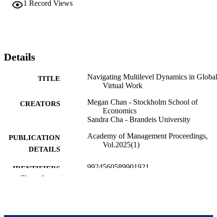
collaborations in global work.
1
Record Views
Details
Navigating Multilevel Dynamics in Globa
TITLE
Virtual Work
Megan Chan - Stockholm School of
CREATORS
Economics
Sandra Cha - Brandeis University
Academy of Management Proceedings,
PUBLICATION
Vol.2025(1)
DETAILS
9924560589901921
IDENTIFIERS
Show the rest
Brandeis International Business School;
ACADEMIC
Heller School for Social Policy and
UNIT
Management