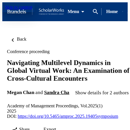
Skip to content
Menu
Home
A
Back
Conference proceeding
Navigating Multilevel Dynamics in
Global Virtual Work: An Examination of
Cross-Cultural Encounters
Megan Chan
and
Sandra Cha
Show details for 2 authors
Academy of Management Proceedings, Vol.2025(1)
2025
DOI:
https://doi.org/10.5465/amproc.2025.19405symposium
Share
Export