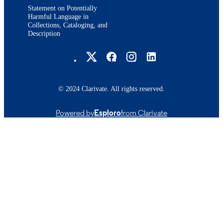
Statement on Potentially
Harmful Language in
Collections, Cataloging, and
Description
Brandeis University Social media
© 2024 Clarivate. All rights reserved.
Powered by
Esploro
from Clarivate