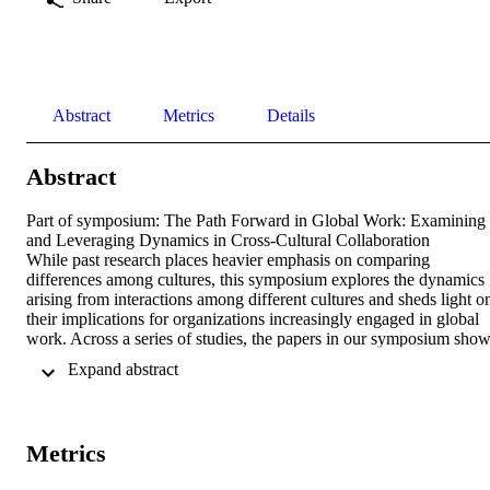
Abstract
Metrics
Details
Abstract
Part of symposium: The Path Forward in Global Work: Examining 
and Leveraging Dynamics in Cross-Cultural Collaboration

While past research places heavier emphasis on comparing 
differences among cultures, this symposium explores the dynamics 
arising from interactions among different cultures and sheds light on
their implications for organizations increasingly engaged in global 
work. Across a series of studies, the papers in our symposium show
that the dynamics in cross-cultural interaction are influenced by 
 Expand abstract 
various factors across different levels of analysis. Additionally, we 
find that the barriers posed by cross-cultural may be lessened if 
organizations implement effective communication strategies. 
Together, this research provides nuance to cross-cultural interactions
Metrics
and suggests a path forward for how organizations may leverage 
diverse cultural perspectives presented by cross-cultural 