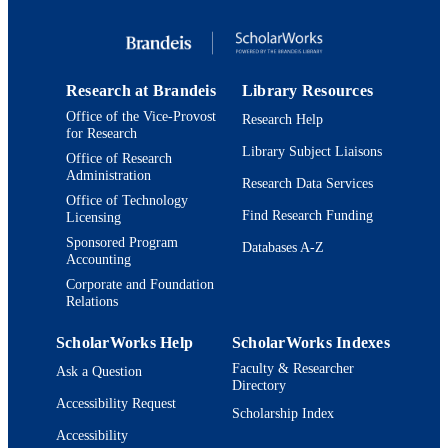
English
LANGUAGE
Conference proceeding
RESOURCE
TYPE
Research at Brandeis
Library Resources
Office of the Vice-Provost
Research Help
for Research
Library Subject Liaisons
Office of Research
Administration
Research Data Services
Office of Technology
Find Research Funding
Licensing
Sponsored Program
Databases A-Z
Accounting
Corporate and Foundation
Relations
ScholarWorks Help
ScholarWorks Indexes
Faculty & Researcher
Ask a Question
Directory
Accessibility Request
Scholarship Index
Accessibility