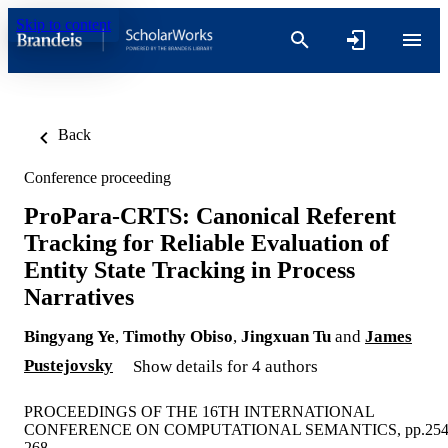
Skip to content
Back
Conference proceeding
ProPara-CRTS: Canonical Referent
Tracking for Reliable Evaluation of
Entity State Tracking in Process
Narratives
Bingyang Ye
,
Timothy Obiso
,
Jingxuan Tu
and
James
Pustejovsky
Show details for 4 authors
PROCEEDINGS OF THE 16TH INTERNATIONAL
CONFERENCE ON COMPUTATIONAL SEMANTICS, pp.254
268