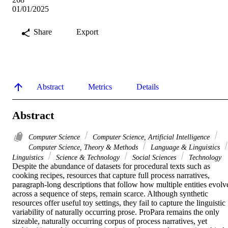
01/01/2025
Share
Export
Abstract
Metrics
Details
Abstract
Computer Science
Computer Science, Artificial Intelligence
Computer Science, Theory & Methods
Language & Linguistics
Linguistics
Science & Technology
Social Sciences
Technology
Despite the abundance of datasets for procedural texts such as 
cooking recipes, resources that capture full process narratives, 
paragraph-long descriptions that follow how multiple entities evolve
across a sequence of steps, remain scarce. Although synthetic 
resources offer useful toy settings, they fail to capture the linguistic 
variability of naturally occurring prose. ProPara remains the only 
sizeable, naturally occurring corpus of process narratives, yet 