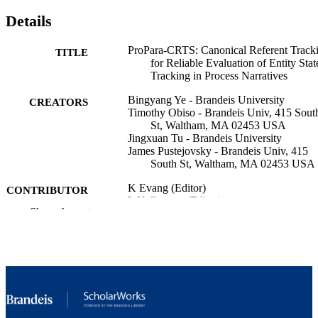
Details
ProPara-CRTS: Canonical Referent Track
TITLE
for Reliable Evaluation of Entity Stat
Tracking in Process Narratives
Bingyang Ye - Brandeis University
CREATORS
Timothy Obiso - Brandeis Univ, 415 Sout
St, Waltham, MA 02453 USA
Jingxuan Tu - Brandeis University
James Pustejovsky - Brandeis Univ, 415
South St, Waltham, MA 02453 USA
K Evang (Editor)
CONTRIBUTOR
L Kallmeyer (Editor)
S
Show the rest
S Pogodalla (Editor)
PROCEEDINGS OF THE 16TH
PUBLICATION
INTERNATIONAL CONFERENC
DETAILS
ON COMPUTATIONAL
SEMANTICS, pp.254-268
Assoc Computational Linguistics-Acl
PUBLISHER