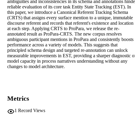
ambiguities and inconsistencies in its schema and annotations hinder
reliable evaluation of its core task Entity State Tracking (EST). In 
this paper, we introduce a Canonical Referent Tracking Schema 
(CRTS) that assigns every surface mention to a unique, immutable 
discourse referent and records that referent's existence and location 
at each step. Applying CRTS to ProPara, we release the re-
annotated result as ProPara-CRTS. The new corpus resolves 
ambiguous participant mentions in ProPara and consistently boosts 
performance across a variety of models. This suggests that 
principled schema design and targeted re-annotation can unlock 
measurable improvements in EST, providing a sharper diagnostic of
model capacity in process narratives understanding without any 
changes to model architecture.
Metrics
1
Record Views