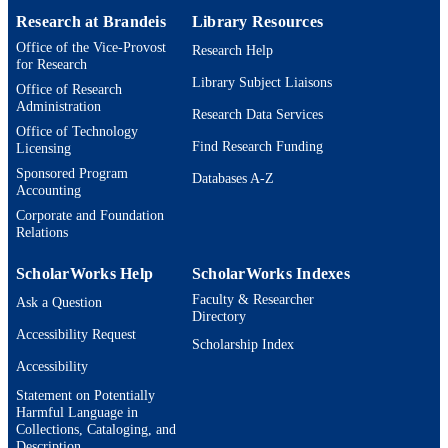
15
NUMBER OF
Research at Brandeis
Library Resources
PAGES
Office of the Vice-Provost
Research Help
for Research
9924595811701921
IDENTIFIERS
Library Subject Liaisons
Office of Research
Administration
Research Data Services
Michtom School of Computer Science;
ACADEMIC
Office of Technology
Benjamin and Mae Volen National
UNIT
Find Research Funding
Licensing
Center for Complex Systems;
Interdepartmental Program in Linguis
Sponsored Program
Databases A-Z
and Computational Linguistics
Accounting
Corporate and Foundation
English
LANGUAGE
Relations
Conference proceeding
RESOURCE
ScholarWorks Help
ScholarWorks Indexes
TYPE
Faculty & Researcher
Ask a Question
Directory
Accessibility Request
Scholarship Index
Accessibility
Statement on Potentially
Harmful Language in
Collections, Cataloging, and
Description