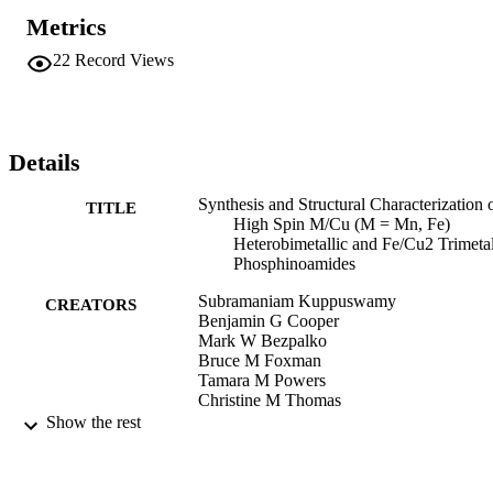
analysis, paramagnetic 1H NMR, UV–vis spectroscopy,

Metrics
cyclic voltammetry, and single crystal X-ray analysis. In all three

complexes, Mn or Fe are in the +2 oxidation state and have a high

22
Record Views
spin electron configuration, as evidenced by solution Evans’

method. In addition, the oxidation state of Fe in complex 3 is 
confirmed by zero-field 57Fe Mössbauer spectroscopy.

X-ray crystallography reveals that the three coordinate Mn/Fe 
centers

Details
in the zwitterionic complexes 1–3 adopt an unusual trigonal planar 
geometry.
Synthesis and Structural Characterization 
TITLE
High Spin M/Cu (M = Mn, Fe)
Heterobimetallic and Fe/Cu2 Trimetal
Phosphinoamides
Subramaniam Kuppuswamy
CREATORS
Benjamin G Cooper
Mark W Bezpalko
Bruce M Foxman
Tamara M Powers
Christine M Thomas
Show the rest
Figshare
PUBLISHER
9924086523301921
IDENTIFIERS