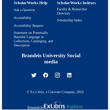
ScholarWorks Help
ScholarWorks Indexes
Faculty & Researcher
Ask a Question
Directory
Accessibility
Scholarship Index
Accessibility Request
Statement on Potentially
Harmful Language in
Collections, Cataloging, and
Description
Brandeis University Social
media
© Ex Libris, a Clarivate Company, 2024
Powered by