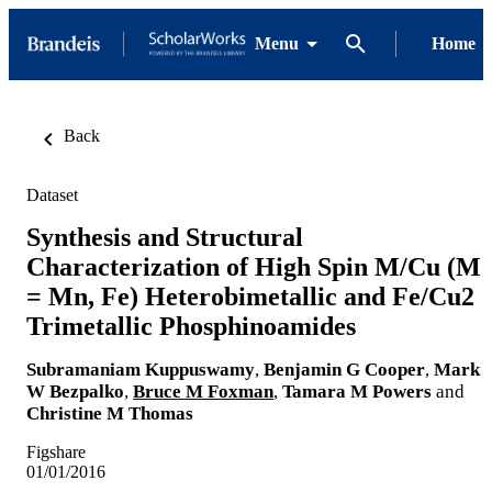
Menu
Home
Back
Dataset
Synthesis and Structural
Characterization of High Spin M/Cu (M
= Mn, Fe) Heterobimetallic and Fe/Cu2
Trimetallic Phosphinoamides
Subramaniam Kuppuswamy
,
Benjamin G Cooper
,
Mark
W Bezpalko
,
Bruce M Foxman
,
Tamara M Powers
and
Christine M Thomas
Figshare
01/01/2016