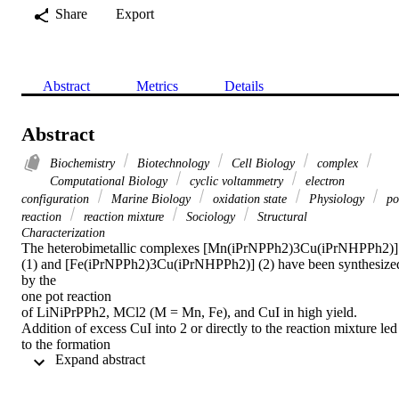
Share
Export
Abstract
Metrics
Details
Abstract
Biochemistry
Biotechnology
Cell Biology
complex
Computational Biology
cyclic voltammetry
electron
configuration
Marine Biology
oxidation state
Physiology
po
reaction
reaction mixture
Sociology
Structural
Characterization
The heterobimetallic complexes [Mn­(iPrNPPh2)3Cu­(iPrNHPPh2)] 
(1) and [Fe­(iPrNPPh2)3Cu­(iPrNHPPh2)] (2) have been synthesized
by the

one pot reaction

of LiNiPrPPh2, MCl2 (M = Mn, Fe), and CuI in high yield. 
Addition of excess CuI into 2 or directly to the reaction mixture led 
to the formation

 Expand abstract 
of a heterotrimetallic [Fe­(iPrNPPh2)3Cu2(iPrNPPh2)] (3) in good 
yield. Complexes 1–3 have been characterized by means of 
elemental
