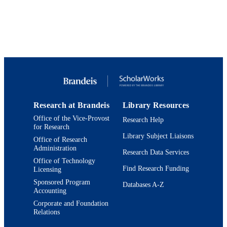
Department of Chemistry
ACADEMIC
UNIT
English
LANGUAGE
Dataset
RESOURCE
TYPE
Research at Brandeis
Library Resources
Office of the Vice-Provost
Research Help
for Research
Library Subject Liaisons
Office of Research
Administration
Research Data Services
Office of Technology
Find Research Funding
Licensing
Sponsored Program
Databases A-Z
Accounting
Corporate and Foundation
Relations