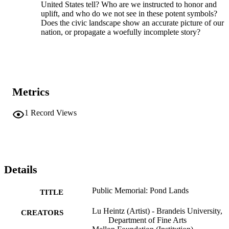
United States tell? Who are we instructed to honor and
uplift, and who do we not see in these potent symbols?
Does the civic landscape show an accurate picture of our
nation, or propagate a woefully incomplete story?
Metrics
1
Record Views
Details
Public Memorial: Pond Lands
TITLE
Lu Heintz (Artist) - Brandeis University,
CREATORS
Department of Fine Arts