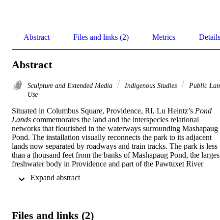
Abstract
Files and links (2)
Metrics
Detail
Abstract
Sculpture and Extended Media
Indigenous Studies
Public La
Use
Situated in Columbus Square, Providence, RI, Lu Heintz’s 
Pond 
Lands
 commemorates the land and the interspecies relational 
networks that flourished in the waterways surrounding Mashapaug 
Pond. The installation visually reconnects the park to its adjacent 
lands now separated by roadways and train tracks. The park is less 
than a thousand feet from the banks of Mashapaug Pond, the largest
freshwater body in Providence and part of the Pawtuxet River 
Watershed leading into the Narragansett bay. The Narragansett 
 Expand abstract 
people lived among these lands for thousands of years prior to 
European conquest and some indigenous families have remained 
into modern times. Mashapaug Pond is the one pond surviving from
what was previously an ecosystem of several ponds, known as the 
Files and links (2)
pond lands.