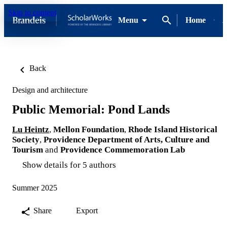
Skip to content
Menu
Home
A
Back
Design and architecture
Public Memorial: Pond Lands
Lu Heintz
,
Mellon Foundation
,
Rhode Island Historical
Society
,
Providence Department of Arts, Culture and
Tourism
and
Providence Commemoration Lab
Show details for 5 authors
Summer 2025
Share
Export