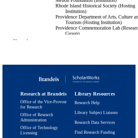
Mellon Foundation (Institution)
Rhode Island Historical Society (Hosting
Institution)
Providence Department of Arts, Culture a
Tourism (Hosting Institution)
Providence Commemoration Lab (Resear
Group)
Show the rest
The Monuments Project, G-2212-14531,
GRANTS
Andrew W. Mellon Foundation (Uni
States, New York)
9924567517601921
IDENTIFIERS
Department of Fine Arts
ACADEMIC
UNIT
Research at Brandeis
Library Resources
Design and architecture
RESOURCE
Office of the Vice-Provost
Research Help
TYPE
for Research
Library Subject Liaisons
Office of Research
Administration
Research Data Services
Office of Technology
Find Research Funding
Licensing