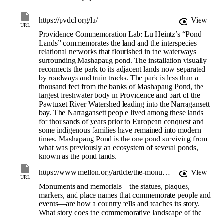
The installation provides seats for resting and a forum for gathering 
https://pvdcl.org/lu/
View
through abstract furniture carved from the remains of an ancient 
URL
local elm tree. The carvings follow the tree’s contours and illuminate
Providence Commemoration Lab: Lu Heintz’s “Pond
the natural grain patterns. With similar intention, the furniture is 
Lands” commemorates the land and the interspecies
receptive and supportive to the human body, designed to 
relational networks that flourished in the waterways
accommodate embodied needs and interactions. Recesses 
surrounding Mashapaug pond. The installation visually
incorporated into the designs generate plantlife reflecting flora from 
reconnects the park to its adjacent lands now separated
the pond’s edges. The overall effect echoes a forest understory and 
by roadways and train tracks. The park is less than a
its cycles of regrowth and recovery. The project intends to reconnect
thousand feet from the banks of Mashapaug Pond, the
the site to its place, and through the land provide a sense of 
largest freshwater body in Providence and part of the
belonging.
Pawtuxet River Watershed leading into the Narragansett
bay. The Narragansett people lived among these lands
Funded by the Mellon Foundation and the American Rescue Plan, 
for thousands of years prior to European conquest and
The Providence Commemoration Lab was a program co-
some indigenous families have remained into modern
administered by The Department of Art, Culture and Tourism 
times. Mashapaug Pond is the one pond surviving from
(ACT) and the Rhode Island Historical Society (RIHS). The Lab 
what was previously an ecosystem of several ponds,
staged new site-specific projects on public property inviting 
known as the pond lands.
unexpected ways of understanding commemoration as a communal 
process of historical redress and spatial reclamation.
https://www.mellon.org/article/the-monuments-project-initiative
View
URL
Monuments and memorials—the statues, plaques,
markers, and place names that commemorate people and
events—are how a country tells and teaches its story.
What story does the commemorative landscape of the