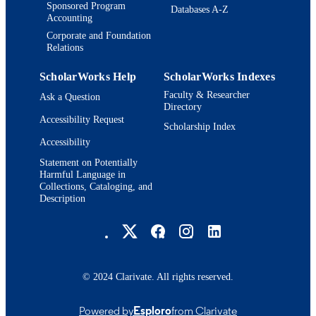
Sponsored Program
Databases A-Z
Accounting
Corporate and Foundation
Relations
ScholarWorks Help
ScholarWorks Indexes
Faculty & Researcher
Ask a Question
Directory
Accessibility Request
Scholarship Index
Accessibility
Statement on Potentially
Harmful Language in
Collections, Cataloging, and
Description
Brandeis University Social media
© 2024 Clarivate. All rights reserved.
Powered by
Esploro
from Clarivate