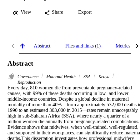
View
Share
Export
Abstract
Files and links (1)
Metrics
Abstract
Governance
Maternal Health
SSA
Kenya
Reproduction
Every day, 810 women die from preventable pregnancy-related 
causes, with 99% of these deaths occurring in low- and lower-
middle-income countries. Despite a global decline in maternal 
mortality of more than 40%—from approximately 532,000 deaths in
1990 to an estimated 303,000 in 2015—rates remain unacceptably 
high in sub-Saharan Africa (SSA), where nearly a quarter of a 
million women die annually from pregnancy-related complications. 
Evidence shows that midwives, when well-trained, well-regulated, 
and supported in their workplaces, can significantly reduce maternal
deaths.This dissertation investigates how professional midwifery 