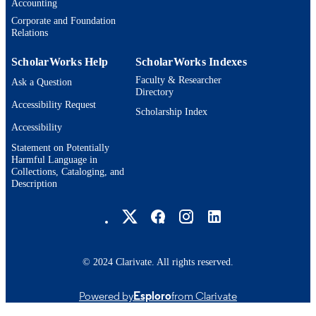
TYPE
Accounting
Corporate and Foundation
Relations
ScholarWorks Help
ScholarWorks Indexes
Faculty & Researcher
Ask a Question
Directory
Accessibility Request
Scholarship Index
Accessibility
Statement on Potentially
Harmful Language in
Collections, Cataloging, and
Description
Brandeis University Social media
© 2024 Clarivate. All rights reserved.
Powered by
Esploro
from Clarivate