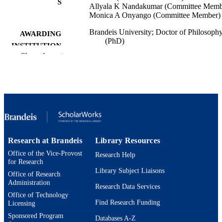
S
Allyala K Nandakumar (Committee Memb
Monica A Onyango (Committee Member)
Brandeis University; Doctor of Philosoph
AWARDING
(PhD)
INSTITUTION
Show the rest
Doctor of Philosophy (PhD), Brandeis
THESES AND
University
DISSERTATION
S
148
NUMBER OF
PAGES
9924593742901921
Research at Brandeis
Library Resources
IDENTIFIERS
Office of the Vice-Provost
Research Help
Heller School for Social Policy and
ACADEMIC
for Research
Management
Library Subject Liaisons
UNIT
Office of Research
Administration
Research Data Services
English
LANGUAGE
Office of Technology
Find Research Funding
Licensing
Dissertation
RESOURCE
Sponsored Program
Databases A-Z