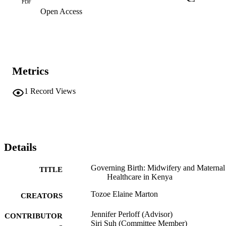
PDF
Open Access
Metrics
1
Record Views
Details
Governing Birth: Midwifery and Maternal
TITLE
Healthcare in Kenya
Tozoe Elaine Marton
CREATORS
Jennifer Perloff (Advisor)
CONTRIBUTOR
Siri Suh (Committee Member)