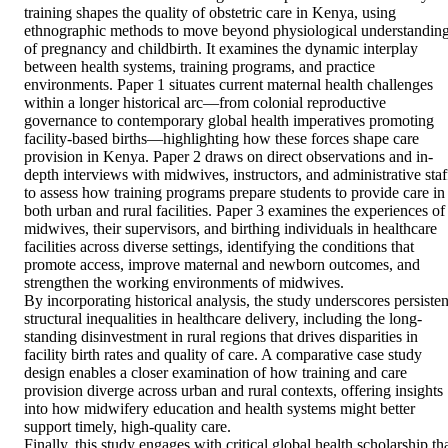
training shapes the quality of obstetric care in Kenya, using 
ethnographic methods to move beyond physiological understanding
of pregnancy and childbirth. It examines the dynamic interplay 
between health systems, training programs, and practice 
environments. Paper 1 situates current maternal health challenges 
within a longer historical arc—from colonial reproductive 
governance to contemporary global health imperatives promoting 
facility-based births—highlighting how these forces shape care 
provision in Kenya. Paper 2 draws on direct observations and in-
depth interviews with midwives, instructors, and administrative staff
to assess how training programs prepare students to provide care in 
both urban and rural facilities. Paper 3 examines the experiences of 
midwives, their supervisors, and birthing individuals in healthcare 
facilities across diverse settings, identifying the conditions that 
promote access, improve maternal and newborn outcomes, and 
strengthen the working environments of midwives. 

By incorporating historical analysis, the study underscores persistent
structural inequalities in healthcare delivery, including the long-
standing disinvestment in rural regions that drives disparities in 
facility birth rates and quality of care. A comparative case study 
design enables a closer examination of how training and care 
provision diverge across urban and rural contexts, offering insights 
into how midwifery education and health systems might better 
support timely, high-quality care. 

Finally, this study engages with critical global health scholarship tha