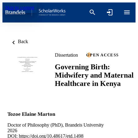
Skip to content
Back
Dissertation
OPEN ACCESS
Governing Birth:
Midwifery and Maternal
Healthcare in Kenya
Tozoe Elaine Marton
Doctor of Philosophy (PhD), Brandeis University
2026
DOI:
https://doi.org/10.48617/etd.1498