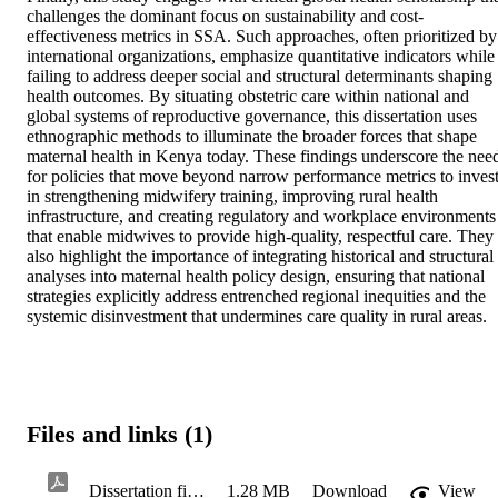
challenges the dominant focus on sustainability and cost-
effectiveness metrics in SSA. Such approaches, often prioritized by 
international organizations, emphasize quantitative indicators while 
failing to address deeper social and structural determinants shaping 
health outcomes. By situating obstetric care within national and 
global systems of reproductive governance, this dissertation uses 
ethnographic methods to illuminate the broader forces that shape 
maternal health in Kenya today. These findings underscore the need
for policies that move beyond narrow performance metrics to invest
in strengthening midwifery training, improving rural health 
infrastructure, and creating regulatory and workplace environments 
that enable midwives to provide high-quality, respectful care. They 
also highlight the importance of integrating historical and structural 
analyses into maternal health policy design, ensuring that national 
strategies explicitly address entrenched regional inequities and the 
systemic disinvestment that undermines care quality in rural areas.
Files and links (1)
Dissertation final revised for ProQuest TEM 12Feb26
1.28 MB
Download
View