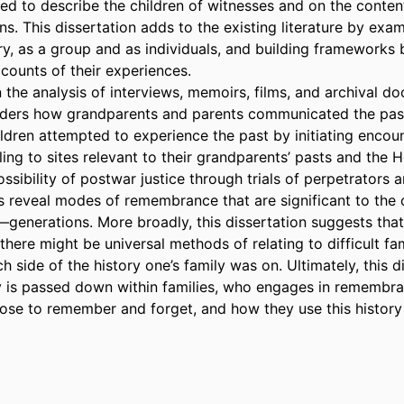
d to describe the children of witnesses and on the content 
ns. This dissertation adds to the existing literature by exami
ry, as a group and as individuals, and building frameworks 
counts of their experiences.  

the analysis of interviews, memoirs, films, and archival doc
iders how grandparents and parents communicated the past
dren attempted to experience the past by initiating encount
eling to sites relevant to their grandparents’ pasts and the H
ssibility of postwar justice through trials of perpetrators a
 reveal modes of remembrance that are significant to the 
—generations. More broadly, this dissertation suggests that 
 there might be universal methods of relating to difficult fami
h side of the history one’s family was on. Ultimately, this di
 is passed down within families, who engages in remembra
ose to remember and forget, and how they use this history i