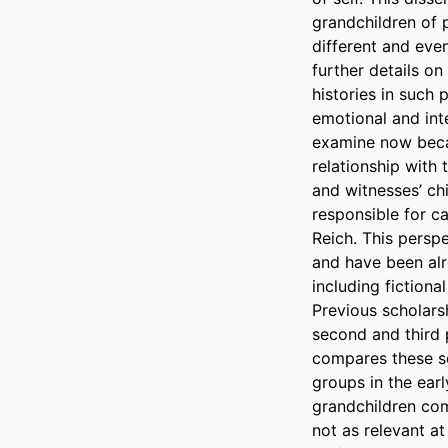
grandchildren of 
different and eve
further details on
histories in such 
emotional and inte
examine now becau
relationship with 
and witnesses’ chi
responsible for ca
Reich. This persp
and have been alr
including fictiona
Previous scholars
second and third 
compares these s
groups in the earl
grandchildren co
not as relevant at