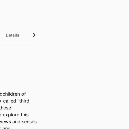
Details
dchildren of 
called “third 
hese 
 explore this 
views and senses 
s and 