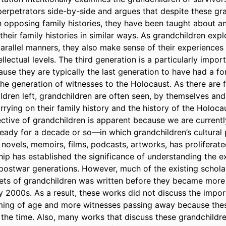
perpetrators side-by-side and argues that despite these gran
n opposing family histories, they have been taught about an
 their family histories in similar ways. As grandchildren explo
parallel manners, they also make sense of their experiences s
llectual levels. The third generation is a particularly impor
se they are typically the last generation to have had a fo
the generation of witnesses to the Holocaust. As there are 
ldren left, grandchildren are often seen, by themselves and 
rrying on their family history and the history of the Holocau
ective of grandchildren is apparent because we are curren
eady for a decade or so—in which grandchildren’s cultural p
l novels, memoirs, films, podcasts, artworks, has proliferate
hip has established the significance of understanding the ex
postwar generations. However, much of the existing scholar
ets of grandchildren was written before they became more
y 2000s. As a result, these works did not discuss the impor
ming of age and more witnesses passing away because thes
 the time. Also, many works that discuss these grandchildren