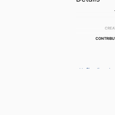
CREA
CONTRIBU
AWARDING INSTIT
Show the rest
THESES
DISSERTA
NUMBER OF P
IDENTI