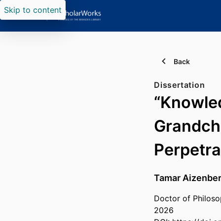
Skip to content
Back
Dissertation
“Knowled
Grandchi
Perpetr
Tamar Aizenbe
Doctor of Philoso
2026