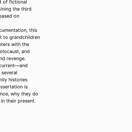
of fictional 
ning the third 
based on 
umentation, this 
 to grandchildren 
ers with the 
olocaust, and 
nd revenge. 
current—and 
several 
ly histories 
ssertation is 
nce, why they do 
n their present.