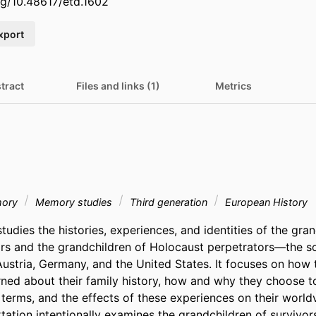
org/10.48617/etd.1602
xport
tract
Files and links (1)
Metrics
mory
Memory studies
Third generation
European History
studies the histories, experiences, and identities of the gran
rs and the grandchildren of Holocaust perpetrators—the so-
ustria, Germany, and the United States. It focuses on how t
rned about their family history, how and why they choose to
 terms, and the effects of these experiences on their world
ertation intentionally examines the grandchildren of survivor