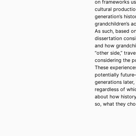
on frameworks use
cultural productio
generation’s histo
grandchildren’s ac
As such, based on 
dissertation cons
and how grandchil
“other side,” trav
considering the po
These experiences
potentially future
generations later,
regardless of whic
about how history
so, what they cho