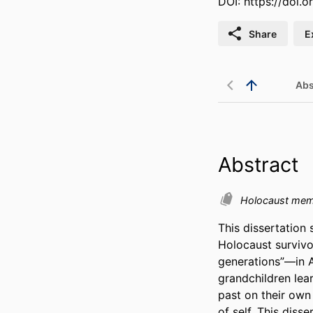
DOI:
https://doi.
Share
E
Abs
Abstract
Holocaust me
This dissertation 
Holocaust survivo
generations”—in A
grandchildren lea
past on their own
of self. This diss