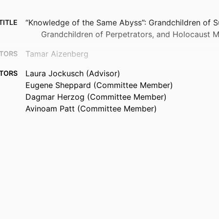
“Knowledge of the Same Abyss”: Grandchildren of Su
TITLE
Grandchildren of Perpetrators, and Holocaust
Tamar Aizenberg
TORS
Laura Jockusch (Advisor)
TORS
Eugene Sheppard (Committee Member)
Dagmar Herzog (Committee Member)
Avinoam Patt (Committee Member)
Brandeis University, Graduate School of Arts & Scie
UTION
Philosophy (PhD)
Doctor of Philosophy (PhD), Brandeis University, G
 AND
Arts & Sciences
TIONS
473
AGES
9924614329301921
FIERS