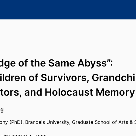
ge of the Same Abyss”:
ldren of Survivors, Grandchi
ators, and Holocaust Memory
rg
phy (PhD), Brandeis University, Graduate School of Arts & 