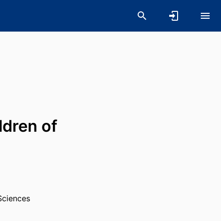
ldren of
Sciences