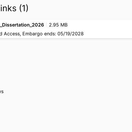
inks (1)
_Dissertation_2026
2.95 MB
 Access, Embargo ends: 05/19/2028
ws