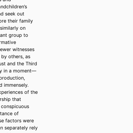
dchildren’s 
d seek out 
re their family 
imilarly on 
tant group to 
rmative 
fewer witnesses 
by others, as 
st and the Third 
tly in a moment—
roduction, 
d immensely.  

periences of the 
ship that 
 conspicuous 
tance of 
e factors were 
 separately rely 