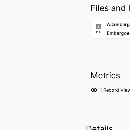
Files and l
Aizenberg
PDF
Embargoed
Metrics
1
Record Vie
Details