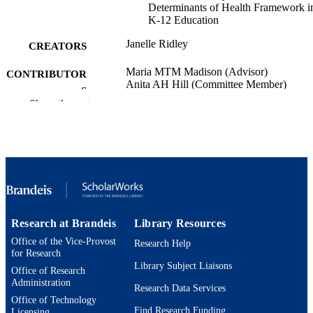
Determinants of Health Framework i
K-12 Education
Janelle Ridley
CREATORS
Maria MTM Madison (Advisor)
CONTRIBUTOR
Anita AH Hill (Committee Member)
S
Rajesh RS Sampath (Committee Member)
Show the rest
Susan SR Rivers (Committee Member)
Brandeis University; Doctor of Philosoph
AWARDING
(PhD)
INSTITUTION
Doctor of Philosophy (PhD), Brandeis
THESES AND
University
DISSERTATION
S
Research at Brandeis
Library Resources
204
Office of the Vice-Provost
NUMBER OF
Research Help
for Research
PAGES
Library Subject Liaisons
Office of Research
Administration
9924597823401921
IDENTIFIERS
Research Data Services
Office of Technology
Find Research Funding
Heller School for Social Policy and
Licensing