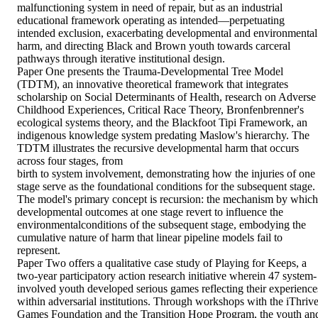
malfunctioning system in need of repair, but as an industrial 
educational framework operating as intended—perpetuating 
intended exclusion, exacerbating developmental and environmental 
harm, and directing Black and Brown youth towards carceral 
pathways through iterative institutional design.  

Paper One presents the Trauma-Developmental Tree Model 
(TDTM), an innovative theoretical framework that integrates 
scholarship on Social Determinants of Health, research on Adverse 
Childhood Experiences, Critical Race Theory, Bronfenbrenner's 
ecological systems theory, and the Blackfoot Tipi Framework, an 
indigenous knowledge system predating Maslow's hierarchy. The 
TDTM illustrates the recursive developmental harm that occurs 
across four stages, from 

birth to system involvement, demonstrating how the injuries of one 
stage serve as the foundational conditions for the subsequent stage. 
The model's primary concept is recursion: the mechanism by which 
developmental outcomes at one stage revert to influence the 
environmentalconditions of the subsequent stage, embodying the 
cumulative nature of harm that linear pipeline models fail to 
represent. 

Paper Two offers a qualitative case study of Playing for Keeps, a 
two-year participatory action research initiative wherein 47 system-
involved youth developed serious games reflecting their experiences
within adversarial institutions. Through workshops with the iThrive
Games Foundation and the Transition Hope Program, the youth and