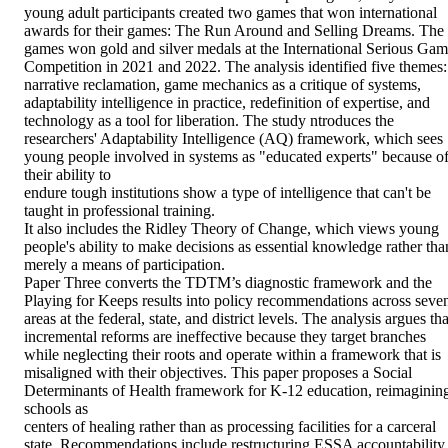
young adult participants created two games that won international 
awards for their games: The Run Around and Selling Dreams. The 

games won gold and silver medals at the International Serious Gam
Competition in 2021 and 2022. The analysis identified five themes: 
narrative reclamation, game mechanics as a critique of systems, 
adaptability intelligence in practice, redefinition of expertise, and 
technology as a tool for liberation. The study ntroduces the 
researchers' Adaptability Intelligence (AQ) framework, which sees 
young people involved in systems as "educated experts" because of
their ability to 

endure tough institutions show a type of intelligence that can't be 
taught in professional training. 

It also includes the Ridley Theory of Change, which views young 
people's ability to make decisions as essential knowledge rather than
merely a means of participation. 

Paper Three converts the TDTM’s diagnostic framework and the 
Playing for Keeps results into policy recommendations across seven
areas at the federal, state, and district levels. The analysis argues that
incremental reforms are ineffective because they target branches 
while neglecting their roots and operate within a framework that is 
misaligned with their objectives. This paper proposes a Social 
Determinants of Health framework for K-12 education, reimagining
schools as 

centers of healing rather than as processing facilities for a carceral 
state. Recommendations include restructuring ESSA accountability 