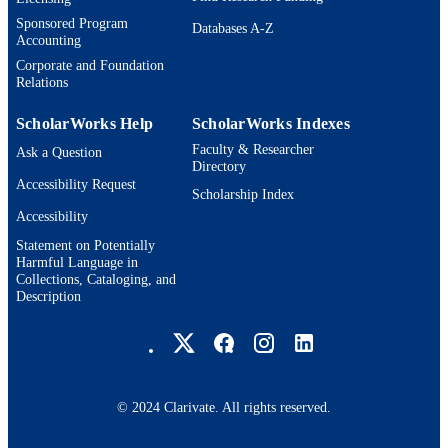
ACADEMIC
Management
Sponsored Program
UNIT
Databases A-Z
Accounting
English
Corporate and Foundation
LANGUAGE
Relations
Dissertation
RESOURCE
ScholarWorks Help
ScholarWorks Indexes
TYPE
Faculty & Researcher
Ask a Question
Directory
Accessibility Request
Scholarship Index
Accessibility
Statement on Potentially
Harmful Language in
Collections, Cataloging, and
Description
Brandeis University Social media
© 2024 Clarivate. All rights reserved.