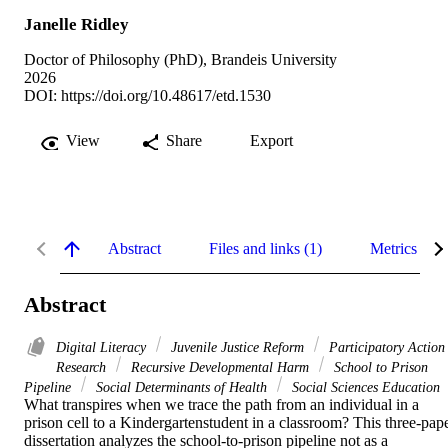
Janelle Ridley
Doctor of Philosophy (PhD), Brandeis University
2026
DOI:
https://doi.org/10.48617/etd.1530
View
Share
Export
Abstract
Files and links (1)
Metrics
Abstract
Digital Literacy
Juvenile Justice Reform
Participatory Action
Research
Recursive Developmental Harm
School to Prison
Pipeline
Social Determinants of Health
Social Sciences Education
What transpires when we trace the path from an individual in a 
prison cell to a Kindergartenstudent in a classroom? This three-pape
dissertation analyzes the school-to-prison pipeline not as a 