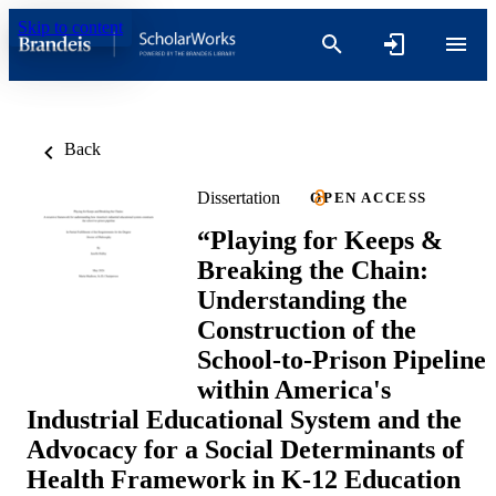
Skip to content
Back
Dissertation
OPEN ACCESS
“Playing for Keeps &
Breaking the Chain:
Understanding the
Construction of the
School-to-Prison Pipeline
within America's
Industrial Educational System and the
Advocacy for a Social Determinants of
Health Framework in K-12 Education