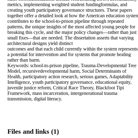
metrics, implementing weighted student fundingformulas, and 
creating youth participatory governance structures. These papers 
together offer a detailed look at how the American education system
contributes to the school-to-prison pipeline through repeated 
patterns, the unique insights of the most affected young people for 
breaking this cycle, and the major policy changes—rather than just 
small fixes—that are needed. The dissertation asserts that varying 
architectural designs yield distinct 

outcomes and that each child currently within the system represents 
a potential for intervention and for systems that promote healing 
rather than harm. 

Keywords: school-to-prison pipeline, Trauma-Developmental Tree 
Model, recursivedevelopmental harm, Social Determinants of 
Health, participatory action research, serious games, Adaptability 
Intelligence, youth participatory governance, educational equity, 
juvenile justice reform, Critical Race Theory, Blackfoot Tipi 
Framework, mass incarceration, intergenerational trauma 
transmission, digital literacy.
Files and links (1)