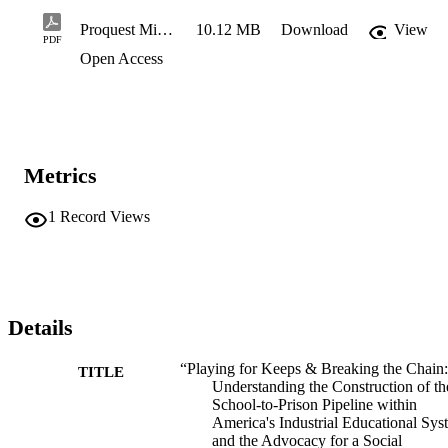
Proquest Minor Revision_Ridley Dissertation_2026
10.12 MB
Download
View
PDF
Open Access
Metrics
1
Record Views
Details
“Playing for Keeps & Breaking the Chain:
TITLE
Understanding the Construction of th
School-to-Prison Pipeline within
America's Industrial Educational Sys
and the Advocacy for a Social