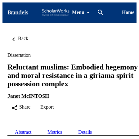
Menu
Home
Back
Dissertation
Reluctant muslims: Embodied hegemony
and moral resistance in a giriama spirit
possession complex
Janet McINTOSH
Share
Export
Abstract
Metrics
Details