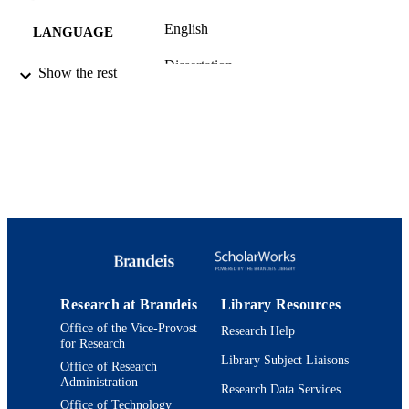
English
LANGUAGE
Dissertation
RESOURCE
Show the rest
TYPE
Research at Brandeis
Library Resources
Office of the Vice-Provost
Research Help
for Research
Library Subject Liaisons
Office of Research
Administration
Research Data Services
Office of Technology