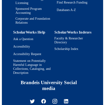
Find Research Funding
Licensing
Sponsored Program
Databases A-Z
Accounting
Corporate and Foundation
Relations
ScholarWorks Help
ScholarWorks Indexes
Faculty & Researcher
Ask a Question
Directory
Accessibility
Scholarship Index
Accessibility Request
Statement on Potentially
Harmful Language in
Collections, Cataloging, and
Description
Brandeis University Social
media