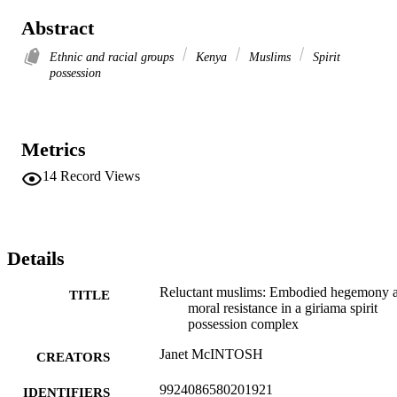
Abstract
Ethnic and racial groups
Kenya
Muslims
Spirit
possession
Metrics
14
Record Views
Details
Reluctant muslims: Embodied hegemony 
TITLE
moral resistance in a giriama spirit
possession complex
Janet McINTOSH
CREATORS
9924086580201921
IDENTIFIERS