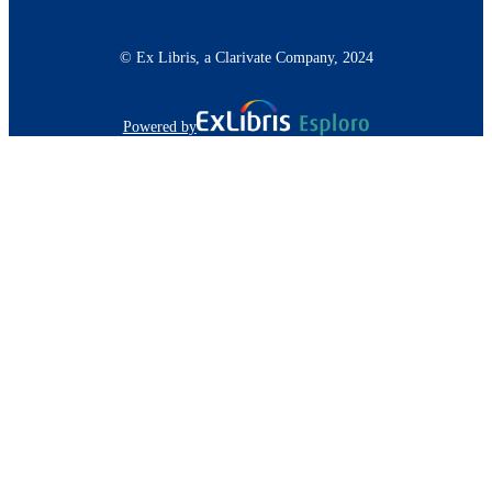
© Ex Libris, a Clarivate Company, 2024
Powered by