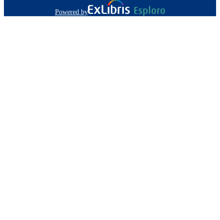
Powered by