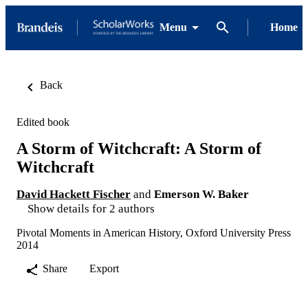
Menu
Home
Back
Edited book
A Storm of Witchcraft: A Storm of
Witchcraft
David Hackett Fischer
and
Emerson W. Baker
Show details for 2 authors
Pivotal Moments in American History, Oxford University Press
2014
Share
Export