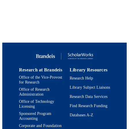
xvi, 398
NUMBER OF
PAGES
9780199890347; 9924103584701921
IDENTIFIERS
Department of History
ACADEMIC
UNIT
English
LANGUAGE
Edited book
RESOURCE
Research at Brandeis
Library Resources
TYPE
Office of the Vice-Provost
Research Help
for Research
Library Subject Liaisons
Office of Research
Administration
Research Data Services
Office of Technology
Find Research Funding
Licensing
Sponsored Program
Databases A-Z
Accounting
Corporate and Foundation