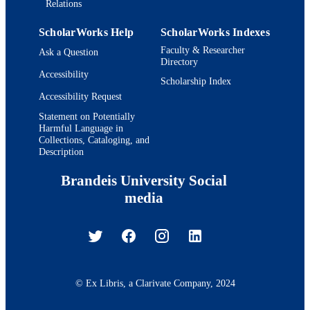
Relations
ScholarWorks Help
ScholarWorks Indexes
Faculty & Researcher
Ask a Question
Directory
Accessibility
Scholarship Index
Accessibility Request
Statement on Potentially
Harmful Language in
Collections, Cataloging, and
Description
Brandeis University Social
media
© Ex Libris, a Clarivate Company, 2024