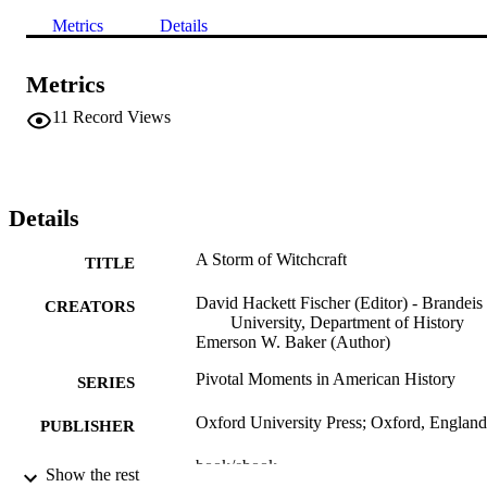
Metrics
Details
Metrics
11
Record Views
Details
A Storm of Witchcraft
TITLE
David Hackett Fischer (Editor) - Brandeis
CREATORS
University, Department of History
Emerson W. Baker (Author)
Pivotal Moments in American History
SERIES
Oxford University Press; Oxford, England
PUBLISHER
book/ebook
FORMAT
Show the rest