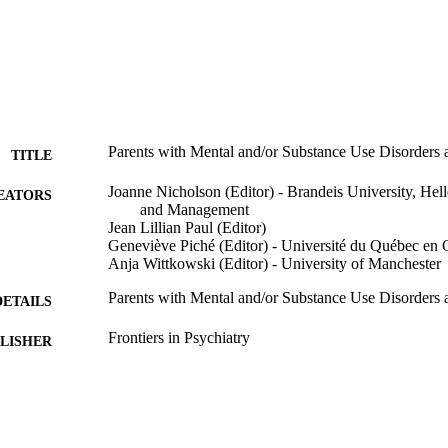
Parents with Mental and/or Substance Use Disorders an
TITLE
Joanne Nicholson (Editor) - Brandeis University, Hell
EATORS
and Management
Jean Lillian Paul (Editor)
Geneviève Piché (Editor) - Université du Québec en 
Anja Wittkowski (Editor) - University of Manchester
Parents with Mental and/or Substance Use Disorders an
DETAILS
Frontiers in Psychiatry
LISHER
9924590546901921
TIFIERS
Heller School for Social Policy and Management
C UNIT