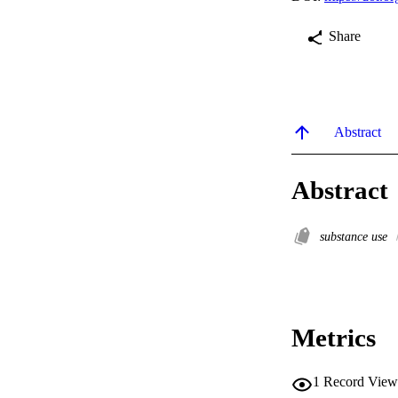
Share
Abstract
Abstract
substance use
Metrics
1
Record View