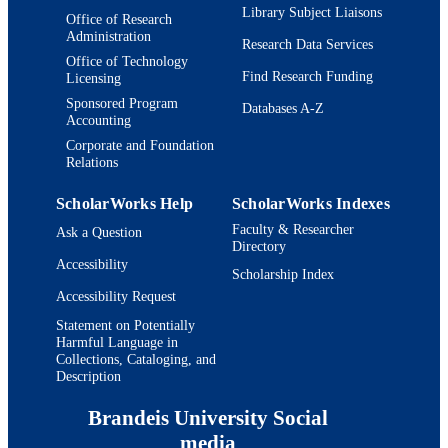
Library Subject Liaisons
TYPE
Office of Research
Administration
Research Data Services
Office of Technology
Find Research Funding
Licensing
Sponsored Program
Databases A-Z
Accounting
Corporate and Foundation
Relations
ScholarWorks Help
ScholarWorks Indexes
Faculty & Researcher
Ask a Question
Directory
Accessibility
Scholarship Index
Accessibility Request
Statement on Potentially
Harmful Language in
Collections, Cataloging, and
Description
Brandeis University Social
media