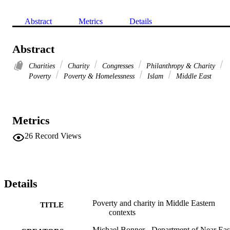
Abstract
Metrics
Details
Abstract
Charities
Charity
Congresses
Philanthropy & Charity
Poverty
Poverty & Homelessness
Islam
Middle East
Metrics
26
Record Views
Details
Poverty and charity in Middle Eastern
TITLE
contexts
Michael Bonner - Department of Near Eas