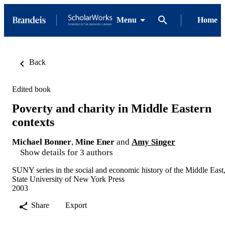
Menu
Home
Back
Edited book
Poverty and charity in Middle Eastern
contexts
Michael Bonner
,
Mine Ener
and
Amy Singer
Show details for 3 authors
SUNY series in the social and economic history of the Middle East
State University of New York Press
2003
Share
Export