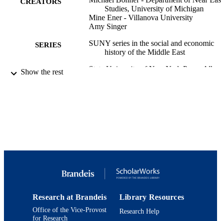
CREATORS
Studies, University of Michigan
Mine Ener - Villanova University
Amy Singer
SUNY series in the social and economic
SERIES
history of the Middle East
State University of New York Press; Alba
PUBLISHER
Show the rest
1 online resource (ix, 345 pages)
NUMBER OF
PAGES
9781417531318; 0791457389; 14175313
IDENTIFIERS
9780791457375; 0791486761;
9780791486764; 0791457370;
9780791457382; 992408659480192
Department of History
ACADEMIC
UNIT
English
LANGUAGE
Research at Brandeis
Library Resources
Office of the Vice-Provost
Research Help
Edited book
RESOURCE
for Research