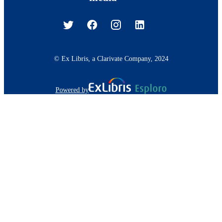
© Ex Libris, a Clarivate Company, 2024
Powered by