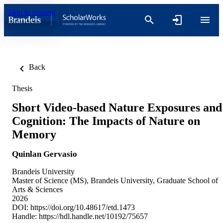
Skip to content
Back
Thesis
Short Video-based Nature Exposures and
Cognition: The Impacts of Nature on
Memory
Quinlan Gervasio
Brandeis University
Master of Science (MS), Brandeis University, Graduate School of
Arts & Sciences
2026
DOI:
https://doi.org/10.48617/etd.1473
Handle:
https://hdl.handle.net/10192/75657