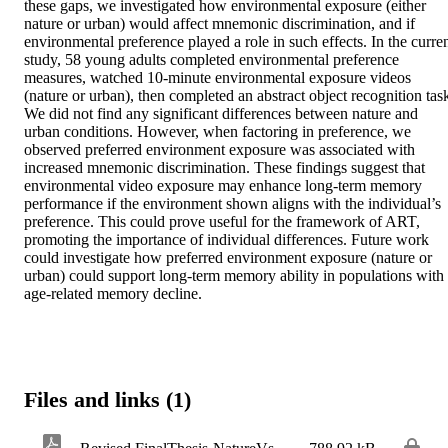
these gaps, we investigated how environmental exposure (either 
nature or urban) would affect mnemonic discrimination, and if 
environmental preference played a role in such effects. In the curren
study, 58 young adults completed environmental preference 
measures, watched 10-minute environmental exposure videos 
(nature or urban), then completed an abstract object recognition task
We did not find any significant differences between nature and 
urban conditions. However, when factoring in preference, we 
observed preferred environment exposure was associated with 
increased mnemonic discrimination. These findings suggest that 
environmental video exposure may enhance long-term memory 
performance if the environment shown aligns with the individual’s 
preference. This could prove useful for the framework of ART, 
promoting the importance of individual differences. Future work 
could investigate how preferred environment exposure (nature or 
urban) could support long-term memory ability in populations with 
age-related memory decline.
Files and links (1)