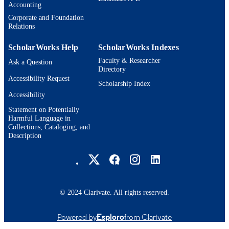
Accounting
Thesis
RESOURCE
Corporate and Foundation
TYPE
Relations
ScholarWorks Help
ScholarWorks Indexes
Faculty & Researcher
Ask a Question
Directory
Accessibility Request
Scholarship Index
Accessibility
Statement on Potentially
Harmful Language in
Collections, Cataloging, and
Description
Brandeis University Social media
© 2024 Clarivate. All rights reserved.
Powered by
Esploro
from Clarivate