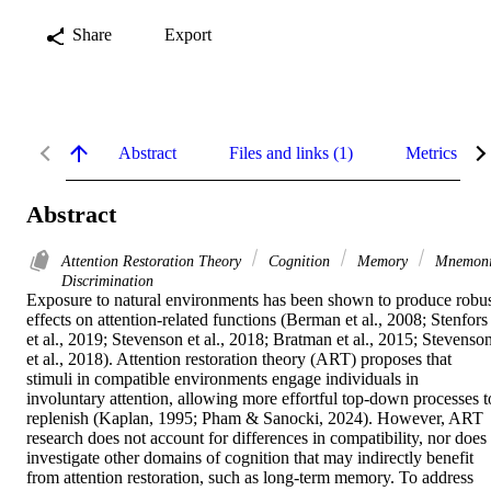
Share
Export
Abstract
Files and links (1)
Metrics
Abstract
Attention Restoration Theory
Cognition
Memory
Mnemon
Discrimination
Exposure to natural environments has been shown to produce robus
effects on attention-related functions (Berman et al., 2008; Stenfors 
et al., 2019; Stevenson et al., 2018; Bratman et al., 2015; Stevenson
et al., 2018). Attention restoration theory (ART) proposes that 
stimuli in compatible environments engage individuals in 
involuntary attention, allowing more effortful top-down processes to
replenish (Kaplan, 1995; Pham & Sanocki, 2024). However, ART 
research does not account for differences in compatibility, nor does i
investigate other domains of cognition that may indirectly benefit 
from attention restoration, such as long-term memory. To address 