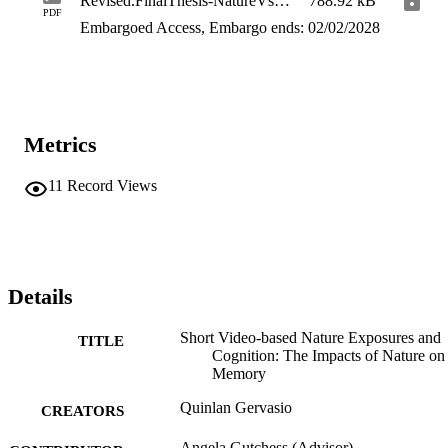
Revised.FinalThesis-NatureVsUrban-QG
788.92 kB
PDF
Embargoed Access, Embargo ends: 02/02/2028
Metrics
11
Record Views
Details
Short Video-based Nature Exposures and
TITLE
Cognition: The Impacts of Nature on
Memory
Quinlan Gervasio
CREATORS
Angela Gutchess (Advisor)