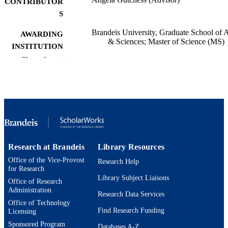
CONTRIBUTOR
S
Brandeis University, Graduate School of A
AWARDING
& Sciences; Master of Science (MS)
INSTITUTION
Show the rest
Master of Science (MS), Brandeis Universi
THESES AND
Graduate School of Arts & Sciences
DISSERTATION
S
Brandeis University
PUBLISHER
52
NUMBER OF
PAGES
Research at Brandeis
Library Resources
Office of the Vice-Provost
Research Help
9924577443901921
IDENTIFIERS
for Research
Library Subject Liaisons
Office of Research
Neuroscience Program
ACADEMIC
Administration
Research Data Services
UNIT
Office of Technology
Find Research Funding
Licensing
English
LANGUAGE
Sponsored Program
Databases A-Z