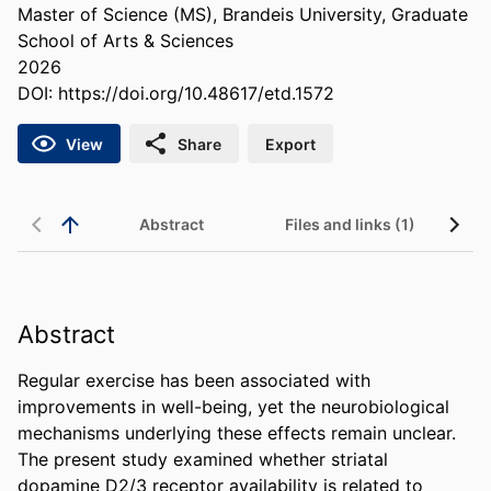
Master of Science (MS), Brandeis University, Graduate
School of Arts & Sciences
2026
DOI:
https://doi.org/10.48617/etd.1572
View
Share
Export
Abstract
Files and links (1)
Abstract
Regular exercise has been associated with 
improvements in well-being, yet the neurobiological 
mechanisms underlying these effects remain unclear. 
The present study examined whether striatal 
dopamine D2/3 receptor availability is related to 