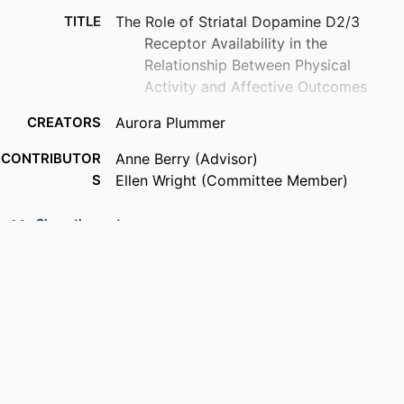
TITLE
The Role of Striatal Dopamine D2/3
Receptor Availability in the
Relationship Between Physical
Activity and Affective Outcomes
CREATORS
Aurora Plummer
CONTRIBUTOR
Anne Berry (Advisor)
S
Ellen Wright (Committee Member)
AWARDING
Brandeis University, Graduate School of
Show the rest
INSTITUTION
Arts & Sciences; Master of Science
(MS)
THESES AND
Master of Science (MS), Brandeis
DISSERTATION
University, Graduate School of Arts &
S
Sciences
NUMBER OF
40
PAGES