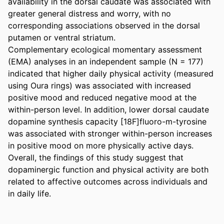
availability in the dorsal caudate was associated with 
greater general distress and worry, with no 
corresponding associations observed in the dorsal 
putamen or ventral striatum.  

Complementary ecological momentary assessment 
(EMA) analyses in an independent sample (N = 177) 
indicated that higher daily physical activity (measured 
using Oura rings) was associated with increased 
positive mood and reduced negative mood at the 
within-person level. In addition, lower dorsal caudate 
dopamine synthesis capacity [18F]fluoro-m-tyrosine 
was associated with stronger within-person increases 
in positive mood on more physically active days. 

Overall, the findings of this study suggest that 
dopaminergic function and physical activity are both 
related to affective outcomes across individuals and 
in daily life.