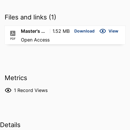
Files and links (1)
Master's Thesis Plummer
1.52 MB
Download
View
PDF
Open Access
Metrics
1
Record Views
Details