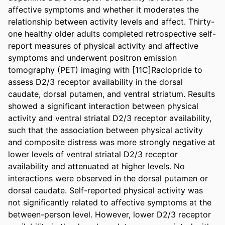
affective symptoms and whether it moderates the 
relationship between activity levels and affect. Thirty-
one healthy older adults completed retrospective self-
report measures of physical activity and affective 
symptoms and underwent positron emission 
tomography (PET) imaging with [11C]Raclopride to 
assess D2/3 receptor availability in the dorsal 
caudate, dorsal putamen, and ventral striatum. Results 
showed a significant interaction between physical 
activity and ventral striatal D2/3 receptor availability, 
such that the association between physical activity 
and composite distress was more strongly negative at 
lower levels of ventral striatal D2/3 receptor 
availability and attenuated at higher levels. No 
interactions were observed in the dorsal putamen or 
dorsal caudate. Self-reported physical activity was 
not significantly related to affective symptoms at the 
between-person level. However, lower D2/3 receptor 