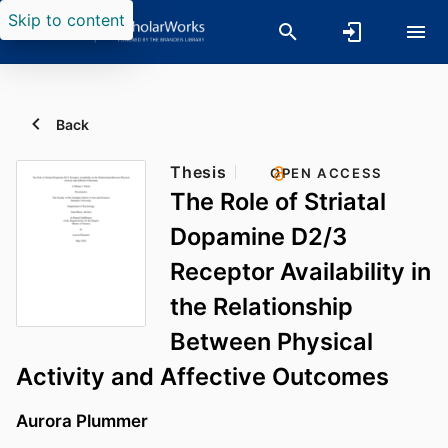
Skip to content
Back
Thesis
OPEN ACCESS
The Role of Striatal
Dopamine D2/3
Receptor Availability in
the Relationship
Between Physical
Activity and Affective Outcomes
Aurora Plummer