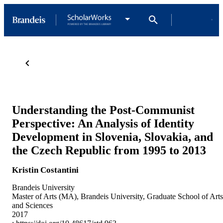
Understanding the Post-Communist
Perspective: An Analysis of Identity
Development in Slovenia, Slovakia, and
the Czech Republic from 1995 to 2013
Kristin Costantini
Brandeis University
Master of Arts (MA), Brandeis University, Graduate School of Arts
and Sciences
2017