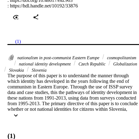
:
https://doi.org/10.48617/etd.963
:
https://hdl.handle.net/10192/33876
(1)
nationalism in post-communist Eastern Europe
cosmopolitanism
national identity development
Czech Republic
Globalization
Slovakia
Slovenia
The purpose of this paper is to understand the manner through 
which identity has developed in the years following the end of 
communism in Eastern Europe. Through the use of ISSP survey 
data and case studies, this the pathways of identity development in 
these nations from 1991-2013, using data from surveys conducted 
from 1995-2013. The primary directive of this paper is to conclude 
whether or not national identities for citizens within Slovenia, 
Slovakia, and the Czech Republic have become either more 
nationalistic or cosmopolitan in their national ideologies. This thesis
hypothesizes that in reaction to globalization and increased 
international interconnectivity, national identities within post-
(1)
communist Eastern European states have maintained the same level 