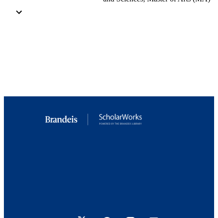
Master of Arts (MA), Brandeis University,
Graduate School of Arts and Science
Brandeis University
Brandeis University, Graduate School of A
and Sciences
10192/33876; 9923879976101921
Copyright by Kristin Costantini 2017
Interdepartmental Program in International
and Global Studies
English
Thesis