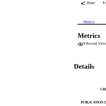
Share
E
Metrics
Metrics
8
Record View
Details
CR
PUBLICATION 