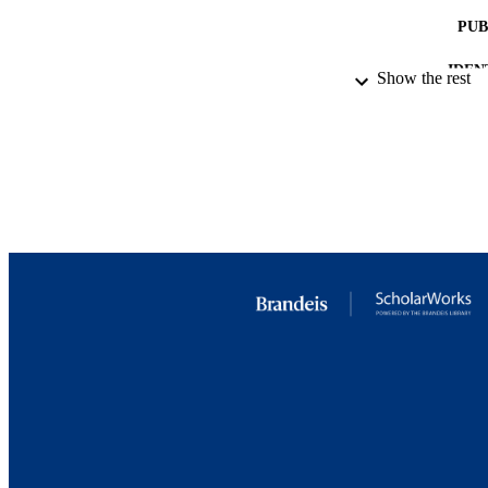
PUB
IDEN
Show the rest
ACADEMI
LA
RESOURC