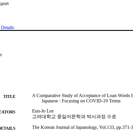
xport
Details
s
A Comparative Study of Acceptance of Loan Words 
TITLE
Japanese : Focusing on COVID-19 Terms
Eun-Jo Lee
EATORS
고려대학교 중일어문학과 박사과정 수료
The Korean Journal of Japanology, Vol.133, pp.371-
DETAILS