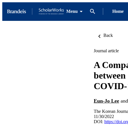
Menu
Home
Back
Journal article
A Compa
between 
COVID-
Eun-Jo Lee
an
The Korean Journa
11/30/2022
DOI:
https://doi.