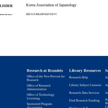
Korea Association of Japanology
LISHER
9924188485601921
TIFIERS
Department of German, Russian, and Asian Languages
C UNIT
English
NGUAGE
Journal article
E TYPE
Research at Brandeis
Library Resources
S
Office of the Vice-Provost for
Research Help
As
Research
Library Subject Liaisons
Ac
Office of Research
Administration
Research Data Services
Ac
Office of Technology
Licensing
St
Find Research Funding
H
Sponsored Program
Co
Accounting