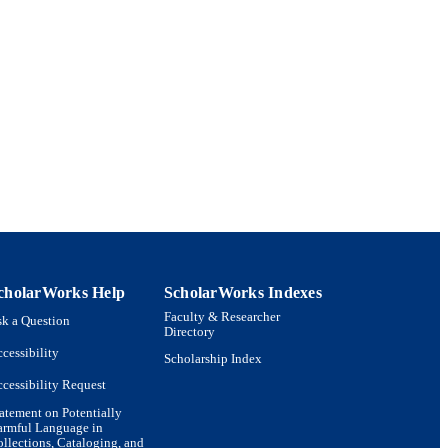
 and Literature
cholarWorks Help
ScholarWorks Indexes
Faculty & Researcher
k a Question
Directory
cessibility
Scholarship Index
cessibility Request
atement on Potentially
armful Language in
llections, Cataloging, and