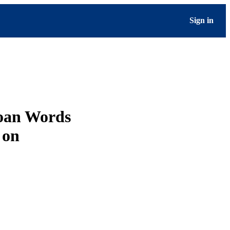
Sign in
Loan Words
 on