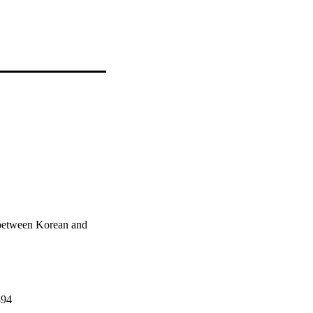
between Korean and
394