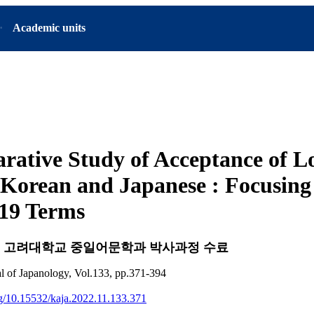
Academic units
rative Study of Acceptance of 
Korean and Japanese : Focusing
19 Terms
d
고려대학교 중일어문학과 박사과정 수료
l of Japanology, Vol.133, pp.371-394
org/10.15532/kaja.2022.11.133.371