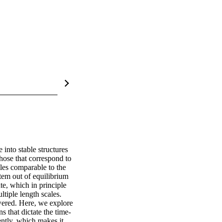
into stable structures 
those that correspond to 
les comparable to the 
tem out of equilibrium 
te, which in principle 
tiple length scales. 
ered. Here, we explore 
 that dictate the time-
ntly, which makes it 