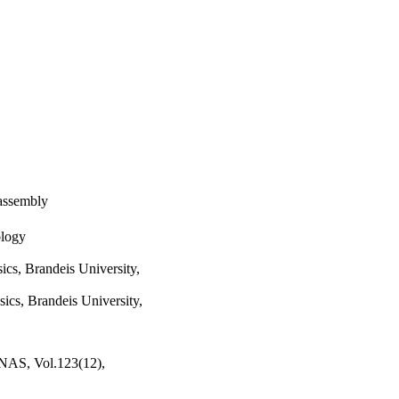
 assembly
ology
cs, Brandeis University,
ics, Brandeis University,
PNAS, Vol.123(12),