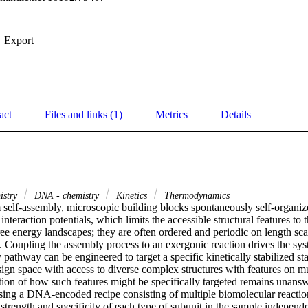
Export
act
Files and links (1)
Metrics
Details
istry
DNA - chemistry
Kinetics
Thermodynamics
 self-assembly, microscopic building blocks spontaneously self-organize 
 interaction potentials, which limits the accessible structural features to 
ee energy landscapes; they are often ordered and periodic on length sca
. Coupling the assembly process to an exergonic reaction drives the sys
 pathway can be engineered to target a specific kinetically stabilized sta
ign space with access to diverse complex structures with features on mul
ion of how such features might be specifically targeted remains unansw
sing a DNA-encoded recipe consisting of multiple biomolecular reactions
trength and specificity of each type of subunit in the sample independe