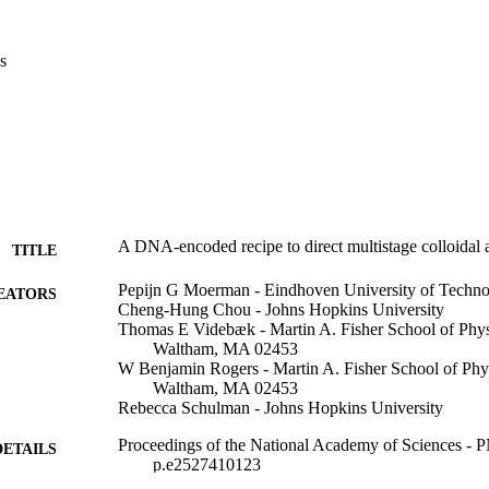
s
A DNA-encoded recipe to direct multistage colloidal
TITLE
Pepijn G Moerman - Eindhoven University of Techn
EATORS
Cheng-Hung Chou - Johns Hopkins University
Thomas E Videbæk - Martin A. Fisher School of Physi
Waltham, MA 02453
W Benjamin Rogers - Martin A. Fisher School of Phys
Waltham, MA 02453
Rebecca Schulman - Johns Hopkins University
Proceedings of the National Academy of Sciences - 
DETAILS
p.e2527410123