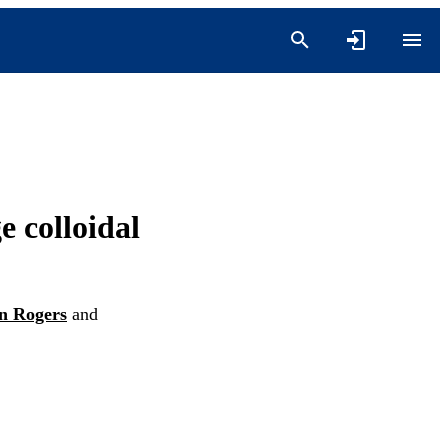
e colloidal
n Rogers
and