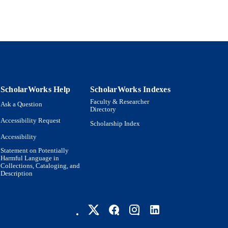
DE-SC0010426 / U.S. Department of Energy (DOE)
T NOTE
Science Foundation (NSF) W911NF2010057 / 
CCDC | Army Research Office (ARO) Robert H
Fellowship / American Institute of Physics (AI
Science Foundation (NSF)
9924593897001921
TIFIERS
Martin A. Fisher School of Physics; Interdepartmenta
C UNIT
Physics; Engineering
ScholarWorks Help
ScholarWorks Indexes
Faculty & Researcher
Ask a Question
English
NGUAGE
Directory
Accessibility Request
Scholarship Index
Journal article
E TYPE
Accessibility
Statement on Potentially
Harmful Language in
Collections, Cataloging, and
Description