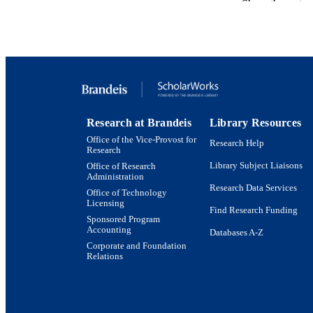
Show the rest
GRAN
IDEN
ACADEMI
Research at Brandeis
Library Resources
Office of the Vice-Provost for
Research Help
LA
Research
Library Subject Liaisons
Office of Research
RESOURC
Administration
Research Data Services
Office of Technology
Licensing
Find Research Funding
Sponsored Program
Accounting
Databases A-Z
Corporate and Foundation
Relations
Brandeis University Social media