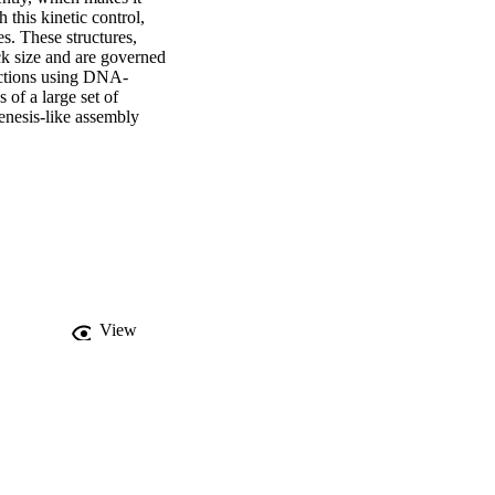
this kinetic control, 
s. These structures, 
ck size and are governed 
actions using DNA-
of a large set of 
nesis-like assembly 
View