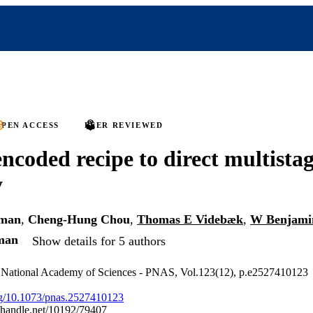
PEN ACCESS
PEER REVIEWED
coded recipe to direct multistag
y
rman
,
Cheng-Hung Chou
,
Thomas E Videbæk
,
W Benjami
man
Show details for 5 authors
e National Academy of Sciences - PNAS, Vol.123(12), p.e2527410123
org/10.1073/pnas.2527410123
l.handle.net/10192/79407