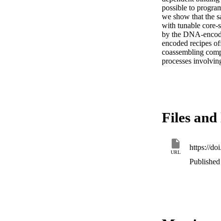
possible to program
we show that the sa
with tunable core-s
by the DNA-encoded
encoded recipes off
coassembling compo
processes involvin
Files and 
https://d
URL
Published 