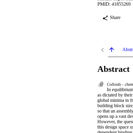
PMID: 41855269
Share
Abstr
Abstract
Colloids - chem
In equilibrium
as dictated by their
global minima in fr
building block size
so that an assembly
opens up a vast des
However, the quest
this design space u
dependent binding s