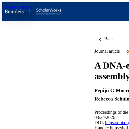
Skip to content
Back
Journal article
O
A DNA-en
assembl
Pepijn G Moe
Rebecca Schul
Proceedings of th
03/24/2026
DOI:
https://doi.
Handle:
https://hd