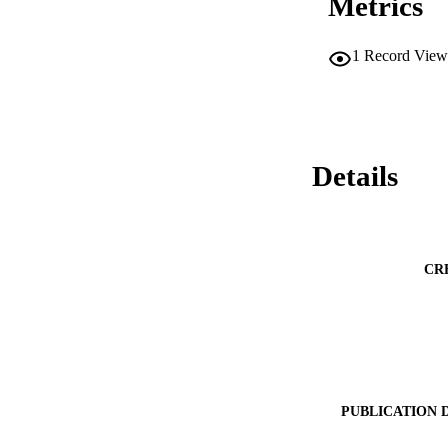
Metrics
1
Record View
Details
CR
PUBLICATION 