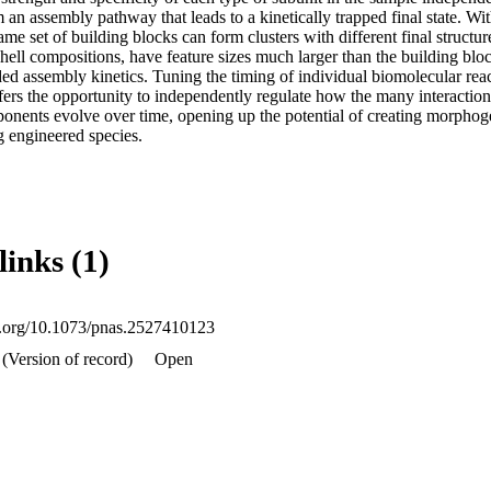
 an assembly pathway that leads to a kinetically trapped final state. With 
me set of building blocks can form clusters with different final structure
hell compositions, have feature sizes much larger than the building blo
 assembly kinetics. Tuning the timing of individual biomolecular re
ers the opportunity to independently regulate how the many interactions 
nents evolve over time, opening up the potential of creating morphoge
g engineered species.
links (1)
oi.org/10.1073/pnas.2527410123
(Version of record)
Open