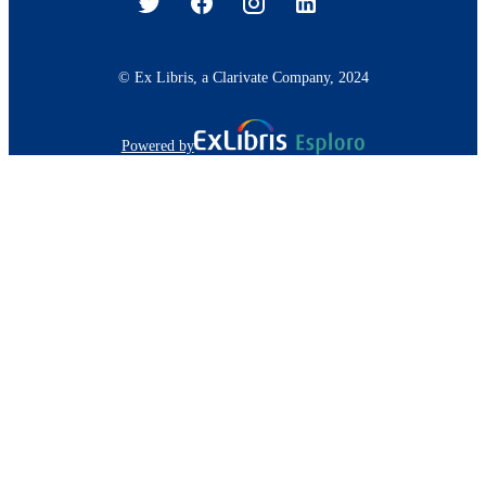
© Ex Libris, a Clarivate Company, 2024
Powered by