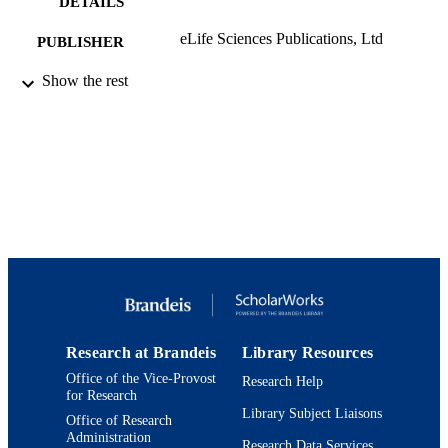
DETAILS
eLife Sciences Publications, Ltd
PUBLISHER
9923906587101921
Show the rest
IDENTIFIERS
© 2012, Marder
COPYRIGHT
Benjamin and Mae Volen National Center 
ACADEMIC
Complex Systems; Department of
UNIT
Biology; Interdepartmental Program 
Neuroscience
English
LANGUAGE
Journal article
RESOURCE
TYPE
Research at Brandeis
Library Resources
Office of the Vice-Provost
Research Help
for Research
Library Subject Liaisons
Office of Research
Administration
Research Data Services