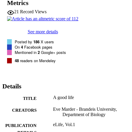
Metrics
21
Record Views
See more details
Posted by
186
X users
On
4
Facebook pages
Mentioned in
2
Google+ posts
48
readers on Mendeley
Details
A good life
TITLE
Eve Marder - Brandeis University,
CREATORS
Department of Biology
eLife, Vol.1
PUBLICATION