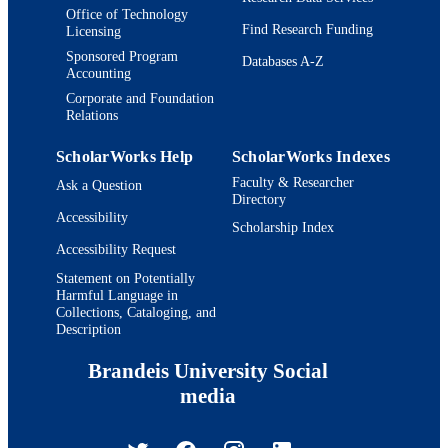
Office of Technology
Find Research Funding
Licensing
Sponsored Program
Databases A-Z
Accounting
Corporate and Foundation
Relations
ScholarWorks Help
ScholarWorks Indexes
Faculty & Researcher
Ask a Question
Directory
Accessibility
Scholarship Index
Accessibility Request
Statement on Potentially
Harmful Language in
Collections, Cataloging, and
Description
Brandeis University Social
media