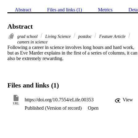
Abstract
Files and links (1)
Metrics
Deta
Abstract
grad school
Living Science
postdoc
Feature Article
careers in science
Following a career in science involves long hours and hard work, 
but as Eve Marder explains in the first of a series of columns, it can 
also be extremely rewarding.
Files and links (1)
https://doi.org/10.7554/eLife.00353
View
URL
Published (Version of record)
Open