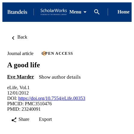
Menu
Home
Back
Journal article
OPEN ACCESS
A good life
Eve Marder
Show author details
eLife, Vol.1
12/01/2012
DOI:
https://doi.org/10.7554/eLife.00353
PMCID: PMC3510476
PMID: 23240091
Share
Export