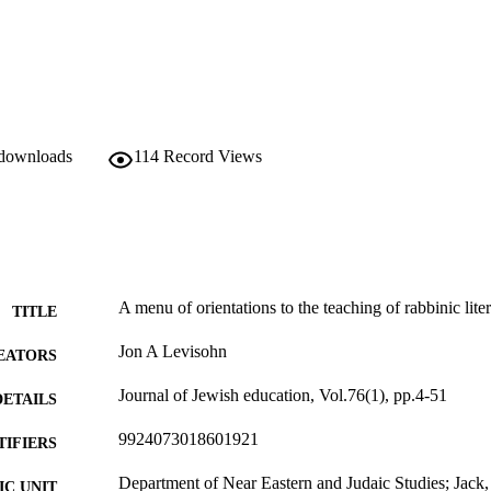
 downloads
114
Record Views
A menu of orientations to the teaching of rabbinic lite
TITLE
Jon A Levisohn
EATORS
Journal of Jewish education, Vol.76(1), pp.4-51
DETAILS
9924073018601921
TIFIERS
Department of Near Eastern and Judaic Studies; Jack
C UNIT