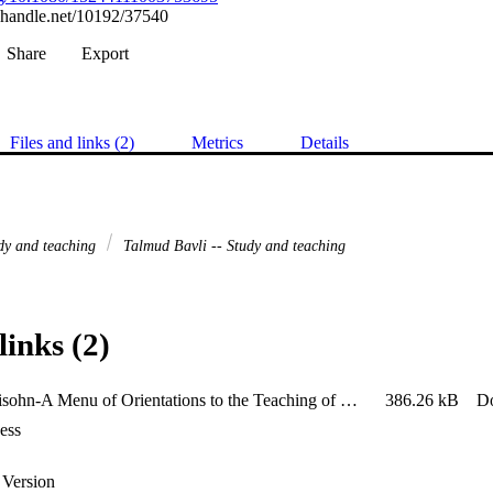
l.handle.net/10192/37540
Share
Export
Files and links (2)
Metrics
Details
dy and teaching
Talmud Bavli -- Study and teaching
links (2)
2010-Levisohn-A Menu of Orientations to the Teaching of Rabbinic Literature
386.26 kB
D
ess
 Version