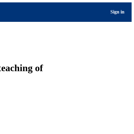
Sign in
teaching of