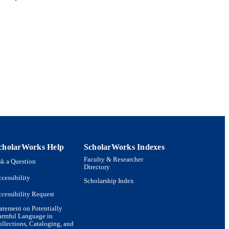
cholarWorks Help
ScholarWorks Indexes
Faculty & Researcher
k a Question
Directory
cessibility
Scholarship Index
cessibility Request
atement on Potentially
armful Language in
llections, Cataloging, and