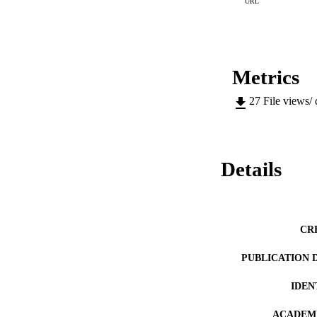
URL
Metrics
27
File views/
Details
CR
PUBLICATION 
IDEN
ACADEMI