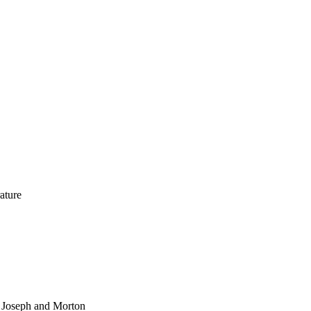
rature
, Joseph and Morton