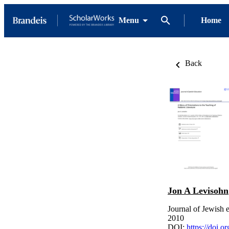
Menu
Home
Back
Jon A Levisohn
Journal of Jewish 
2010
DOI:
https://doi.