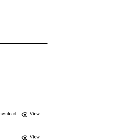
ownload
View
View