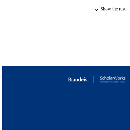
Show the rest
LA
RESOURC