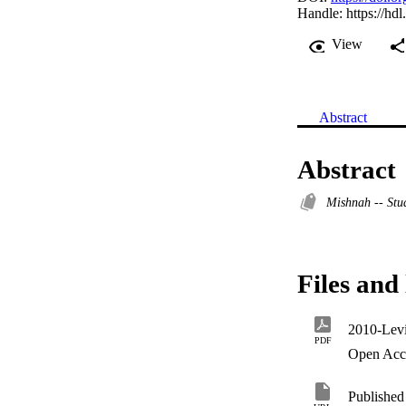
Handle:
https://hd
View
Abstract
Abstract
Mishnah -- Stu
Files and 
PDF
Open Acc
Published