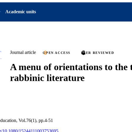
Academic units
Journal article
OPEN ACCESS
PEER REVIEWED
A menu of orientations to the 
rabbinic literature
education, Vol.76(1), pp.4-51
org/10.1080/15244111003753695