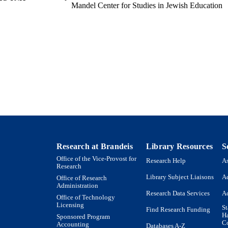
Mandel Center for Studies in Jewish Education
English
NGUAGE
Journal article
E TYPE
Research at Brandeis
Library Resources
S
Office of the Vice-Provost for
Research Help
As
Research
Library Subject Liaisons
Ac
Office of Research
Administration
Research Data Services
Ac
Office of Technology
Licensing
St
Find Research Funding
H
Sponsored Program
Co
Accounting
Databases A-Z