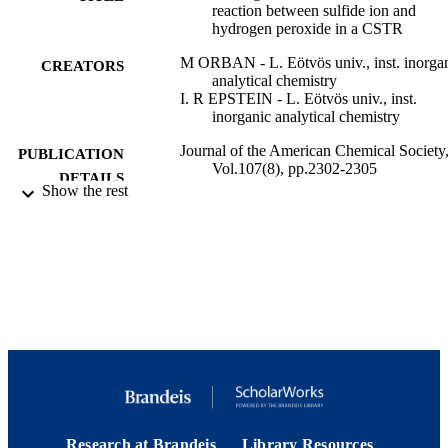
reaction between sulfide ion and
hydrogen peroxide in a CSTR
M ORBAN - L. Eötvös univ., inst. inorga
CREATORS
analytical chemistry
I. R EPSTEIN - L. Eötvös univ., inst.
inorganic analytical chemistry
Journal of the American Chemical Society
PUBLICATION
Vol.107(8), pp.2302-2305
DETAILS
Show the rest
American Chemical Society; Washington
PUBLISHER
9923972938601921
IDENTIFIERS
Department of Chemistry; Interdepartment
ACADEMIC
Program in Neuroscience; Benjamin 
UNIT
Mae Volen National Center for Com
Systems
English
LANGUAGE
Journal article
RESOURCE
Research at Brandeis
Library Resources