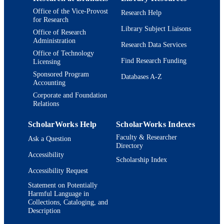
TYPE
Office of the Vice-Provost
Research Help
for Research
Library Subject Liaisons
Office of Research
Administration
Research Data Services
Office of Technology
Find Research Funding
Licensing
Sponsored Program
Databases A-Z
Accounting
Corporate and Foundation
Relations
ScholarWorks Help
ScholarWorks Indexes
Faculty & Researcher
Ask a Question
Directory
Accessibility
Scholarship Index
Accessibility Request
Statement on Potentially
Harmful Language in
Collections, Cataloging, and
Description