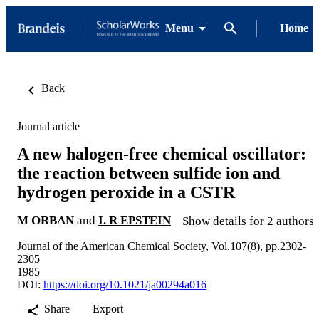
Menu
Home
Back
Journal article
A new halogen-free chemical oscillator:
the reaction between sulfide ion and
hydrogen peroxide in a CSTR
M ORBAN
and
I. R EPSTEIN
Show details for 2 authors
Journal of the American Chemical Society, Vol.107(8), pp.2302-
2305
1985
DOI:
https://doi.org/10.1021/ja00294a016
Share
Export