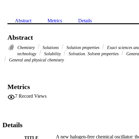
Abstract
Metrics
Details
Abstract
Chemistry
Solutions
Solution properties
Exact sciences an
technology
Solubility
Solvation. Solvent properties
Genera
General and physical chemistry
Metrics
7
Record Views
Details
A new halogen-free chemical oscillator: th
TITLE