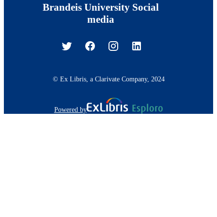
Brandeis University Social
media
© Ex Libris, a Clarivate Company, 2024
Powered by