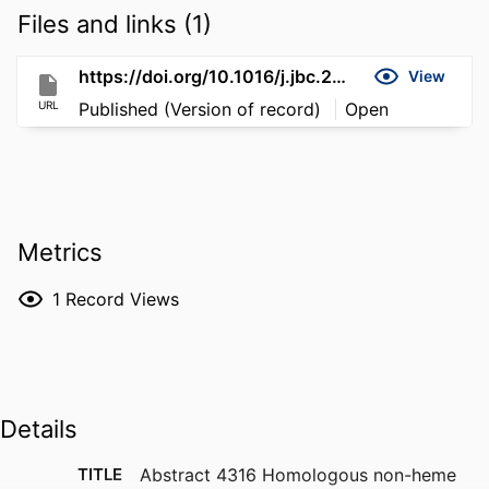
Files and links (1)
https://doi.org/10.1016/j.jbc.2026.112067
View
URL
Published (Version of record)
Open
Metrics
1
Record Views
Details
TITLE
Abstract 4316 Homologous non-heme