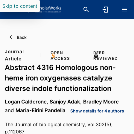
Skip to content
Back
Journal
OPEN
PEER
Article
ACCESS
REVIEWED
Abstract 4316 Homologous non-
heme iron oxygenases catalyze
diverse indole functionalization
Logan Calderone
,
Sanjoy Adak
,
Bradley Moore
and
Maria-Eirini Pandelia
Show details for 4 authors
The Journal of biological chemistry, Vol.302(5),
p.112067