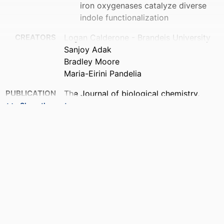
iron oxygenases catalyze diverse
indole functionalization
CREATORS
Logan Calderone - Brandeis University
Sanjoy Adak
Bradley Moore
Maria-Eirini Pandelia
PUBLICATION
The Journal of biological chemistry,
DETAILS
Vol.302(5), p.112067
Show the rest
PUBLISHER
Elsevier Inc
IDENTIFIERS
9924618229201921
ACADEMIC
Department of Biochemistry; Rosenstiel
UNIT
Basic Medical Sciences Research
Center
LANGUAGE
English