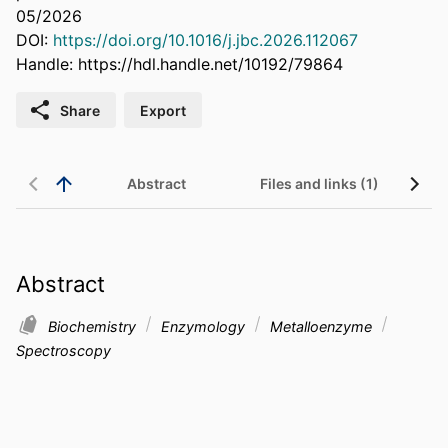
05/2026
DOI:
https://doi.org/10.1016/j.jbc.2026.112067
Handle:
https://hdl.handle.net/10192/79864
Share
Export
Abstract
Files and links (1)
Abstract
Biochemistry
Enzymology
Metalloenzyme
Spectroscopy