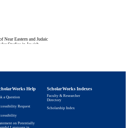
of Near Eastern and Judaic
for Studies in Jewish
cholarWorks Help
ScholarWorks Indexes
Faculty & Researcher
k a Question
Directory
cessibility Request
Scholarship Index
cessibility
atement on Potentially
armful Language in