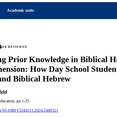
Academic units
PEER REVIEWED
ng Prior Knowledge in Biblical 
ension: How Day School Studen
nd Biblical Hebrew
feld
education, pp.1-25
org/10.1080/15244113.2024.2449321