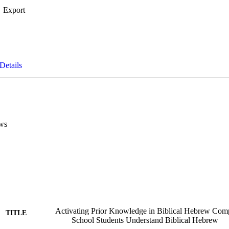
Export
Details
ws
Activating Prior Knowledge in Biblical Hebrew Co
TITLE
School Students Understand Biblical Hebrew