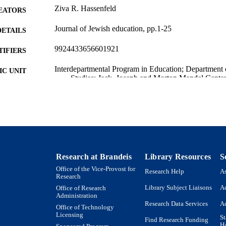
Ziva R. Hassenfeld
EATORS
Journal of Jewish education, pp.1-25
DETAILS
9924433656601921
TIFIERS
Interdepartmental Program in Education; Department 
C UNIT
Studies; Jack, Joseph and Morton Mandel Center 
Education
English
NGUAGE
Journal article
E TYPE
Research at Brandeis
Library Resources
S
Office of the Vice-Provost for
Research Help
As
Research
Library Subject Liaisons
Ac
Office of Research
Administration
Research Data Services
Ac
Office of Technology
Licensing
St
Find Research Funding
H