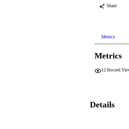
Share
Metrics
Metrics
12
Record Vie
Details