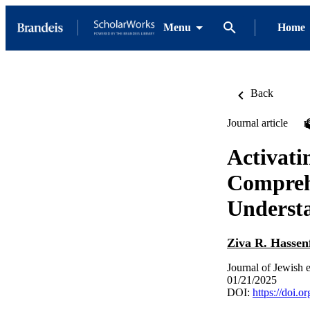
Menu
Home
Back
Journal article
Activati
Compreh
Understa
Ziva R. Hassen
Journal of Jewish 
01/21/2025
DOI:
https://doi.