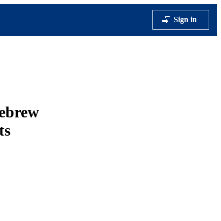
Sign in
Hebrew
ts