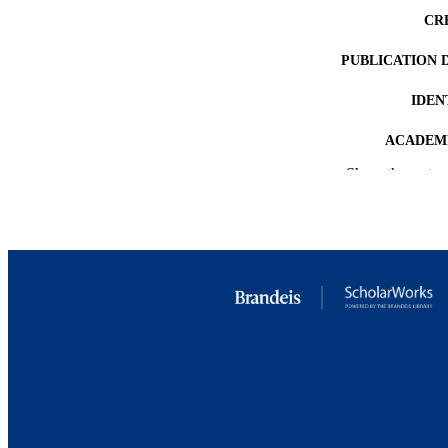
CR
PUBLICATION 
IDEN
ACADEMI
Show the rest
LA
RESOURC