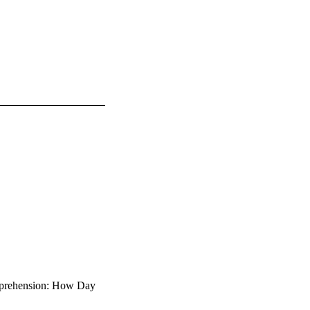
mprehension: How Day