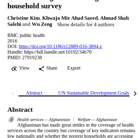
household survey
Christine Kim
,
Khwaja Mir Ahad Saeed
,
Ahmad Shah
Salehi
and
Wu Zeng
Show details for 4 authors
BMC public health
2016
DOI:
https://doi.org/10.1186/s12889-016-3894-z
Handle:
https://hdl.handle.net/10192/34670
PMID: 27919238
View
Share
Export
Abstract
UN Sustainable Development Goals (S
Abstract
Health services -- Afghanistan
Welfare -- Afghanistan
Afghanistan has made great strides in the coverage of health 
services across the country but coverage of key indicators remains 
low nationally and whether the poorest households are accessing 