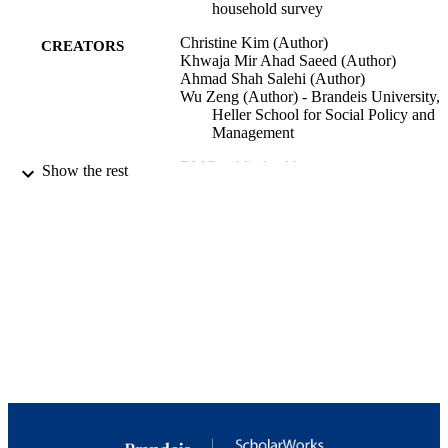
household survey
Christine Kim (Author)
CREATORS
Khwaja Mir Ahad Saeed (Author)
Ahmad Shah Salehi (Author)
Wu Zeng (Author) - Brandeis University,
Heller School for Social Policy and
Management
BMC public health
PUBLICATION
Show the rest
DETAILS
BioMed Central
PUBLISHER
10192/34670; 9923879962701921
IDENTIFIERS
Copyright by authors 2016
COPYRIGHT
Heller School for Social Policy and
ACADEMIC
Management
UNIT
English
LANGUAGE