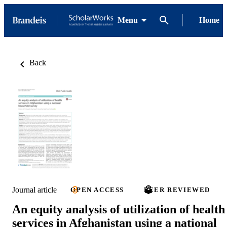
Menu
Home
Back
Journal article
OPEN ACCESS
PEER REVIEWED
An equity analysis of utilization of health
services in Afghanistan using a national