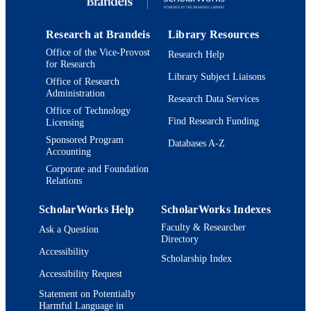
Journal article
RESOURCE
TYPE
Research at Brandeis
Library Resources
Office of the Vice-Provost
Research Help
for Research
Library Subject Liaisons
Office of Research
Administration
Research Data Services
Office of Technology
Find Research Funding
Licensing
Sponsored Program
Databases A-Z
Accounting
Corporate and Foundation
Relations
ScholarWorks Help
ScholarWorks Indexes
Faculty & Researcher
Ask a Question
Directory
Accessibility
Scholarship Index
Accessibility Request
Statement on Potentially
Harmful Language in