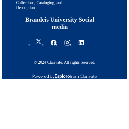
Collections, Cataloging, and
Description
Brandeis University Social
media
© 2024 Clarivate. All rights reserved.
Powered by
Esploro
from Clarivate