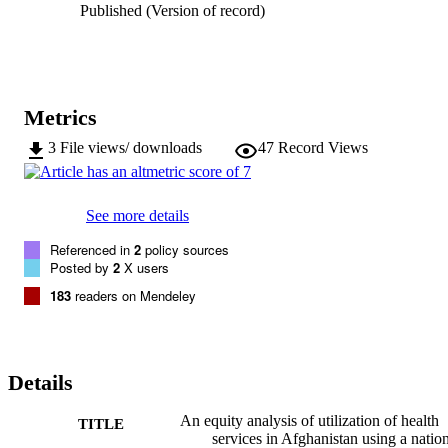
Published (Version of record)
Metrics
3
File views/ downloads
47
Record Views
See more details
Referenced in
2
policy sources
Posted by
2
X users
183
readers on Mendeley
Details
An equity analysis of utilization of health
TITLE
services in Afghanistan using a natio