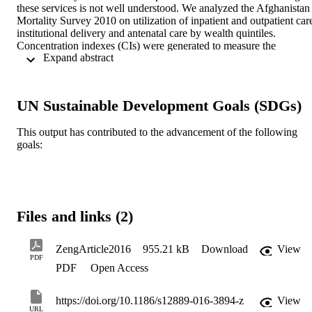
these services is not well understood. We analyzed the Afghanistan 
Mortality Survey 2010 on utilization of inpatient and outpatient care
institutional delivery and antenatal care by wealth quintiles. 
Concentration indexes (CIs) were generated to measure the 
 Expand abstract 
inequality of using the four services. Additional analyses were 
conducted to examine factors that explain the\r health inequalities 
(e.g. age, gender, education and residence).
UN Sustainable Development Goals (SDGs)
This output has contributed to the advancement of the following
goals:
Files and links (2)
ZengArticle2016
955.21 kB
Download
View
PDF
PDF
Open Access
https://doi.org/10.1186/s12889-016-3894-z
View
URL