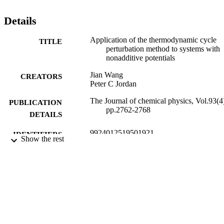
Details
Application of the thermodynamic cycle
TITLE
perturbation method to systems with
nonadditive potentials
Jian Wang
CREATORS
Peter C Jordan
The Journal of chemical physics, Vol.93(4
PUBLICATION
pp.2762-2768
DETAILS
9924012519501921
IDENTIFIERS
Show the rest
© 1990 American Institute of Physics.
COPYRIGHT
Department of Chemistry
ACADEMIC
UNIT
English
LANGUAGE