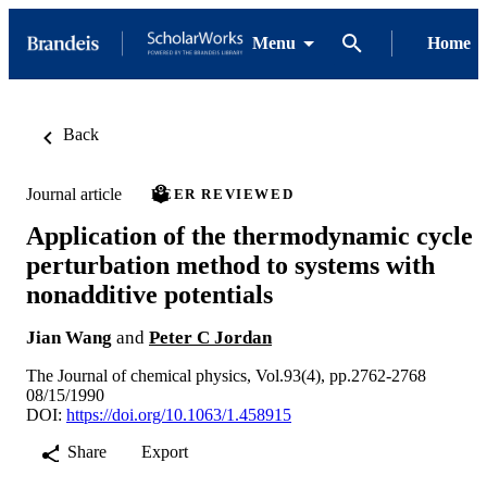
Menu
Home
Back
Journal article
PEER REVIEWED
Application of the thermodynamic cycle
perturbation method to systems with
nonadditive potentials
Jian Wang
and
Peter C Jordan
The Journal of chemical physics, Vol.93(4), pp.2762-2768
08/15/1990
DOI:
https://doi.org/10.1063/1.458915
Share
Export