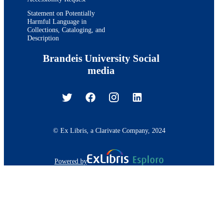
Statement on Potentially
Harmful Language in
Collections, Cataloging, and
Description
Brandeis University Social
media
© Ex Libris, a Clarivate Company, 2024
Powered by