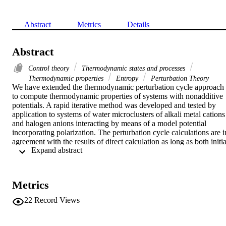
Abstract
Metrics
Details
Abstract
Control theory
Thermodynamic states and processes
Thermodynamic properties
Entropy
Perturbation Theory
We have extended the thermodynamic perturbation cycle approach 
to compute thermodynamic properties of systems with nonadditive 
potentials. A rapid iterative method was developed and tested by 
application to systems of water microclusters of alkali metal cations 
and halogen anions interacting by means of a model potential 
incorporating polarization. The perturbation cycle calculations are in
agreement with the results of direct calculation as long as both initial
 Expand abstract 
and final microclusters are unambiguously stable. For marginally 
stable cationic microclusters, e.g. Rb(H2O)+6 or Cs(H2O)+5, the 
perturbation cycle approach appears to provide more reliable 
estimates of thermodynamic properties. Transmutation entropy 
Metrics
estimates entail substantial uncertainty, even for transitions between 
stable microclusters. They are in fair agreement with those of other 
22
Record Views
theoretical studies but differ noticeably from the experimental 
values.