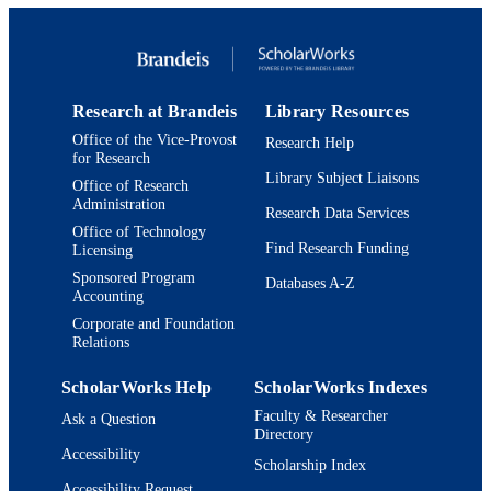
Journal article
RESOURCE
TYPE
Research at Brandeis
Library Resources
Office of the Vice-Provost
Research Help
for Research
Library Subject Liaisons
Office of Research
Administration
Research Data Services
Office of Technology
Find Research Funding
Licensing
Sponsored Program
Databases A-Z
Accounting
Corporate and Foundation
Relations
ScholarWorks Help
ScholarWorks Indexes
Faculty & Researcher
Ask a Question
Directory
Accessibility
Scholarship Index
Accessibility Request