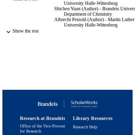
University Halle-Wittenberg
Shichen Yuan (Author) - Brandeis Univers
Department of Chemistry
Albrecht Petzold (Author) - Martin Luther
University Halle-Wittenberg
Ricardo A Pérez-Camargo (Author) - Chi
Show the rest
Academy of Sciences
Alejandro J Müller (Author) - Ikerbasque
Thomas Thurn-Albrecht (Author) - Martin
Luther University Halle-Wittenberg
Kay Saalwächter (Author) - Martin Luther
University Halle-Wittenberg
Klaus Schmidt-Rohr (Author) - Brandeis
University, Department of Chemistry
Macromolecules, Vol.54(2), pp.835-845
PUBLICATION
DETAILS
American Chemical Society
PUBLISHER
9924126819001921
IDENTIFIERS
Research at Brandeis
Library Resources
Office of the Vice-Provost
Research Help
© 2021 American Chemical Society
COPYRIGHT
for Research