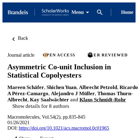
Menu
Home
Back
Journal article
OPEN ACCESS
PEER REVIEWED
Asymmetric Co-unit Inclusion in
Statistical Copolyesters
Mareen Schäfer
,
Shichen Yuan
,
Albrecht Petzold
,
Ricardo
A Pérez-Camargo
,
Alejandro J Müller
,
Thomas Thurn-
Albrecht
,
Kay Saalwächter
and
Klaus Schmidt-Rohr
Show details for 8 authors
Macromolecules, Vol.54(2), pp.835-845
01/26/2021
DOI:
https://doi.org/10.1021/acs.macromol.0c01965