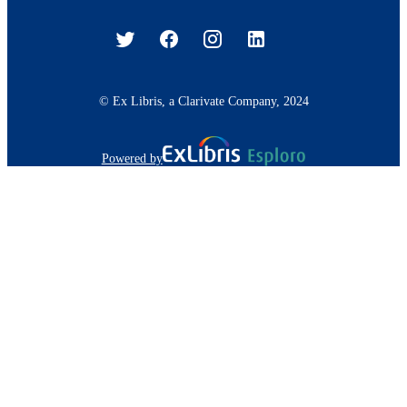
© Ex Libris, a Clarivate Company, 2024
Powered by