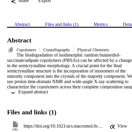
Share
Export
Abstract
Files and links (1)
Metrics
Deta
Abstract
Copolymers
Crystallography
Physical Chemistry
The biodegradation of isodimorphic random butanediol-
succinate/adipate copolymers (PBSAs) can be affected by a change 
in the semicrystalline morphology. A crucial point for the final 
semicrystalline structure is the incorporation of monomers of the 
minority component into the crystals of the majority component. We
use proton time-domain NMR and wide-angle X-ray scattering to 
characterize the copolymers across their complete composition rang
 Expand abstract 
and analyze the possible inclusion of minority comonomers in the 
PBA-rich 20/80 and the PBS-rich 60/40 composition by applying 
different solid-state 13C NMR experiments. For the PBA-rich 
copolymers, we find a nearly constant volumetric crystallinity of 
Files and links (1)
50% up to the 50/50 composition combined with an increase of the 
crystalline lamella thickness. NMR has detected the BS units 
incorporated into the BA crystalline structure, where on average 
https://doi.org/10.1021/acs.macromol.0c01965
View
every tenth monomer is a BS comonomer. In PBS-rich crystals, the 
URL