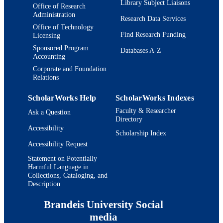
Library Subject Liaisons
Office of Research
Department of Chemistry
ACADEMIC
Administration
Research Data Services
UNIT
Office of Technology
Find Research Funding
Licensing
English
LANGUAGE
Sponsored Program
Databases A-Z
Accounting
Journal article
RESOURCE
Corporate and Foundation
TYPE
Relations
ScholarWorks Help
ScholarWorks Indexes
Faculty & Researcher
Ask a Question
Directory
Accessibility
Scholarship Index
Accessibility Request
Statement on Potentially
Harmful Language in
Collections, Cataloging, and
Description
Brandeis University Social
media