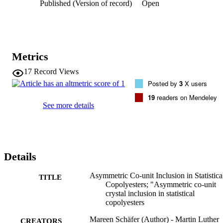
Published (Version of record)
Open
crystallinity and crystallite thickness decrease from neat PBS to 
PBSA 60/40 by 37% and ∼20%, respectively. We also find 
evidence that the BA units are excluded from the bulk crystal but 
accumulate at the crystallite surface. The amount of BA units in 
these pocket-like structures can be estimated to be 7–9% of the BA 
comonomer content.
Metrics
17
Record Views
Posted by
3
X users
19
readers on Mendeley
See more details
Details
Asymmetric Co-unit Inclusion in Statistica
TITLE
Copolyesters; "Asymmetric co-unit
crystal inclusion in statistical
copolyesters
Mareen Schäfer (Author) - Martin Luther
CREATORS