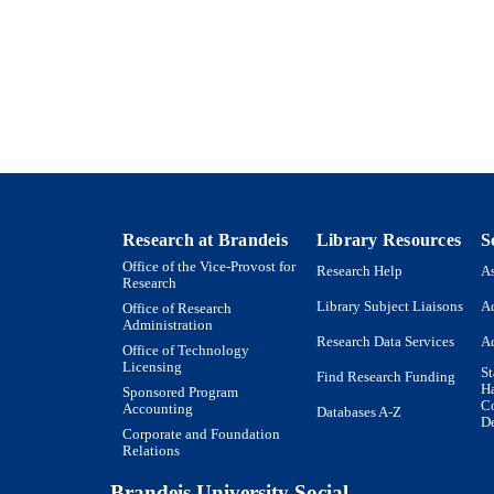
Heller School for Social Policy and Management
C UNIT
Journal article
E TYPE
Research at Brandeis
Library Resources
S
Office of the Vice-Provost for
Research Help
As
Research
Library Subject Liaisons
Ac
Office of Research
Administration
Research Data Services
Ac
Office of Technology
Licensing
St
Find Research Funding
H
Sponsored Program
Co
Accounting
Databases A-Z
De
Corporate and Foundation
Relations
Brandeis University Social