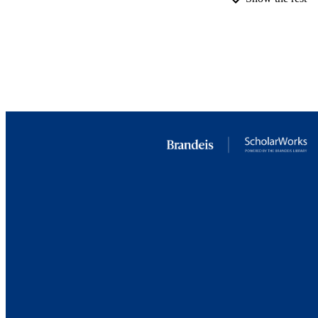
ACADEMI
RESOURC