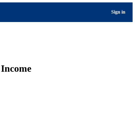
Sign in
e Income