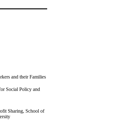
kers and their Families
for Social Policy and
ofit Sharing, School of
rsity