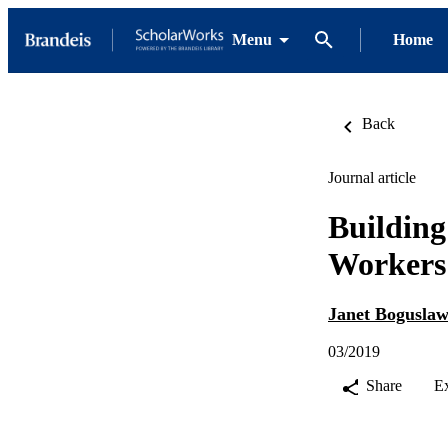
Menu
Home
Back
Journal article
Building
Workers 
Janet Bogusla
03/2019
Share
E