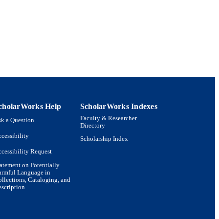
cholarWorks Help
ScholarWorks Indexes
Faculty & Researcher
k a Question
Directory
cessibility
Scholarship Index
cessibility Request
atement on Potentially
armful Language in
llections, Cataloging, and
scription