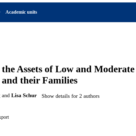
Academic units
 the Assets of Low and Moderat
and their Families
w
and
Lisa Schur
Show details for 2 authors
xport