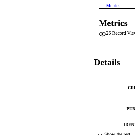
Metrics
Metrics
26
Record Vie
Details
CR
PUB
IDEN
Show the rest