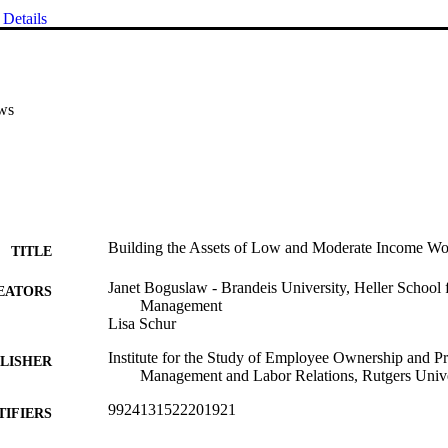
Details
ws
Building the Assets of Low and Moderate Income Wor
TITLE
Janet Boguslaw - Brandeis University, Heller School 
EATORS
Management
Lisa Schur
Institute for the Study of Employee Ownership and Pr
LISHER
Management and Labor Relations, Rutgers Unive
9924131522201921
TIFIERS