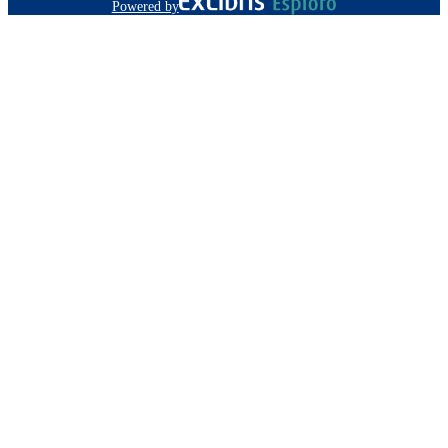
Powered by