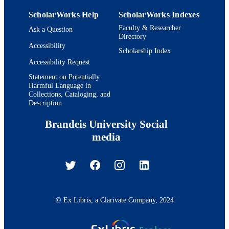
ScholarWorks Help
ScholarWorks Indexes
Faculty & Researcher
Ask a Question
Directory
Accessibility
Scholarship Index
Accessibility Request
Statement on Potentially
Harmful Language in
Collections, Cataloging, and
Description
Brandeis University Social
media
© Ex Libris, a Clarivate Company, 2024