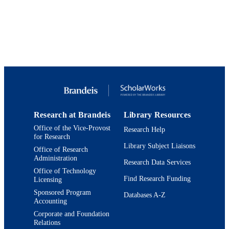
9924131522201921
IDENTIFIERS
Heller School for Social Policy and
ACADEMIC
Management
UNIT
Journal article
RESOURCE
TYPE
Research at Brandeis
Library Resources
Office of the Vice-Provost
Research Help
for Research
Library Subject Liaisons
Office of Research
Administration
Research Data Services
Office of Technology
Find Research Funding
Licensing
Sponsored Program
Databases A-Z
Accounting
Corporate and Foundation
Relations