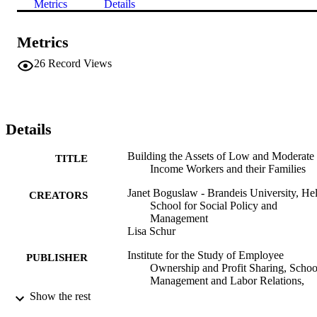
Metrics
Details
Metrics
26
Record Views
Details
Building the Assets of Low and Moderate
TITLE
Income Workers and their Families
Janet Boguslaw - Brandeis University, Hel
CREATORS
School for Social Policy and
Management
Lisa Schur
Institute for the Study of Employee
PUBLISHER
Ownership and Profit Sharing, Schoo
Management and Labor Relations,
Rutgers University
Show the rest