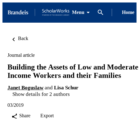
Menu
Home
Back
Journal article
Building the Assets of Low and Moderate
Income Workers and their Families
Janet Boguslaw
and
Lisa Schur
Show details for 2 authors
03/2019
Share
Export