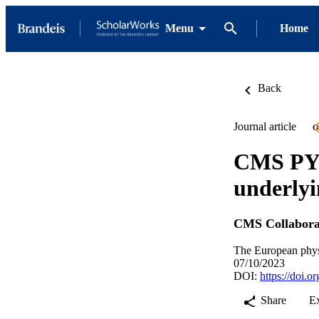
Menu
Home
Back
Journal article
O
CMS PYT
underlyi
CMS Collabora
The European physic
07/10/2023
DOI:
https://doi.
Share
E