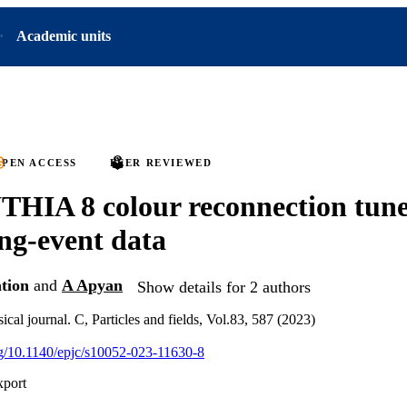
Academic units
PEN ACCESS
PEER REVIEWED
HIA 8 colour reconnection tune
ng-event data
tion
and
A Apyan
Show details for 2 authors
al journal. C, Particles and fields, Vol.83, 587 (2023)
org/10.1140/epjc/s10052-023-11630-8
xport