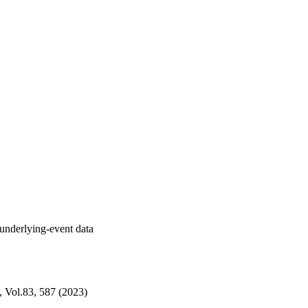
nderlying-event data
s, Vol.83, 587 (2023)