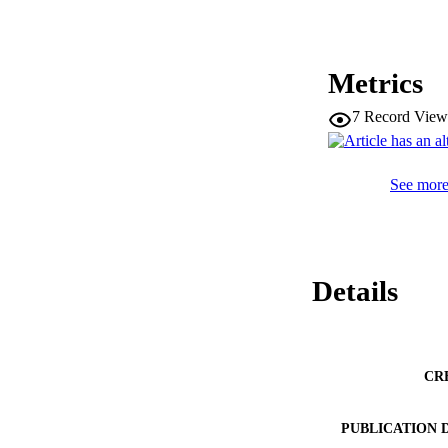
Metrics
7
Record View
See more 
Details
CR
PUBLICATION 