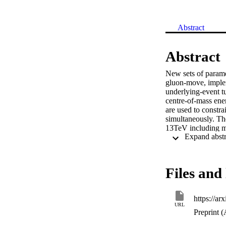
Abstract
Abstract
New sets of parame
gluon-move, imple
underlying-event t
centre-of-mass ene
are used to constra
simultaneously. Th
13TeV including mea
observables, jet sh
uncertainty relate
of tt¯ events in th
SCOAP3.
Files and 
https://ar
URL
Preprint (