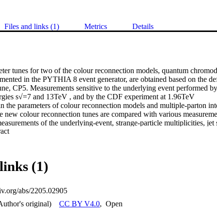
Files and links (1)
Metrics
Details
ter tunes for two of the colour reconnection models, quantum chromod
mented in the PYTHIA 8 event generator, are obtained based on the 
une, CP5. Measurements sensitive to the underlying event performed b
rgies s√=7 and 13TeV , and by the CDF experiment at 1.96TeV 

in the parameters of colour reconnection models and multiple-parton inte
e new colour reconnection tunes are compared with various measurements
surements of the underlying-event, strange-particle multiplicities, jet s
 Expand abstract 
apes, and colour flow in top quark pair (tt¯) events. The new tunes are al
d to colour reconnection modelling in the top quark mass measurement us
e semileptonic channel at 13TeV. 

links (1)
xiv.org/abs/2205.02905
Author's original)
CC BY V4.0
,
Open