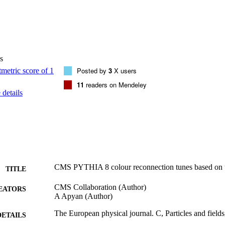
s
Posted by
3
X users
11
readers on Mendeley
details
CMS PYTHIA 8 colour reconnection tunes based on u
TITLE
CMS Collaboration (Author)
EATORS
A Apyan (Author)
The European physical journal. C, Particles and field
DETAILS