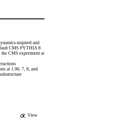
ynamics-inspired and 
default CMS PYTHIA 8 
y the CMS experiment at 
ractions 
 at 1.96, 7, 8, and 
ubstructure 
so used to estimate the 
ing the decay products 
View