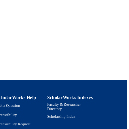
oration 2023.
cholarWorks Help
ScholarWorks Indexes
Faculty & Researcher
k a Question
Directory
cessibility
Scholarship Index
cessibility Request