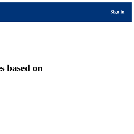
Sign in
s based on