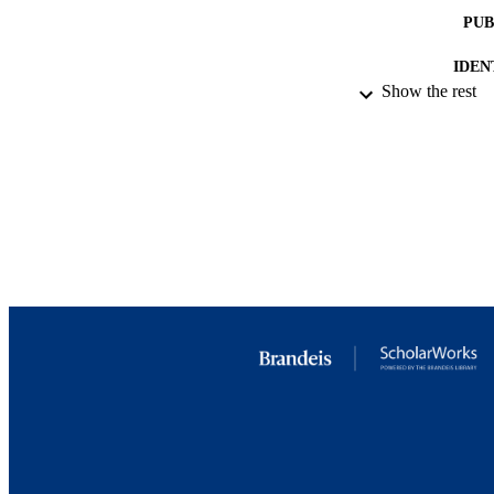
PUB
IDEN
Show the rest
COP
ACADEMI
LA
RESOURC