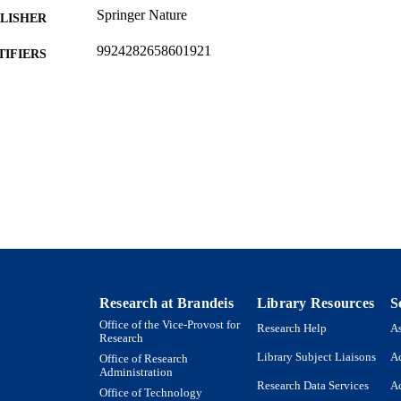
Springer Nature
LISHER
9924282658601921
TIFIERS
Copyright © CERN for the benefit of the CMS collab
YRIGHT
Martin A. Fisher School of Physics
C UNIT
English
NGUAGE
Journal article
E TYPE
Research at Brandeis
Library Resources
S
Office of the Vice-Provost for
Research Help
As
Research
Library Subject Liaisons
Ac
Office of Research
Administration
Research Data Services
Ac
Office of Technology