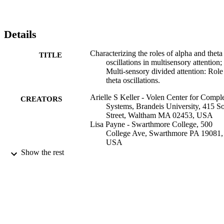
Details
Characterizing the roles of alpha and theta
TITLE
oscillations in multisensory attention;
Multi-sensory divided attention: Role
theta oscillations.
Arielle S Keller - Volen Center for Compl
CREATORS
Systems, Brandeis University, 415 S
Street, Waltham MA 02453, USA
Lisa Payne - Swarthmore College, 500
College Ave, Swarthmore PA 19081,
USA
Robert Sekuler (Author) - Volen Center fo
Show the rest
Complex Systems, Brandeis Universi
415 South Street, Waltham MA 0245
USA
Neuropsychologia, Vol.99, pp.48-63
PUBLICATION
DETAILS