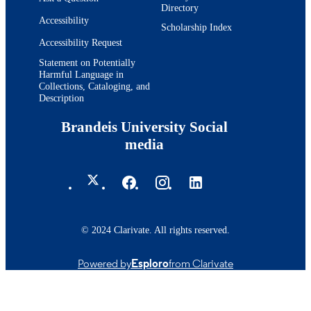
Directory
Accessibility
Scholarship Index
Accessibility Request
Statement on Potentially
Harmful Language in
Collections, Cataloging, and
Description
Brandeis University Social
media
© 2024 Clarivate. All rights reserved.
Powered by
Esploro
from Clarivate