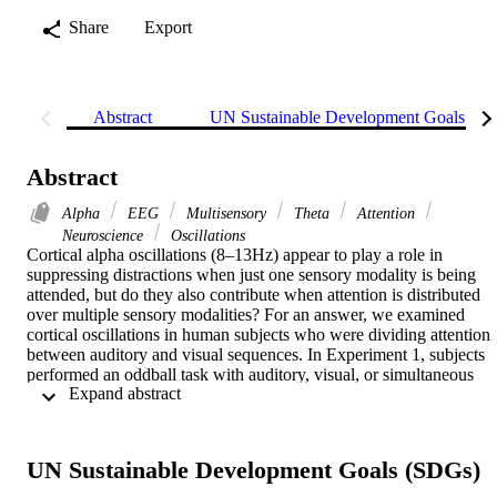
Share
Export
Abstract
UN Sustainable Development Goals (S
Abstract
Alpha
EEG
Multisensory
Theta
Attention
Neuroscience
Oscillations
Cortical alpha oscillations (8–13Hz) appear to play a role in 
suppressing distractions when just one sensory modality is being 
attended, but do they also contribute when attention is distributed 
over multiple sensory modalities? For an answer, we examined 
cortical oscillations in human subjects who were dividing attention 
between auditory and visual sequences. In Experiment 1, subjects 
performed an oddball task with auditory, visual, or simultaneous 
 Expand abstract 
audiovisual sequences in separate blocks, while the 
electroencephalogram was recorded using high-density scalp 
electrodes. Alpha oscillations were present continuously over 
posterior regions while subjects were attending to auditory 
UN Sustainable Development Goals (SDGs)
sequences. This supports the idea that the brain suppresses 
processing of visual input in order to advantage auditory processing.