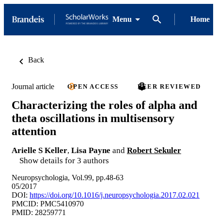
Menu
Home
Back
Journal article
OPEN ACCESS
PEER REVIEWED
Characterizing the roles of alpha and
theta oscillations in multisensory
attention
Arielle S Keller
,
Lisa Payne
and
Robert Sekuler
Show details for 3 authors
Neuropsychologia, Vol.99, pp.48-63
05/2017
DOI:
https://doi.org/10.1016/j.neuropsychologia.2017.02.021
PMCID: PMC5410970
PMID: 28259771