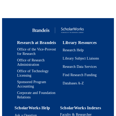
Elsevier Ltd
PUBLISHER
9923958185001921
IDENTIFIERS
Department of Psychology; Benjamin and
ACADEMIC
Mae Volen National Center for Com
UNIT
Systems; Interdepartmental Program 
Neuroscience
Research at Brandeis
Library Resources
English
LANGUAGE
Office of the Vice-Provost
Research Help
for Research
Journal article
RESOURCE
Library Subject Liaisons
Office of Research
TYPE
Administration
Research Data Services
Office of Technology
Find Research Funding
Licensing
Sponsored Program
Databases A-Z
Accounting
Corporate and Foundation
Relations
ScholarWorks Help
ScholarWorks Indexes
Faculty & Researcher
Ask a Question