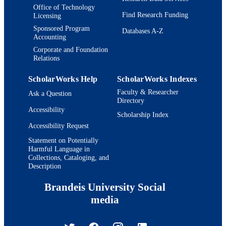
Office of Technology
Find Research Funding
Licensing
Sponsored Program
Databases A-Z
Accounting
Corporate and Foundation
Relations
ScholarWorks Help
ScholarWorks Indexes
Faculty & Researcher
Ask a Question
Directory
Accessibility
Scholarship Index
Accessibility Request
Statement on Potentially
Harmful Language in
Collections, Cataloging, and
Description
Brandeis University Social
media