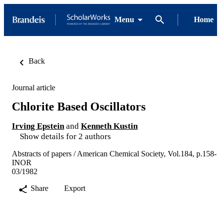
Menu
Home
Back
Journal article
Chlorite Based Oscillators
Irving Epstein
and
Kenneth Kustin
Show details for 2 authors
Abstracts of papers / American Chemical Society, Vol.184, p.158-
INOR
03/1982
Share
Export