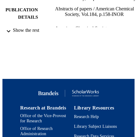
Abstracts of papers / American Chemical
PUBLICATION
Society, Vol.184, p.158-INOR
DETAILS
American Chemical Society
PUBLISHER
Show the rest
9924131324201921
IDENTIFIERS
Benjamin and Mae Volen National Center 
ACADEMIC
Complex Systems; Department of
UNIT
Chemistry; Interdepartmental Progra
Neuroscience
English
LANGUAGE
Journal article
RESOURCE
TYPE
Research at Brandeis
Library Resources
Office of the Vice-Provost
Research Help
for Research
Library Subject Liaisons
Office of Research
Administration
Research Data Services