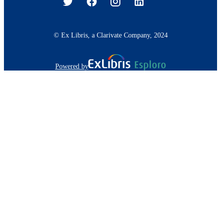
© Ex Libris, a Clarivate Company, 2024
Powered by