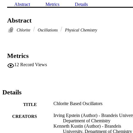
Abstract
Metrics
Details
Abstract
Chlorite
Oscillations
Physical Chemistry
Metrics
12
Record Views
Details
Chlorite Based Oscillators
TITLE
Irving Epstein (Author) - Brandeis Univers
CREATORS
Department of Chemistry
Kenneth Kustin (Author) - Brandeis
University, Department of Chemistry