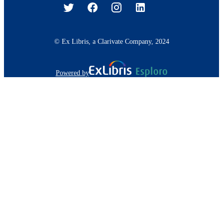
© Ex Libris, a Clarivate Company, 2024
Powered by