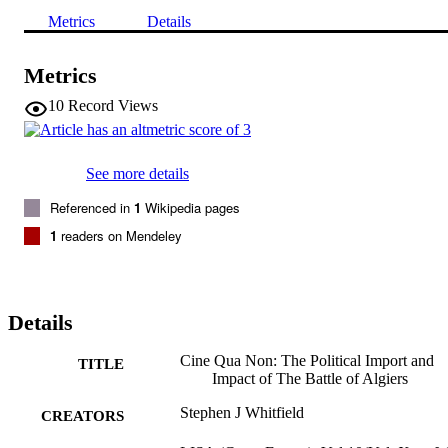
Metrics
Details
Metrics
10
Record Views
See more details
Referenced in
1
Wikipedia pages
1
readers on Mendeley
Details
Cine Qua Non: The Political Import and
TITLE
Impact of The Battle of Algiers
Stephen J Whitfield
CREATORS