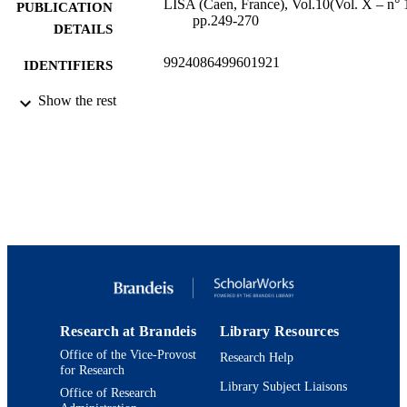
LISA (Caen, France), Vol.10(Vol. X – n° 1
PUBLICATION
pp.249-270
DETAILS
9924086499601921
IDENTIFIERS
Interdepartmental Program in American
Show the rest
ACADEMIC
Studies
UNIT
English
LANGUAGE
Journal article
RESOURCE
TYPE
Research at Brandeis
Library Resources
Office of the Vice-Provost
Research Help
for Research
Library Subject Liaisons
Office of Research