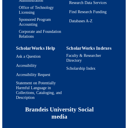
Administration
Research Data Services
Office of Technology
Find Research Funding
Licensing
Sponsored Program
Databases A-Z
Accounting
Corporate and Foundation
Relations
ScholarWorks Help
ScholarWorks Indexes
Faculty & Researcher
Ask a Question
Directory
Accessibility
Scholarship Index
Accessibility Request
Statement on Potentially
Harmful Language in
Collections, Cataloging, and
Description
Brandeis University Social
media