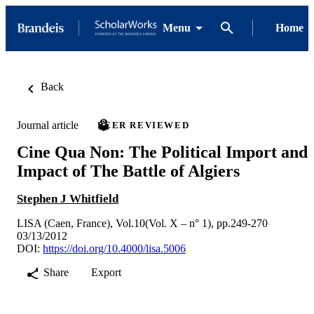
Menu
Home
Back
Journal article
PEER REVIEWED
Cine Qua Non: The Political Import and
Impact of The Battle of Algiers
Stephen J Whitfield
LISA (Caen, France), Vol.10(Vol. X – n° 1), pp.249-270
03/13/2012
DOI:
https://doi.org/10.4000/lisa.5006
Share
Export