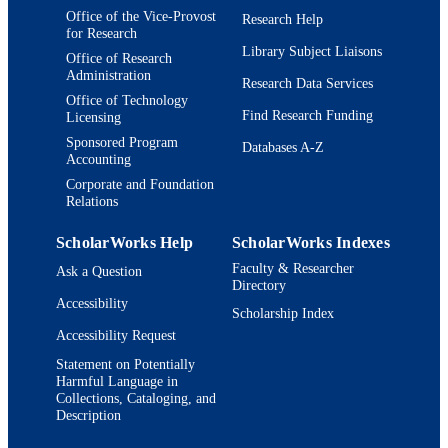
Office of the Vice-Provost
Research Help
for Research
Journal article
RESOURCE
Library Subject Liaisons
Office of Research
TYPE
Administration
Research Data Services
Office of Technology
Find Research Funding
Licensing
Sponsored Program
Databases A-Z
Accounting
Corporate and Foundation
Relations
ScholarWorks Help
ScholarWorks Indexes
Faculty & Researcher
Ask a Question
Directory
Accessibility
Scholarship Index
Accessibility Request
Statement on Potentially
Harmful Language in
Collections, Cataloging, and
Description