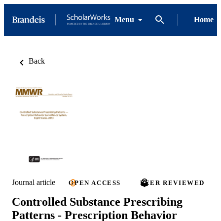
Menu
Home
Back
Journal article
OPEN ACCESS
PEER REVIEWED
Controlled Substance Prescribing
Patterns - Prescription Behavior