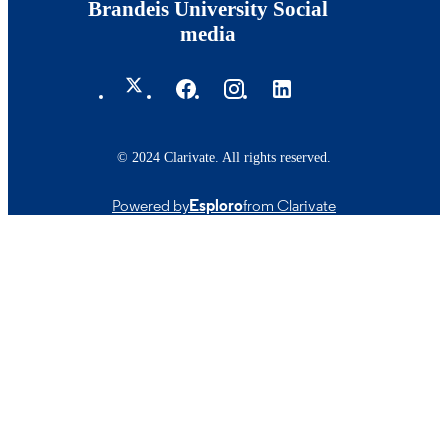
Brandeis University Social
media
© 2024 Clarivate. All rights reserved.
Powered by
Esploro
from Clarivate