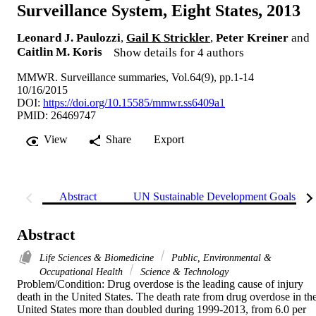
Surveillance System, Eight States, 2013
Leonard J. Paulozzi
,
Gail K Strickler
,
Peter Kreiner
and
Caitlin M. Koris
Show details for 4 authors
MMWR. Surveillance summaries, Vol.64(9), pp.1-14
10/16/2015
DOI:
https://doi.org/10.15585/mmwr.ss6409a1
PMID: 26469747
View
Share
Export
Abstract
UN Sustainable Development Goals (S
Abstract
Life Sciences & Biomedicine
Public, Environmental &
Occupational Health
Science & Technology
Problem/Condition: Drug overdose is the leading cause of injury 
death in the United States. The death rate from drug overdose in the
United States more than doubled during 1999-2013, from 6.0 per 