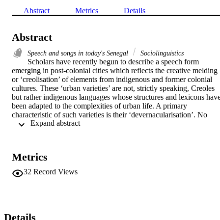
Abstract
Metrics
Details
Abstract
Speech and songs in today's Senegal
Sociolinguistics
Scholars have recently begun to describe a speech form 
emerging in post-colonial cities which reflects the creative melding 
or ‘creolisation’ of elements from indigenous and former colonial 
cultures. These ‘urban varieties’ are not, strictly speaking, Creoles 
but rather indigenous languages whose structures and lexicons have
been adapted to the complexities of urban life. A primary 
characteristic of such varieties is their ‘devernacularisation’. No 
 Expand abstract 
longer tied to the cultural values represented by the languages in 
their more traditional forms, they reflect instead the new values and 
way of life found in the urban centres where they are spoken. This 
article, based on fieldwork conducted in Senegal between 1986 and
Metrics
1989, describes the formation and role of one such urban linguistic 
variety, Urban Wolof. In particular, it focuses on Dakarois’ 
32
Record Views
conflicting tendencies to accept Urban Wolof in Dakar as the most 
pragmatic form of urban communication while rejecting it as 
evidence of an undesirable creolisation between indigenous and 
French culture. Des érudits ont récemment commençe à décrire une 
forme linguistique émergeant dans les villes post-coloniales qui 
Details