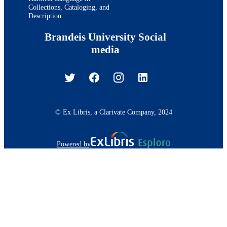
Collections, Cataloging, and
Description
Brandeis University Social
media
© Ex Libris, a Clarivate Company, 2024
Powered by