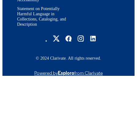
Statement on Potentially
Harmful Language in
Collections, Cataloging, and
Description
Brandeis University Social media
© 2024 Clarivate. All rights reserved.
Powered by
Esploro
from Clarivate