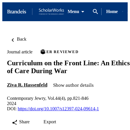
Menu
Home
A
Back
Journal article
PEER REVIEWED
Curriculum on the Front Line: An Ethics
of Care During War
Ziva R. Hassenfeld
Show author details
Contemporary Jewry, Vol.44(4), pp.821-846
2024
DOI:
https://doi.org/10.1007/s12397-024-09614-1
Share
Export