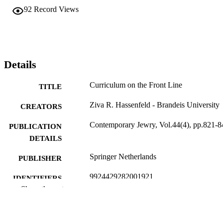
student care. This research offers rare insights into how teachers in 
92
Record Views
Israel conceived of their work in the days and weeks after the 7 
October 2023 terrorist attack and, through their words, argues for a 
deeper consideration of the importance of an ethics of care in 
teaching. The current conception of learning that underpins claims 
about learning loss during times of crisis is too narrow, missing the 
important choices teachers make regarding student care.
Details
Curriculum on the Front Line
TITLE
Ziva R. Hassenfeld - Brandeis University
CREATORS
Contemporary Jewry, Vol.44(4), pp.821-8
PUBLICATION
DETAILS
Springer Netherlands
PUBLISHER
9924429282001921
IDENTIFIERS
Show the rest
Interdepartmental Program in Education;
ACADEMIC
Department of Near Eastern and Juda
UNIT
Studies; Jack, Joseph and Morton