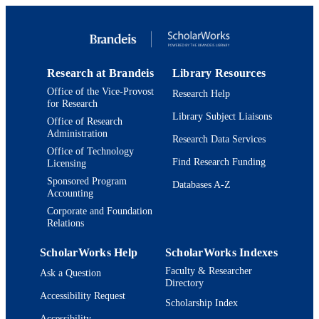
Mandel Center for Studies in Jewish
Education
English
LANGUAGE
Journal article
RESOURCE
Research at Brandeis
Library Resources
TYPE
Office of the Vice-Provost
Research Help
for Research
Library Subject Liaisons
Office of Research
Administration
Research Data Services
Office of Technology
Find Research Funding
Licensing
Sponsored Program
Databases A-Z
Accounting
Corporate and Foundation
Relations
ScholarWorks Help
ScholarWorks Indexes
Faculty & Researcher
Ask a Question
Directory
Accessibility Request
Scholarship Index
Accessibility