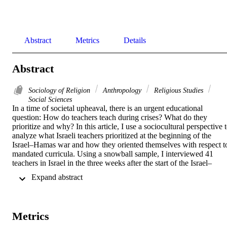
Abstract
Metrics
Details
Abstract
Sociology of Religion
Anthropology
Religious Studies
Social Sciences
In a time of societal upheaval, there is an urgent educational 
question: How do teachers teach during crises? What do they 
prioritize and why? In this article, I use a sociocultural perspective t
analyze what Israeli teachers prioritized at the beginning of the 
Israel–Hamas war and how they oriented themselves with respect to
mandated curricula. Using a snowball sample, I interviewed 41 
teachers in Israel in the three weeks after the start of the Israel–
Hamas war and the 7 October 2023 terrorist attack. The interviews 
 Expand abstract 
reveal that, during this time of crisis, the majority of teachers 
prioritized students’ well-being over meeting learning goals. 
However, how teachers understand what constitutes students’ well-
being varies widely, particularly with regard to whether and how to 
Metrics
teach the curriculum. Interestingly, the data reveal that those teacher
who followed the curriculum did so on the basis of promoting 