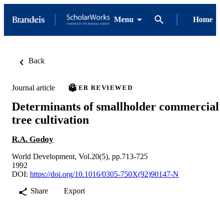
Menu
Home
Back
Journal article
PEER REVIEWED
Determinants of smallholder commercial
tree cultivation
R.A. Godoy
World Development, Vol.20(5), pp.713-725
1992
DOI:
https://doi.org/10.1016/0305-750X(92)90147-N
Share
Export