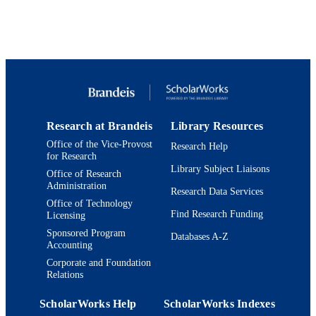
Journal article
RESOURCE
TYPE
Research at Brandeis
Library Resources
Office of the Vice-Provost
Research Help
for Research
Library Subject Liaisons
Office of Research
Administration
Research Data Services
Office of Technology
Find Research Funding
Licensing
Sponsored Program
Databases A-Z
Accounting
Corporate and Foundation
Relations
ScholarWorks Help
ScholarWorks Indexes