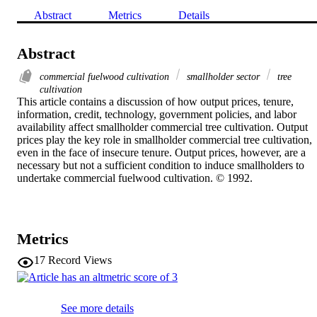
Abstract
Metrics
Details
Abstract
commercial fuelwood cultivation
smallholder sector
tree
cultivation
This article contains a discussion of how output prices, tenure, 
information, credit, technology, government policies, and labor 
availability affect smallholder commercial tree cultivation. Output 
prices play the key role in smallholder commercial tree cultivation, 
even in the face of insecure tenure. Output prices, however, are a 
necessary but not a sufficient condition to induce smallholders to 
undertake commercial fuelwood cultivation. © 1992.
Metrics
17
Record Views
See more details