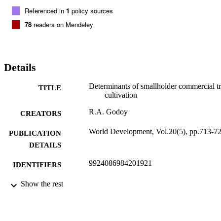
Referenced in
1
policy sources
78
readers on Mendeley
Details
Determinants of smallholder commercial t
TITLE
cultivation
R.A. Godoy
CREATORS
World Development, Vol.20(5), pp.713-7
PUBLICATION
DETAILS
9924086984201921
IDENTIFIERS
Heller School for Social Policy and
Show the rest
ACADEMIC
Management
UNIT
English
LANGUAGE