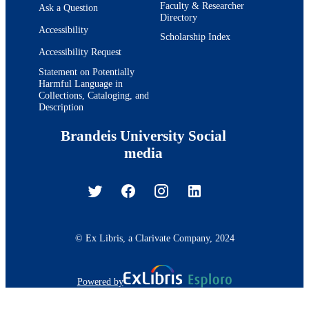
Faculty & Researcher
Ask a Question
Directory
Accessibility
Scholarship Index
Accessibility Request
Statement on Potentially
Harmful Language in
Collections, Cataloging, and
Description
Brandeis University Social
media
© Ex Libris, a Clarivate Company, 2024
Powered by