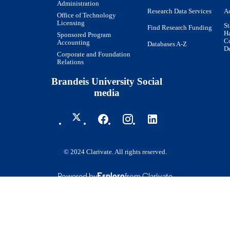
Administration
Research Data Services
Ac
Office of Technology
Licensing
St
Find Research Funding
H
Sponsored Program
Co
Accounting
Databases A-Z
De
Corporate and Foundation
Relations
Brandeis University Social
media
© 2024 Clarivate. All rights reserved.
Powered by
Esploro
from Clarivate