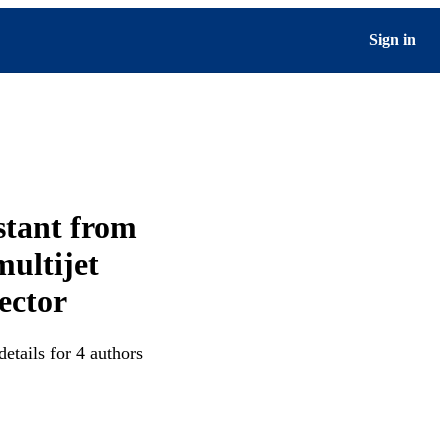
Sign in
stant from
multijet
ector
etails for 4 authors