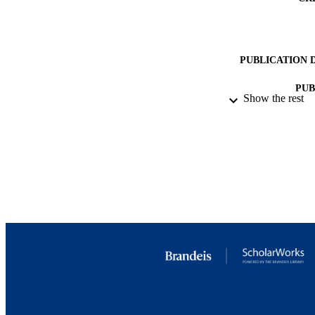
. 

, while the global f
α 

s 

m 

PUBLICATION 
Z 

= 

PUB
0.1185 

Show the rest
± 

IDEN
0.0009 

exp 

COP
. 

− 

ACADEMI
0.0012 

+ 

0.0025 

LA
theo 

. 

RESOURC
.