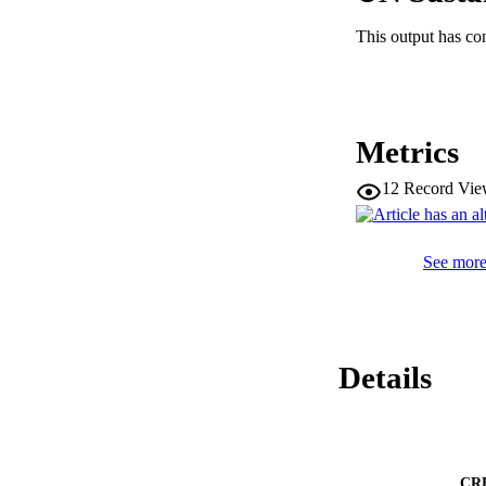
factorisation scale
large momentum tra
This output has co
Q 

. The strong coupli
α 

s 

is extracted as a fun
Metrics
Q 

, showing a good a
fit to all transvers
12
Record Vie
α 

s 

m 

See more 
Z 

= 

0.1175 

± 

0.0006 

exp 

Details
. 

− 

0.0017 

+ 

0.0034 

theo 

CR