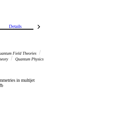
Details
antum Field Theories
heory
Quantum Physics
metries in multijet 
b 

nts are presented in 
ticle level. They are 
time, which feature a 
malisation and 