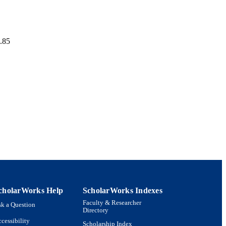
p.85
cholarWorks Help
ScholarWorks Indexes
Faculty & Researcher
k a Question
Directory
cessibility
Scholarship Index