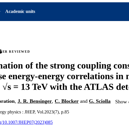
Academic units
PEER REVIEWED
ation of the strong coupling con
se energy-energy correlations in 
t √s = 13 TeV with the ATLAS det
ration
,
J. R. Bensinger
,
C. Blocker
and
G. Sciolla
Show d
ergy physics : JHEP, Vol.2023(7), p.85
org/10.1007/JHEP07(2023)085