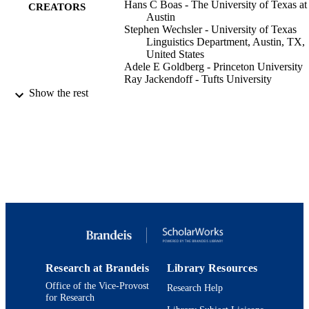
Hans C Boas - The University of Texas at
CREATORS
Austin
Stephen Wechsler - University of Texas
Linguistics Department, Austin, TX,
United States
Adele E Goldberg - Princeton University
Ray Jackendoff - Tufts University
Show the rest
Language (Baltimore), Vol.81(2), pp.532-
PUBLICATION
DETAILS
Linguistic Society of America
PUBLISHER
9924086557901921
IDENTIFIERS
Department of Psychology
ACADEMIC
UNIT
English
LANGUAGE
Research at Brandeis
Library Resources
Journal article
RESOURCE
Office of the Vice-Provost
Research Help
TYPE
for Research