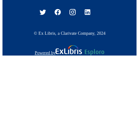
© Ex Libris, a Clarivate Company, 2024
Powered by