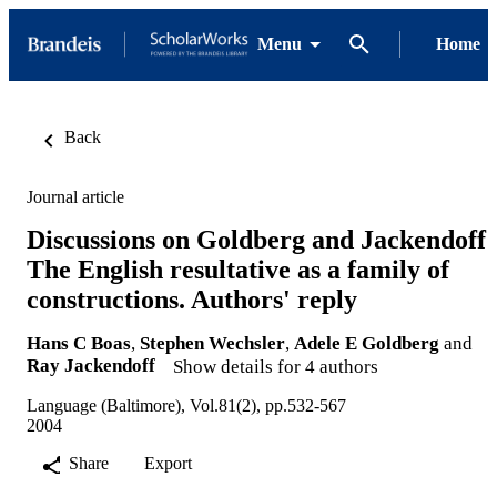
Menu
Home
Back
Journal article
Discussions on Goldberg and Jackendoff
The English resultative as a family of
constructions. Authors' reply
Hans C Boas
,
Stephen Wechsler
,
Adele E Goldberg
and
Ray Jackendoff
Show details for 4 authors
Language (Baltimore), Vol.81(2), pp.532-567
2004
Share
Export