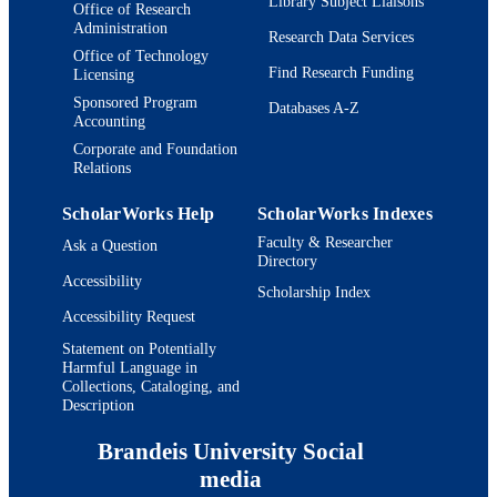
Library Subject Liaisons
Office of Research
Administration
Research Data Services
Office of Technology
Find Research Funding
Licensing
Sponsored Program
Databases A-Z
Accounting
Corporate and Foundation
Relations
ScholarWorks Help
ScholarWorks Indexes
Faculty & Researcher
Ask a Question
Directory
Accessibility
Scholarship Index
Accessibility Request
Statement on Potentially
Harmful Language in
Collections, Cataloging, and
Description
Brandeis University Social
media