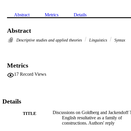
Abstract
Metrics
Details
Abstract
Descriptive studies and applied theories
Linguistics
Syntax
Metrics
17
Record Views
Details
Discussions on Goldberg and Jackendoff 
TITLE
English resultative as a family of
constructions. Authors' reply