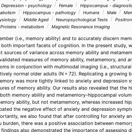
Depression - psychology
Female
Hippocampus - diagnosti
tabolism
Hippocampus - pathology
Humans
Male
Memo
ysiology
Middle Aged
Neuropsychological Tests
Positron
 Proteins - metabolism
Magnetic Resonance Imaging
ember (i.e., memory ability) and to accurately discern memor
oth important facets of cognition. In the present study, 
ct sources of variance across memory ability and metamemo
validated measures of memory ability, metamemory, and an
s in conjunction with multimodal imaging (i.e., structural 
tively normal older adults (N = 72). Replicating a growing 
mory was more tightly linked to anxiety and depression s
ures of memory ability. Our results also revealed that the
of both memory ability and metamemory-hippocampal volume
emory ability, but not metamemory, whereas increased hip
ated the negative effect of anxiety and depression sympt
tantly, we also found that after controlling for anxiety an
burden, there was a positive association between memory 
indings also demonstrated the importance of assessing dif