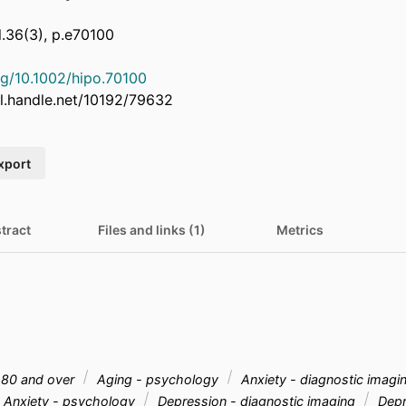
.36(3), p.e70100
org/10.1002/hipo.70100
dl.handle.net/10192/79632
xport
tract
Files and links (1)
Metrics
80 and over
Aging - psychology
Anxiety - diagnostic imagi
Anxiety - psychology
Depression - diagnostic imaging
Depr