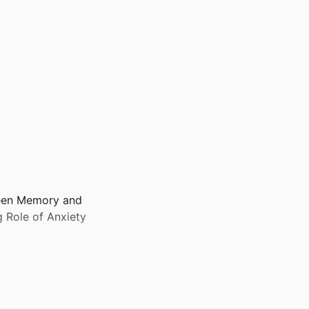
ween Memory and
g Role of Anxiety