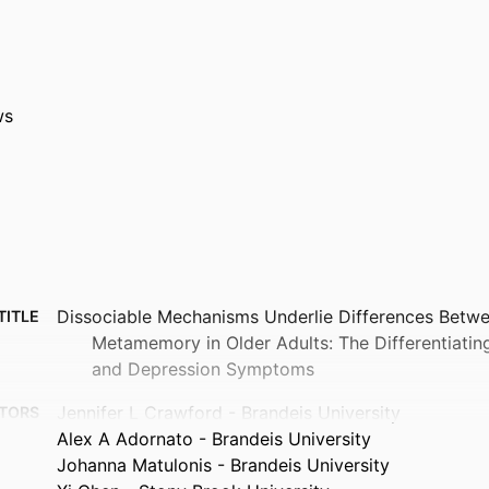
ws
Dissociable Mechanisms Underlie Differences Bet
TITLE
Metamemory in Older Adults: The Differentiatin
and Depression Symptoms
Jennifer L Crawford - Brandeis University
TORS
Alex A Adornato - Brandeis University
Johanna Matulonis - Brandeis University