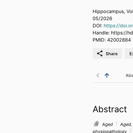
Hippocampus, Vol
05/2026
DOI:
https://doi.
Handle:
https://h
PMID: 42002884
Share
E
Abs
Abstract
Aged
Aged, 
physiopathology