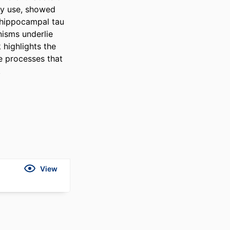
y use, showed 
hippocampal tau 
isms underlie 
highlights the 
 processes that 
.
View