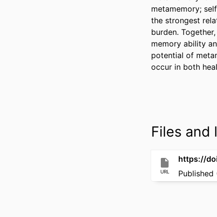
metamemory; self-
the strongest rel
burden. Together,
memory ability an
potential of meta
occur in both hea
Files and l
https://d
URL
Published 