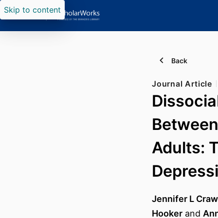
Skip to content
Back
Journal Article
Dissocia
Between
Adults: 
Depress
Jennifer L Craw
Hooker
and
Ann