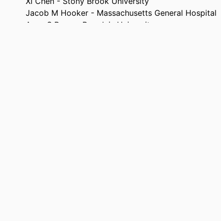
Xi Chen - Stony Brook University
Jacob M Hooker - Massachusetts General Hospital
Anne S Berry - Brandeis University
Hippocampus, Vol.36(3), p.e70100
TAILS
T32-NS007292 / NINDS NIH HHS R01 AG074330 / 
NOTE
AG085890 / NIA NIH HHS F32 AG085890 / NIA
AG074330 / NIA NIH HHS
9924598775501921
FIERS
Department of Psychology
 UNIT
English
UAGE
Journal article
TYPE