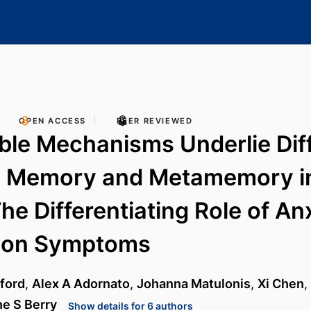
OPEN ACCESS
PEER REVIEWED
ble Mechanisms Underlie Dif
 Memory and Metamemory in
The Differentiating Role of An
ion Symptoms
ford
,
Alex A Adornato
,
Johanna Matulonis
,
Xi Chen
,
e S Berry
Show details for 6 authors