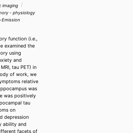
c imaging
ry - physiology
-Emission
y function (i.e., 
we examined the 
ry using 
xiety and 
MRI, tau PET) in 
body of work, we 
ymptoms relative 
 hippocampus was 
 was positively 
pocampal tau 
oms on 
d depression 
ability and 
ferent facets of 