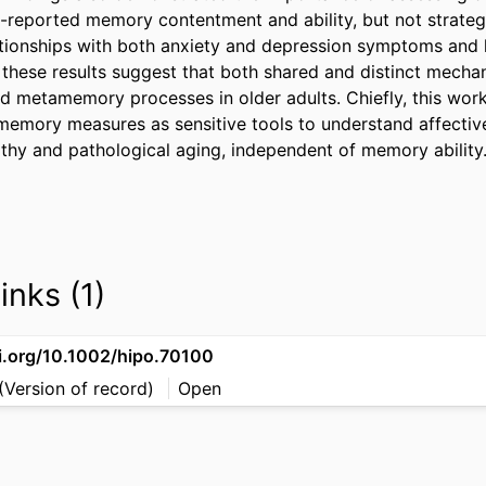
reported memory contentment and ability, but not strateg
ationships with both anxiety and depression symptoms and 
 these results suggest that both shared and distinct mechan
d metamemory processes in older adults. Chiefly, this work 
memory measures as sensitive tools to understand affective
lthy and pathological aging, independent of memory ability
inks (1)
oi.org/10.1002/hipo.70100
(Version of record)
Open