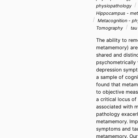
physiopathology
Hippocampus - me
Metacognition - ph
Tomography
tau
The ability to rem
metamemory) are b
shared and distin
psychometrically 
depression symptom
a sample of cogni
found that metame
to objective meas
a critical locus 
associated with m
pathology exacerb
metamemory. Impor
symptoms and tau 
metamemory. Our f