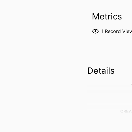
Metrics
1
Record Vie
Details
CREA