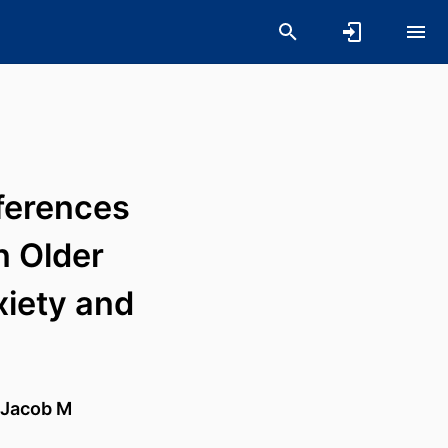
ferences
 Older
xiety and
Jacob M