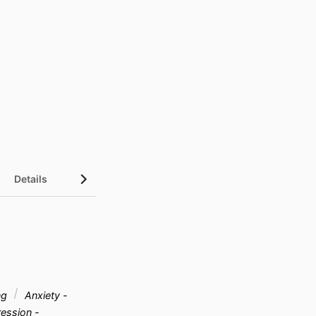
Details
ng
Anxiety -
ession -