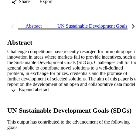
Share
Export
Abstract
UN Sustainable Development Goals (S
Abstract
Challenge competitions have recently resurged for promoting open 
innovation in areas where markets fail to provide incentives, such as
the Sustainable Development Goals (SDGs). Challenges call for the
general public to contribute novel solutions to a well-defined 
problem, in exchange for prizes, credentials and the promise of 
further development of selected solutions. The aim of this paper is to
report on the development of an open and collaborative data model 
 Expand abstract 
to document and evaluate innovations in the context of a challenge 
competition, while also being compatible with the work of other 
open source communities to validate and improve them. By reusing 
open documentation standards and embedding them into a semantic
UN Sustainable Development Goals (SDGs)
collaborative platform, the model aimed to be flexible enough to 
respond to the evaluation needs of the project organisers and self-
This output has contributed to the advancement of the following
assessment for participants. We expect our experience provides 
goals:
insights on the potential of semantic, collaborative platforms and 
standards for increasing the impact of innovations towards the 