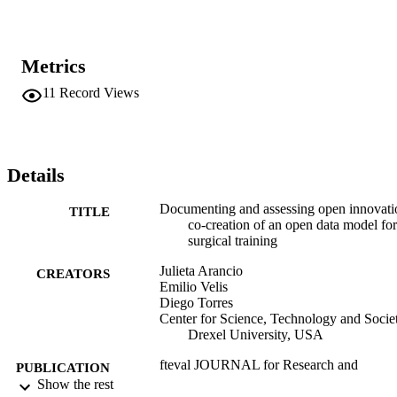
SDGs.
Metrics
11
Record Views
Details
Documenting and assessing open innovati
TITLE
co-creation of an open data model for
surgical training
Julieta Arancio
CREATORS
Emilio Velis
Diego Torres
Center for Science, Technology and Societ
Drexel University, USA
fteval JOURNAL for Research and
PUBLICATION
Technology Policy Evaluation, (54),
Show the rest
DETAILS
pp.81-90