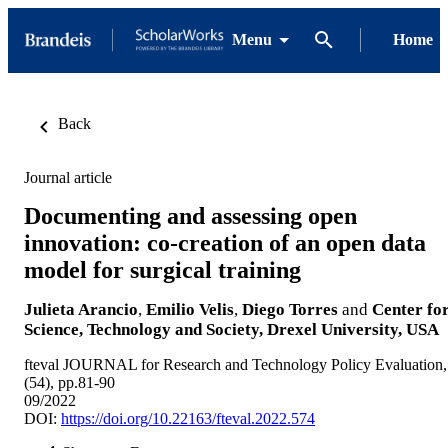
Menu
Home
Back
Journal article
Documenting and assessing open
innovation: co-creation of an open data
model for surgical training
Julieta Arancio
,
Emilio Velis
,
Diego Torres
and
Center fo
Science, Technology and Society, Drexel University, USA
fteval JOURNAL for Research and Technology Policy Evaluation,
(54), pp.81-90
09/2022
DOI:
https://doi.org/10.22163/fteval.2022.574