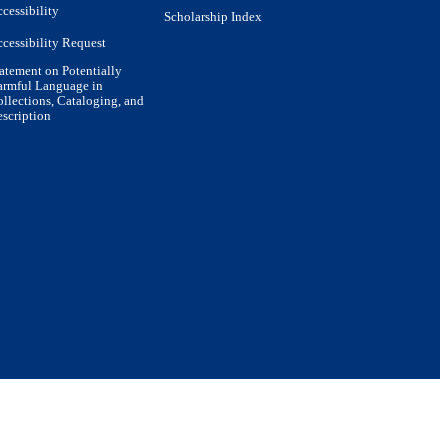
cessibility
Scholarship Index
cessibility Request
atement on Potentially
armful Language in
llections, Cataloging, and
scription