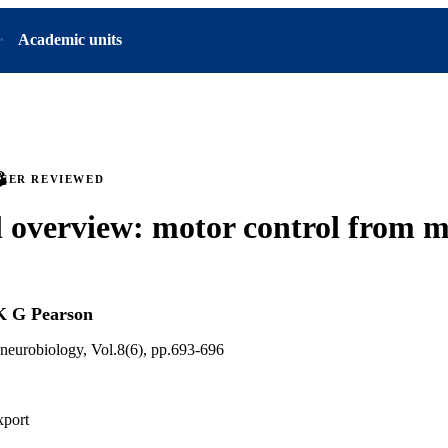
Academic units
PEER REVIEWED
l overview: motor control from m
K G Pearson
 neurobiology, Vol.8(6), pp.693-696
xport