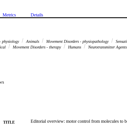
Metrics
Details
 - physiology
Animals
Movement Disorders - physiopathology
Sensati
ical
Movement Disorders - therapy
Humans
Neurotransmitter Agents
ws
Editorial overview: motor control from molecules to 
TITLE