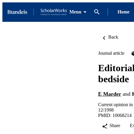
Menu
Home
Back
Journal article
Editoria
bedside
E Marder
and
Current opinion in
12/1998
PMID: 10068214
Share
E