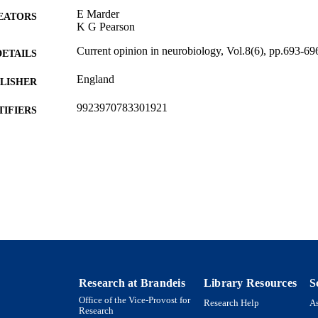
E Marder
EATORS
K G Pearson
Current opinion in neurobiology, Vol.8(6), pp.693-69
DETAILS
England
LISHER
9923970783301921
TIFIERS
Benjamin and Mae Volen National Center for Comple
C UNIT
Interdepartmental Program in Neuroscience; Dep
English
NGUAGE
Journal article
E TYPE
Research at Brandeis
Library Resources
S
Office of the Vice-Provost for
Research Help
As
Research