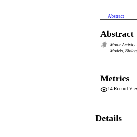
Abstract
Abstract
Motor Activity
Models, Biolog
Metrics
14
Record Vie
Details