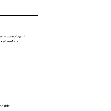
on - physiology
 - physiology
bedside