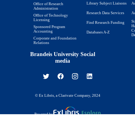
Library Subject Liaisons
Ac
Office of Research
Administration
Research Data Services
Ac
Office of Technology
Licensing
St
Find Research Funding
H
Sponsored Program
Co
Accounting
Databases A-Z
De
Corporate and Foundation
Relations
Brandeis University Social
media
© Ex Libris, a Clarivate Company, 2024
Powered by