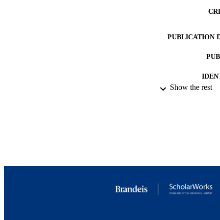
CR
PUBLICATION 
PUB
IDEN
Show the rest
ACADEMI
LA
RESOURC