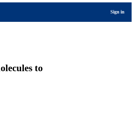
Sign in
olecules to