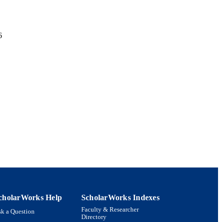
6
x Systems;
artment of Biology
cholarWorks Help
ScholarWorks Indexes
Faculty & Researcher
k a Question
Directory