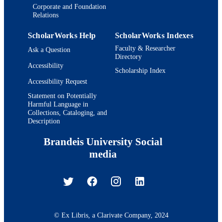
Corporate and Foundation
Relations
ScholarWorks Help
ScholarWorks Indexes
Faculty & Researcher
Ask a Question
Directory
Accessibility
Scholarship Index
Accessibility Request
Statement on Potentially
Harmful Language in
Collections, Cataloging, and
Description
Brandeis University Social
media
© Ex Libris, a Clarivate Company, 2024