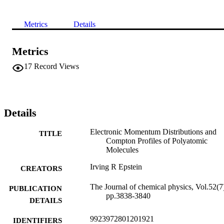
Metrics
Details
Metrics
17
Record Views
Details
Electronic Momentum Distributions and
TITLE
Compton Profiles of Polyatomic
Molecules
Irving R Epstein
CREATORS
The Journal of chemical physics, Vol.52(7
PUBLICATION
pp.3838-3840
DETAILS
9923972801201921
IDENTIFIERS