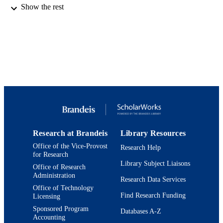
Show the rest
© 1970 American Institute of Physics.
COPYRIGHT
Department of Chemistry; Benjamin and 
ACADEMIC
Volen National Center for Complex
UNIT
Systems; Interdepartmental Program 
Neuroscience
English
LANGUAGE
Journal article
RESOURCE
TYPE
Research at Brandeis
Library Resources
Office of the Vice-Provost
Research Help
for Research
Library Subject Liaisons
Office of Research
Administration
Research Data Services
Office of Technology
Find Research Funding
Licensing
Sponsored Program
Databases A-Z
Accounting