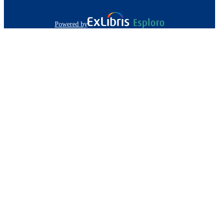
Powered by