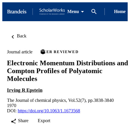
Menu
Home
Back
Journal article
PEER REVIEWED
Electronic Momentum Distributions and
Compton Profiles of Polyatomic
Molecules
Irving R Epstein
The Journal of chemical physics, Vol.52(7), pp.3838-3840
1970
DOI:
https://doi.org/10.1063/1.1673568
Share
Export