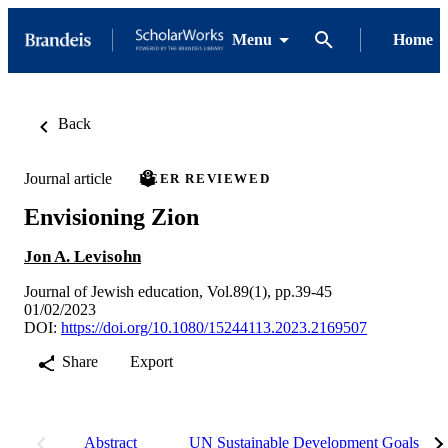
Menu
Home
Back
Journal article
PEER REVIEWED
Envisioning Zion
Jon A. Levisohn
Journal of Jewish education, Vol.89(1), pp.39-45
01/02/2023
DOI:
https://doi.org/10.1080/15244113.2023.2169507
Share
Export
Abstract
UN Sustainable Development Goals (S