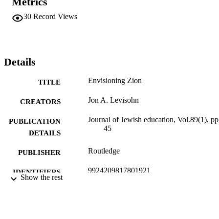
Metrics
30
Record Views
Details
Envisioning Zion
TITLE
Jon A. Levisohn
CREATORS
Journal of Jewish education, Vol.89(1), pp
PUBLICATION
45
DETAILS
Routledge
PUBLISHER
9924209817801921
IDENTIFIERS
Show the rest
Hadassah-Brandeis Institute; Hornstein
ACADEMIC
Jewish Professional Leadership Prog
UNIT
Interdepartmental Program in Educat
Jack, Joseph and Morton Mandel Cen