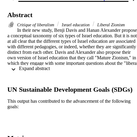
Abstract
Critique of liberalism
Israel education
Liberal Zionism
In their new study, Benji Davis and Hanan Alexander propose 
a conceptual taxonomy of six types of Israel education. But it is not 
at all clear that the different types of Israel education are associated 
with different pedagogies, or indeed, whether they are significantly 
distinct from each other. Davis and Alexander also propose their 
own version of Israel education that they call "Mature Zionism," in 
which they engage with some important questions about the "libera
 Expand abstract 
religious Jewishness" that, in their view, characterizes American 
Jews. But this chacterization may be challenged, and more 
importantly, the proposed distinction between the six prevalent types
of Israel education and the seventh does not hold up.
UN Sustainable Development Goals (SDGs)
This output has contributed to the advancement of the following
goals: