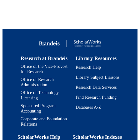
for Studies in Jewish Education;
Department of Near Eastern and Juda
Studies
English
LANGUAGE
Journal article
RESOURCE
TYPE
Research at Brandeis
Library Resources
Office of the Vice-Provost
Research Help
for Research
Library Subject Liaisons
Office of Research
Administration
Research Data Services
Office of Technology
Find Research Funding
Licensing
Sponsored Program
Databases A-Z
Accounting
Corporate and Foundation
Relations
ScholarWorks Help
ScholarWorks Indexes