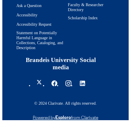
Faculty & Researcher
Ask a Question
Directory
Accessibility
Scholarship Index
Accessibility Request
Statement on Potentially
Harmful Language in
Collections, Cataloging, and
Description
Brandeis University Social
media
© 2024 Clarivate. All rights reserved.
Powered by
Esploro
from Clarivate