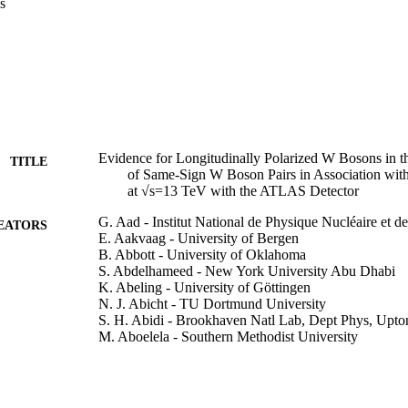
s
Evidence for Longitudinally Polarized W Bosons in t
TITLE
of Same-Sign W Boson Pairs in Association with
at √s=13 TeV with the ATLAS Detector
G. Aad - Institut National de Physique Nucléaire et d
EATORS
E. Aakvaag - University of Bergen
B. Abbott - University of Oklahoma
S. Abdelhameed - New York University Abu Dhabi
K. Abeling - University of Göttingen
N. J. Abicht - TU Dortmund University
S. H. Abidi - Brookhaven Natl Lab, Dept Phys, Up
M. Aboelela - Southern Methodist University
A. Aboulhorma - Univ Mohammed 5, Fac Sci, Rabat
H. Abramowicz - Tel Aviv University
A. Apyan - Brandeis University
G. Sciolla - Brandeis University