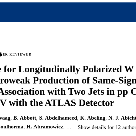
PEER REVIEWED
 for Longitudinally Polarized W
troweak Production of Same-Sig
Association with Two Jets in pp C
eV with the ATLAS Detector
vaag
,
B. Abbott
,
S. Abdelhameed
,
K. Abeling
,
N. J. Abich
boulhorma
,
H. Abramowicz
, …
Show details for 12 autho