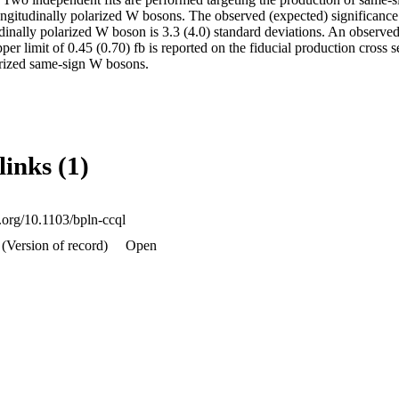
ongitudinally polarized W bosons. The observed (expected) significance 
udinally polarized W boson is 3.3 (4.0) standard deviations. An observe
per limit of 0.45 (0.70) fb is reported on the fiducial production cross s
arized same-sign W bosons.
links (1)
i.org/10.1103/bpln-ccql
(Version of record)
Open