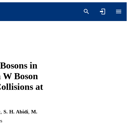
 Bosons in
n W Boson
ollisions at
t
,
S. H. Abidi
,
M.
rs