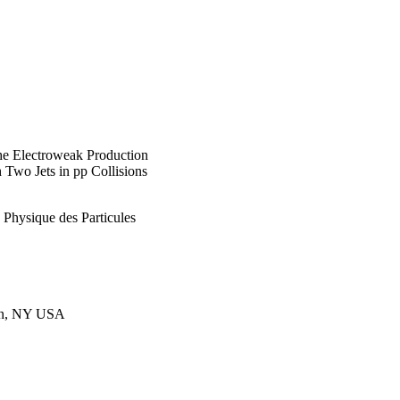
he Electroweak Production
 Two Jets in pp Collisions
e Physique des Particules
ton, NY USA
, Morocco