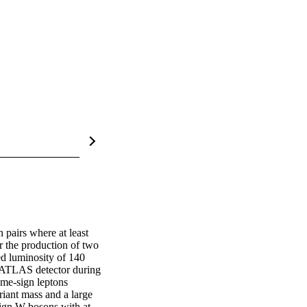
pairs where at least 
r the production of two 
d luminosity of 140 
e ATLAS detector during 
me-sign leptons 
iant mass and a large 
ign W bosons with at 