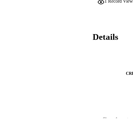
1
Record View
Details
CR
Show the rest