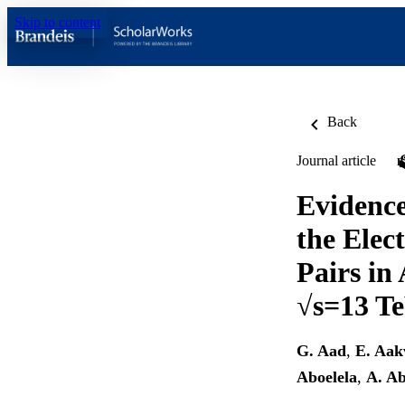
Skip to content
Back
Journal article
Evidence
the Elec
Pairs in 
√s=13 T
G. Aad
,
E. Aak
Aboelela
,
A. A