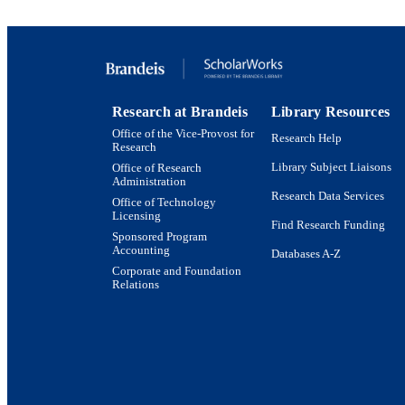
PUBLICATION 
PUB
NUMBER OF
Research at Brandeis
Library Resources
Office of the Vice-Provost for
GRAN
Research Help
Research
Library Subject Liaisons
Office of Research
Administration
Research Data Services
Office of Technology
Licensing
Find Research Funding
Sponsored Program
Accounting
Databases A-Z
Corporate and Foundation
Relations
Brandeis University Social media
IDEN
ACADEMI
LA