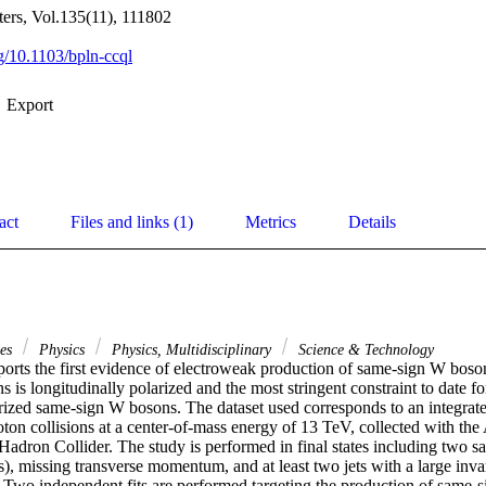
tters, Vol.135(11), 111802
rg/10.1103/bpln-ccql
Export
act
Files and links (1)
Metrics
Details
ces
Physics
Physics, Multidisciplinary
Science & Technology
ports the first evidence of electroweak production of same-sign W boson 
 is longitudinally polarized and the most stringent constraint to date fo
arized same-sign W bosons. The dataset used corresponds to an integrate
oton collisions at a center-of-mass energy of 13 TeV, collected with th
Hadron Collider. The study is performed in final states including two sa
), missing transverse momentum, and at least two jets with a large invar
. Two independent fits are performed targeting the production of same-s