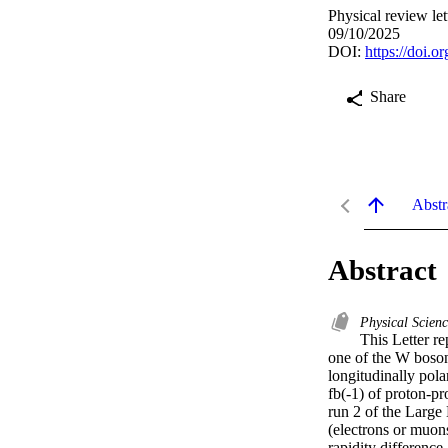
Physical review le
09/10/2025
DOI:
https://doi.o
Share
Abstr
Abstract
Physical Scien
This Letter re
one of the W bosons
longitudinally pol
fb(-1) of proton-pr
run 2 of the Large 
(electrons or muons
rapidity difference