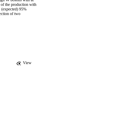
of the production with 
d (expected) 95% 
ection of two 
View