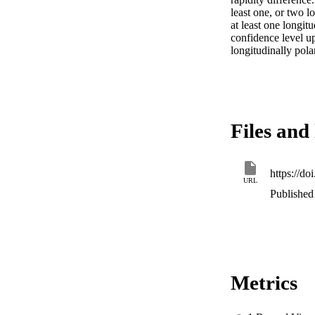
least one, or two l
at least one longit
confidence level up
longitudinally pol
Files and 
https://do
URL
Published 
Metrics