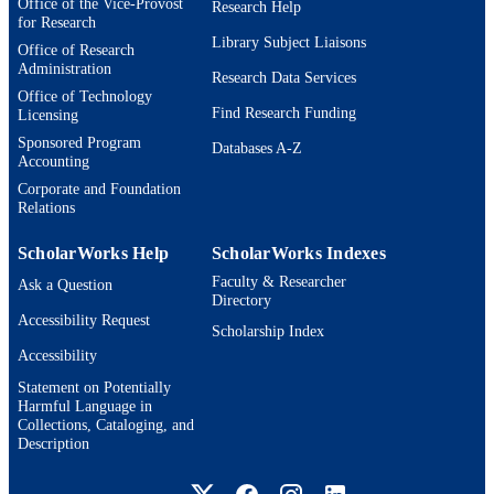
Office of the Vice-Provost
Research Help
9924594032001921
IDENTIFIERS
for Research
Library Subject Liaisons
Office of Research
Lurie Institute for Disability Policy; Heller
ACADEMIC
Administration
School for Social Policy and
Research Data Services
UNIT
Office of Technology
Management
Find Research Funding
Licensing
English
LANGUAGE
Sponsored Program
Databases A-Z
Accounting
Journal article
RESOURCE
Corporate and Foundation
Relations
TYPE
ScholarWorks Help
ScholarWorks Indexes
Faculty & Researcher
Ask a Question
Directory
Accessibility Request
Scholarship Index
Accessibility
Statement on Potentially
Harmful Language in
Collections, Cataloging, and
Description
Brandeis University Social media