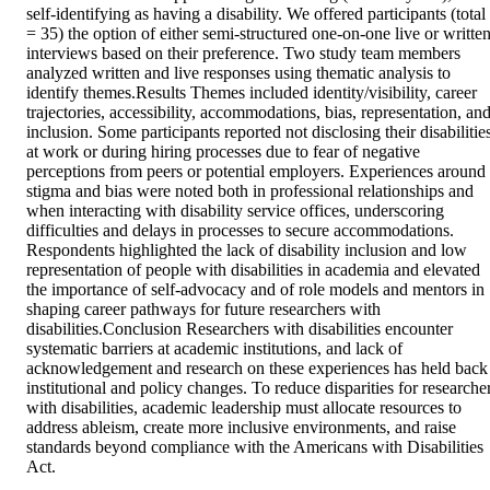
self-identifying as having a disability. We offered participants (total 
= 35) the option of either semi-structured one-on-one live or written
interviews based on their preference. Two study team members 
analyzed written and live responses using thematic analysis to 
identify themes.Results Themes included identity/visibility, career 
trajectories, accessibility, accommodations, bias, representation, and
inclusion. Some participants reported not disclosing their disabilities
at work or during hiring processes due to fear of negative 
perceptions from peers or potential employers. Experiences around 
stigma and bias were noted both in professional relationships and 
when interacting with disability service offices, underscoring 
difficulties and delays in processes to secure accommodations. 
Respondents highlighted the lack of disability inclusion and low 
representation of people with disabilities in academia and elevated 
the importance of self-advocacy and of role models and mentors in 
shaping career pathways for future researchers with 
disabilities.Conclusion Researchers with disabilities encounter 
systematic barriers at academic institutions, and lack of 
acknowledgement and research on these experiences has held back 
institutional and policy changes. To reduce disparities for researcher
with disabilities, academic leadership must allocate resources to 
address ableism, create more inclusive environments, and raise 
standards beyond compliance with the Americans with Disabilities 
Act.