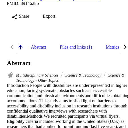
PMID: 39146285
Share
Export
Abstract
Files and links (1)
Metrics
Abstract
Multidisciplinary Sciences
Science & Technology
Science &
Technology - Other Topics
Introduction People with disabilities are underrepresented in higher 
education, facing systematic obstacles such as inaccessible 
communication and physical environments and difficulties obtaining
accommodations. This study aims to shed light on barriers to 
accessibility and disability inclusion in research institutions through 
confidential qualitative interviews with researchers with 
disabilities.Methods We recruited participants via virtual flyers. 
Eligibility criteria included working in the United States (U.S.) as 
researchers that had applied for grant funding (last five years), and 