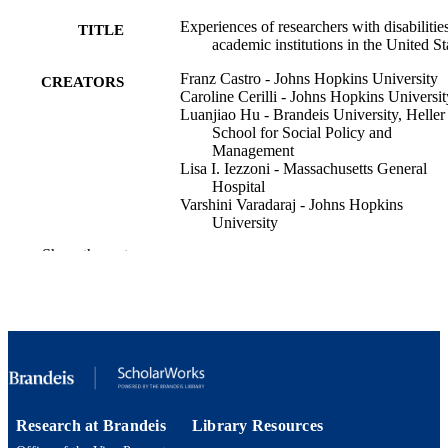
Experiences of researchers with disabilities
TITLE
academic institutions in the United St
Franz Castro - Johns Hopkins University
CREATORS
Caroline Cerilli - Johns Hopkins Universit
Luanjiao Hu - Brandeis University, Heller
School for Social Policy and
Management
Lisa I. Iezzoni - Massachusetts General
Hospital
Varshini Varadaraj - Johns Hopkins
University
Bonnielin K. Swenor - Johns Hopkins
Show the rest
University
PloS one, Vol.19(8), p.e0299612
PUBLICATION
DETAILS
Public Library Science
PUBLISHER
15
NUMBER OF
PAGES
Research at Brandeis
Library Resources