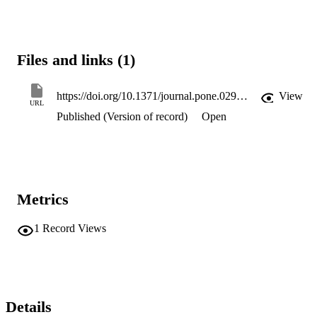
Files and links (1)
https://doi.org/10.1371/journal.pone.0299612
View
URL
Published (Version of record)
Open
Metrics
1
Record Views
Details