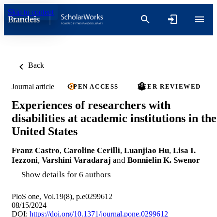
Skip to content
Back
Journal article
OPEN ACCESS
PEER REVIEWED
Experiences of researchers with
disabilities at academic institutions in the
United States
Franz Castro
,
Caroline Cerilli
,
Luanjiao Hu
,
Lisa I.
Iezzoni
,
Varshini Varadaraj
and
Bonnielin K. Swenor
Show details for 6 authors
PloS one, Vol.19(8), p.e0299612
08/15/2024
DOI:
https://doi.org/10.1371/journal.pone.0299612