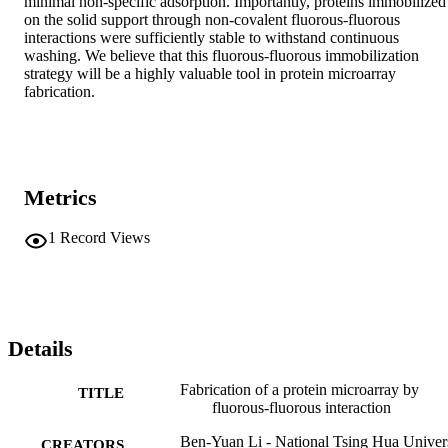
minimal non-specific adsorption. Importantly, proteins immobilized 
on the solid support through non-covalent fluorous-fluorous 
interactions were sufficiently stable to withstand continuous 
washing. We believe that this fluorous-fluorous immobilization 
strategy will be a highly valuable tool in protein microarray 
fabrication.
Metrics
1
Record Views
Details
Fabrication of a protein microarray by
TITLE
fluorous-fluorous interaction
Ben-Yuan Li - National Tsing Hua Univer
CREATORS