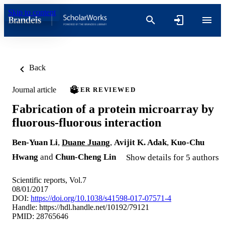
Skip to content
Back
Journal article
PEER REVIEWED
Fabrication of a protein microarray by
fluorous-fluorous interaction
Ben-Yuan Li
,
Duane Juang
,
Avijit K. Adak
,
Kuo-Chu
Hwang
and
Chun-Cheng Lin
Show details for 5 authors
Scientific reports, Vol.7
08/01/2017
DOI:
https://doi.org/10.1038/s41598-017-07571-4
Handle:
https://hdl.handle.net/10192/79121
PMID: 28765646