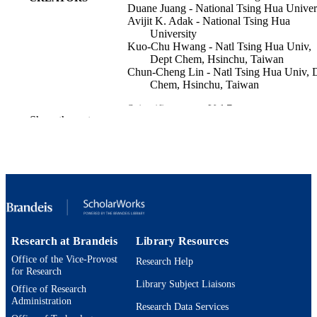
Duane Juang - National Tsing Hua Univer
Avijit K. Adak - National Tsing Hua
University
Kuo-Chu Hwang - Natl Tsing Hua Univ,
Dept Chem, Hsinchu, Taiwan
Chun-Cheng Lin - Natl Tsing Hua Univ, 
Chem, Hsinchu, Taiwan
Scientific reports, Vol.7
PUBLICATION
Show the rest
DETAILS
NATURE PORTFOLIO
PUBLISHER
9924591143701921
IDENTIFIERS
Engineering
ACADEMIC
UNIT
Research at Brandeis
Library Resources
English
LANGUAGE
Office of the Vice-Provost
Research Help
for Research
Journal article
Library Subject Liaisons
RESOURCE
Office of Research
Administration
TYPE
Research Data Services