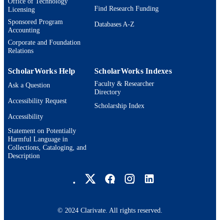
Office of Technology
Find Research Funding
Licensing
Sponsored Program
Databases A-Z
Accounting
Corporate and Foundation
Relations
ScholarWorks Help
ScholarWorks Indexes
Faculty & Researcher
Ask a Question
Directory
Accessibility Request
Scholarship Index
Accessibility
Statement on Potentially
Harmful Language in
Collections, Cataloging, and
Description
Brandeis University Social media
© 2024 Clarivate. All rights reserved.