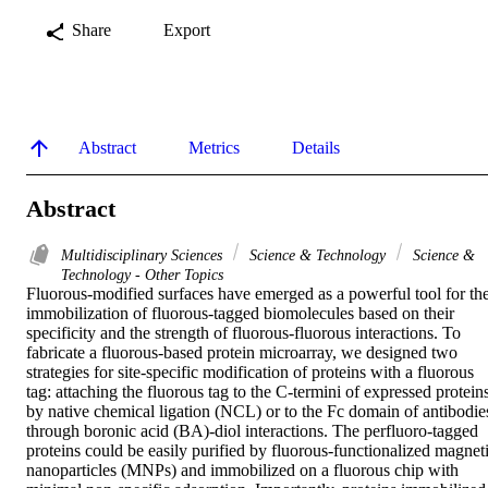
Share
Export
Abstract
Metrics
Details
Abstract
Multidisciplinary Sciences
Science & Technology
Science &
Technology - Other Topics
Fluorous-modified surfaces have emerged as a powerful tool for the
immobilization of fluorous-tagged biomolecules based on their 
specificity and the strength of fluorous-fluorous interactions. To 
fabricate a fluorous-based protein microarray, we designed two 
strategies for site-specific modification of proteins with a fluorous 
tag: attaching the fluorous tag to the C-termini of expressed proteins
by native chemical ligation (NCL) or to the Fc domain of antibodies
through boronic acid (BA)-diol interactions. The perfluoro-tagged 
proteins could be easily purified by fluorous-functionalized magneti
nanoparticles (MNPs) and immobilized on a fluorous chip with 