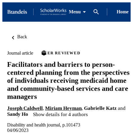
Menu
Home
Back
Journal article
PEER REVIEWED
Facilitators and barriers to person-
centered planning from the perspectives
of individuals receiving medicaid home
and community-based services and care
managers
Joseph Caldwell
,
Miriam Heyman
,
Gabrielle Katz
and
Sandy Ho
Show details for 4 authors
Disability and health journal, p.101473
04/06/2023