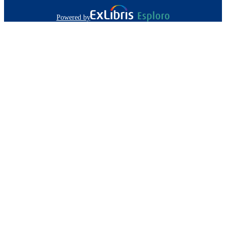
Powered by