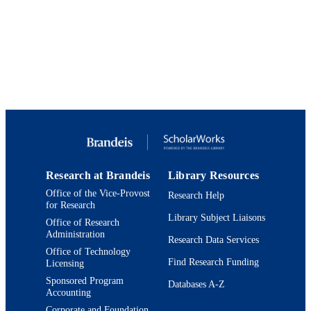
Disability and health journal, p.101473
PUBLICATION
DETAILS
9924226783701921
IDENTIFIERS
Lurie Institute for Disability Policy; Heller
ACADEMIC
School for Social Policy and
UNIT
Management; Community Living Pol
Center
English
LANGUAGE
Research at Brandeis
Library Resources
Journal article
RESOURCE
Office of the Vice-Provost
Research Help
TYPE
for Research
Library Subject Liaisons
Office of Research
Administration
Research Data Services
Office of Technology
Find Research Funding
Licensing
Sponsored Program
Databases A-Z
Accounting
Corporate and Foundation