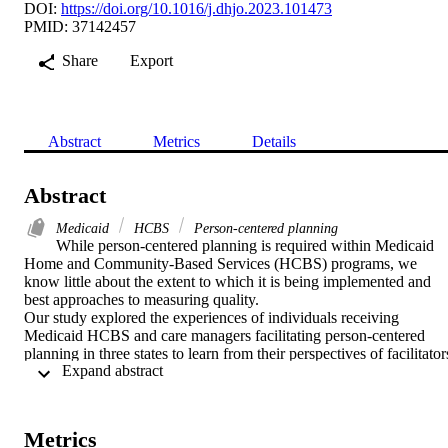
DOI:
https://doi.org/10.1016/j.dhjo.2023.101473
PMID: 37142457
Share
Export
Abstract
Metrics
Details
Abstract
Medicaid
HCBS
Person-centered planning
While person-centered planning is required within Medicaid 
Home and Community-Based Services (HCBS) programs, we 
know little about the extent to which it is being implemented and 
best approaches to measuring quality.

Our study explored the experiences of individuals receiving 
Medicaid HCBS and care managers facilitating person-centered 
planning in three states to learn from their perspectives of facilitators
 Expand abstract 
and barriers.

We partnered with a national health plan and affiliated health plans 
in three states for recruitment. We used a semi-structured interview 
guide to conduct remote interviews with 13 individuals receiving 
Metrics
HCBS and 31 care managers. To triangulate our findings, we 