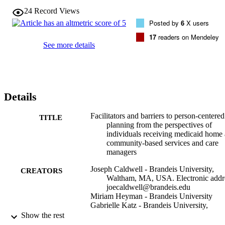
reviewed assessment instruments from the three states and the 
24
Record Views
person-centered care plans of HCBS recipients.

Posted by
6
X users
From the perspectives of individuals receiving HCBS, facilitators to
person-centered planning included: choice and control, personal 
17
readers on Mendeley
goals and strengths, and relational communication. Care managers 
See more details
similarly identified the importance of relational communication, but 
also identified the development of measurable goals. Barriers from 
the perspectives of individuals receiving HCBS included: medical 
orientation of care plan, administrative and systemic barriers, and 
competencies of care managers. Care managers similarly identified 
Details
administrative and systemic barriers.

This exploratory study provides important perspectives on 
implementation of person-centered planning. Findings can help 
Facilitators and barriers to person-centered
TITLE
inform improvements in policy and practice, as well as guide future 
planning from the perspectives of
directions in quality measure development and assessment.
individuals receiving medicaid home
community-based services and care
managers
Joseph Caldwell - Brandeis University,
CREATORS
Waltham, MA, USA. Electronic addr
joecaldwell@brandeis.edu
Miriam Heyman - Brandeis University
Gabrielle Katz - Brandeis University,
Waltham, MA, USA
Show the rest
Sandy Ho - Brandeis University