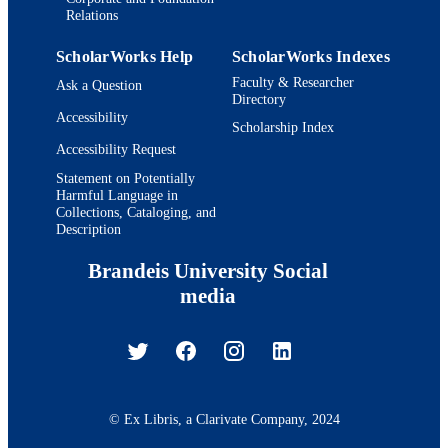
Relations
ScholarWorks Help
ScholarWorks Indexes
Faculty & Researcher
Ask a Question
Directory
Accessibility
Scholarship Index
Accessibility Request
Statement on Potentially
Harmful Language in
Collections, Cataloging, and
Description
Brandeis University Social
media
© Ex Libris, a Clarivate Company, 2024