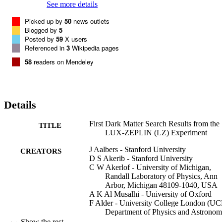
See more details
Picked up by
50
news outlets
Blogged by
5
Posted by
59
X users
Referenced in
3
Wikipedia pages
58
readers on Mendeley
Details
First Dark Matter Search Results from the
TITLE
LUX-ZEPLIN (LZ) Experiment
J Aalbers - Stanford University
CREATORS
D S Akerib - Stanford University
C W Akerlof - University of Michigan,
Randall Laboratory of Physics, Ann
Arbor, Michigan 48109-1040, USA
A K Al Musalhi - University of Oxford
F Alder - University College London (UC
Department of Physics and Astronom
London WC1E 6BT, United Kingd
Show the rest