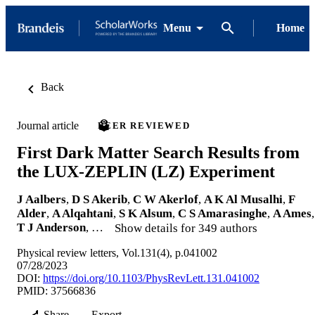
Menu
Home
Back
Journal article
PEER REVIEWED
First Dark Matter Search Results from
the LUX-ZEPLIN (LZ) Experiment
J Aalbers
,
D S Akerib
,
C W Akerlof
,
A K Al Musalhi
,
F
Alder
,
A Alqahtani
,
S K Alsum
,
C S Amarasinghe
,
A Ames
,
T J Anderson
, …
Show details for 349 authors
Physical review letters, Vol.131(4), p.041002
07/28/2023
DOI:
https://doi.org/10.1103/PhysRevLett.131.041002
PMID: 37566836
Share
Export