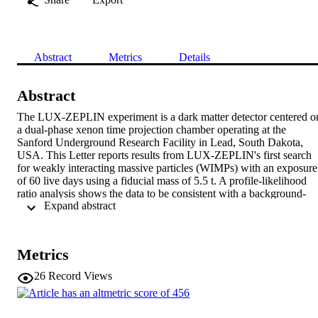
Abstract
Metrics
Details
Abstract
The LUX-ZEPLIN experiment is a dark matter detector centered on
a dual-phase xenon time projection chamber operating at the 
Sanford Underground Research Facility in Lead, South Dakota, 
USA. This Letter reports results from LUX-ZEPLIN's first search 
for weakly interacting massive particles (WIMPs) with an exposure 
of 60 live days using a fiducial mass of 5.5 t. A profile-likelihood 
ratio analysis shows the data to be consistent with a background-
 Expand abstract 
only hypothesis, setting new limits on spin-independent WIMP-
nucleon, spin-dependent WIMP-neutron, and spin-dependent 
WIMP-proton cross sections for WIMP masses above 9  
GeV/c^{2}. The most stringent limit is set for spin-independent 
Metrics
scattering at 36  GeV/c^{2}, rejecting cross sections above 
9.2×10^{-48}  cm at the 90% confidence level.
26
Record Views