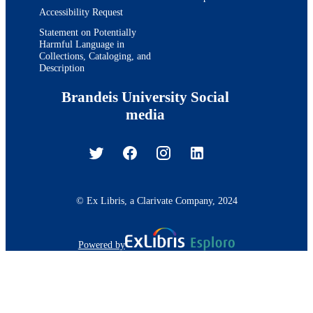
J Beringer
Accessibility Request
T Berry
A Bhatti
Statement on Potentially
Harmful Language in
M Binkley
Collections, Cataloging, and
D Bisello
Description
I Bizjak
R E Blair
Brandeis University Social
C Blocker
B Blumenfeld
media
A Bocci
A Bodek
V Boisvert
G Bolla
A Bolshov
D Bortoletto
J Boudreau
© Ex Libris, a Clarivate Company, 2024
A Boveia
B Brau
A Bridgeman
Powered by
L Brigliadori
C Bromberg
E Brubaker
J Budagov
H S Budd
S Budd