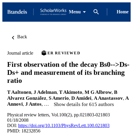
Menu
Home
Back
Journal article
PEER REVIEWED
First observation of the decay Bs0-->Ds-
Ds+ and measurement of its branching
ratio
T Aaltonen
,
J Adelman
,
T Akimoto
,
M G Albrow
,
B
Alvarez González
,
S Amerio
,
D Amidei
,
A Anastassov
,
A
Annovi
,
J Antos
, …
Show details for 615 authors
Physical review letters, Vol.100(2), pp.021803-021803
01/18/2008
DOI:
https://doi.org/10.1103/PhysRevLett.100.021803
PMID: 18232856