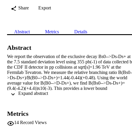
Share
Export
Abstract
Metrics
Details
Abstract
We report the observation of the exclusive decay Bs0-->Ds-Ds+ at 
the 7.5 standard deviation level using 355 pb(-1) of data collected b
the CDF II detector in pp collisions at sqrt[s]=1.96 TeV at the 
Fermilab Tevatron. We measure the relative branching ratio B(Bs0-
>Ds-Ds+)/B(B0-->D-Ds+)=1.44(-0.44)(+0.48). Using the world 
average value for B(B0-->D-Ds+), we find B(Bs0-->Ds-Ds+)=
(9.4(-4.2)(+4.4))x10(-3). This provides a lower bound 
 Expand abstract 
DeltaGammasCP/Gammas>or=2B(Bs0-->Ds-Ds+)>1.2x10(-2) at 
95% C.L.
Metrics
14
Record Views