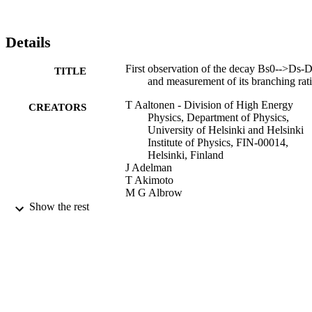
Details
First observation of the decay Bs0-->Ds-
TITLE
and measurement of its branching rat
T Aaltonen - Division of High Energy
CREATORS
Physics, Department of Physics,
University of Helsinki and Helsinki
Institute of Physics, FIN-00014,
Helsinki, Finland
J Adelman
T Akimoto
M G Albrow
B Alvarez González
Show the rest
S Amerio
D Amidei
A Anastassov
A Annovi
J Antos
M Aoki
G Apollinari
Show Creators
Physical review letters, Vol.100(2),
A Apresyan
PUBLICATION