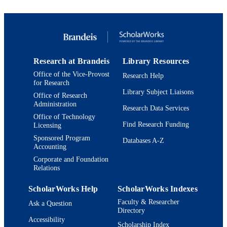
pp.021803-021803
T Arisawa
DETAILS
A Artikov
W Ashmanskas
United States
PUBLISHER
A Attal
A Aurisano
9923958259501921
IDENTIFIERS
F Azfar
P Azzi-Bacchetta
Research at Brandeis
Library Resources
Martin A. Fisher School of Physics
P Azzurri
ACADEMIC
Office of the Vice-Provost
Research Help
N Bacchetta
UNIT
for Research
W Badgett
Library Subject Liaisons
A Barbaro-Galtieri
Office of Research
English
LANGUAGE
Administration
V E Barnes
Research Data Services
B A Barnett
Office of Technology
Journal article
RESOURCE
S Baroiant
Find Research Funding
Licensing
V Bartsch
TYPE
Sponsored Program
Databases A-Z
G Bauer
Accounting
P-H Beauchemin
F Bedeschi
Corporate and Foundation
Relations
P Bednar
S Behari
G Bellettini
ScholarWorks Help
ScholarWorks Indexes
J Bellinger
Faculty & Researcher
Ask a Question
A Belloni
Directory
D Benjamin
Accessibility
A Beretvas
Scholarship Index