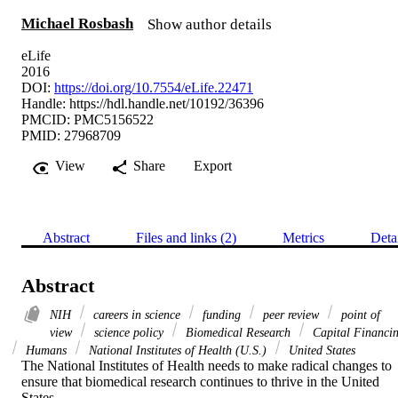
Michael Rosbash
Show author details
eLife
2016
DOI:
https://doi.org/10.7554/eLife.22471
Handle:
https://hdl.handle.net/10192/36396
PMCID: PMC5156522
PMID: 27968709
View
Share
Export
Abstract
Files and links (2)
Metrics
Deta
Abstract
NIH
careers in science
funding
peer review
point of
view
science policy
Biomedical Research
Capital Financi
Humans
National Institutes of Health (U.S.)
United States
The National Institutes of Health needs to make radical changes to 
ensure that biomedical research continues to thrive in the United 
States.