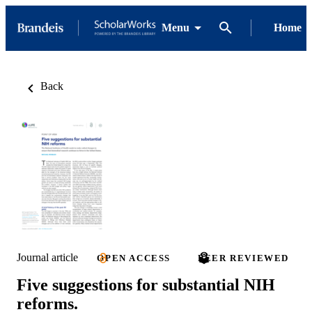
Menu
Home
Back
Journal article
OPEN ACCESS
PEER REVIEWED
Five suggestions for substantial NIH
reforms.