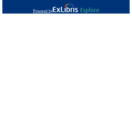
Powered by