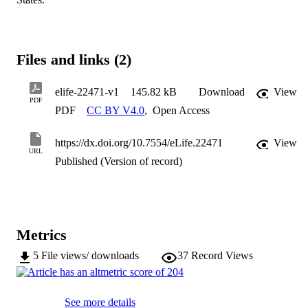
Files and links (2)
elife-22471-v1
145.82 kB
Download
View
PDF
PDF
CC BY V4.0
,
Open Access
https://dx.doi.org/10.7554/eLife.22471
View
URL
Published (Version of record)
Metrics
5
File views/ downloads
37
Record Views
See more details