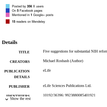
Posted by
356
X users
On
5
Facebook pages
Mentioned in
1
Google+ posts
15
readers on Mendeley
Details
Five suggestions for substantial NIH refor
TITLE
Michael Rosbash (Author)
CREATORS
eLife
PUBLICATION
DETAILS
eLife Sciences Publications Ltd.
PUBLISHER
10192/36396; 9923880085401921
IDENTIFIERS
Show the rest
Creative Commons Attribution 4.0
COPYRIGHT