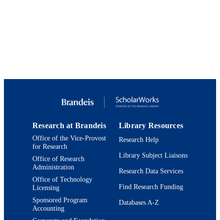
International License
Department of Biology
ACADEMIC
UNIT
English
LANGUAGE
Journal article
RESOURCE
TYPE
Research at Brandeis
Library Resources
Office of the Vice-Provost
Research Help
for Research
Library Subject Liaisons
Office of Research
Administration
Research Data Services
Office of Technology
Find Research Funding
Licensing
Sponsored Program
Databases A-Z
Accounting