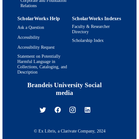
Corporate and Foundation
Relations
ScholarWorks Help
ScholarWorks Indexes
Faculty & Researcher
Ask a Question
Directory
Accessibility
Scholarship Index
Accessibility Request
Statement on Potentially
Harmful Language in
Collections, Cataloging, and
Description
Brandeis University Social
media
© Ex Libris, a Clarivate Company, 2024