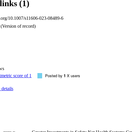
links (1)
oi.org/10.1007/s11606-023-08489-6
(Version of record)
ws
Posted by
1
X users
details