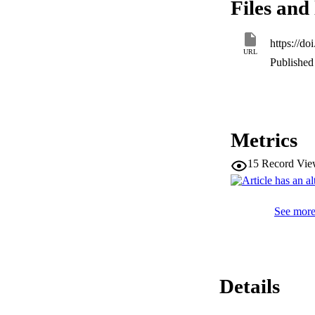
Files and 
https://d
URL
Published 
Metrics
15
Record Vie
See more 
Details