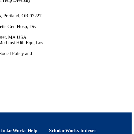
n Help Diversify
s, Portland, OR 97227
etts Gen Hosp, Div
ester, MA USA
Med Inst Hlth Equ, Los
Social Policy and
d Inst Hlth Equ, Los
th Sci, Detroit, MI USA
), pp.312-315
cholarWorks Help
ScholarWorks Indexes