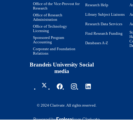
Office of the Vice-Provost for
Research Help
As
Research
Journal article
E TYPE
Library Subject Liaisons
Ac
Office of Research
Administration
Research Data Services
Ac
Office of Technology
Licensing
St
Find Research Funding
H
Sponsored Program
Co
Accounting
Databases A-Z
De
Corporate and Foundation
Relations
Brandeis University Social
media
© 2024 Clarivate. All rights reserved.
Powered by
Esploro
from Clarivate