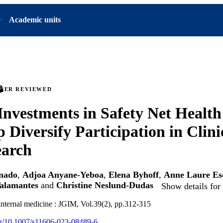
Academic units
PEER REVIEWED
Investments in Safety Net Healt
 Diversify Participation in Clinic
earch
onado
,
Adjoa Anyane-Yeboa
,
Elena Byhoff
,
Anne Laure Es
Talamantes
and
Christine Neslund-Dudas
Show details for
 internal medicine : JGIM, Vol.39(2), pp.312-315
org/10.1007/s11606-023-08489-6