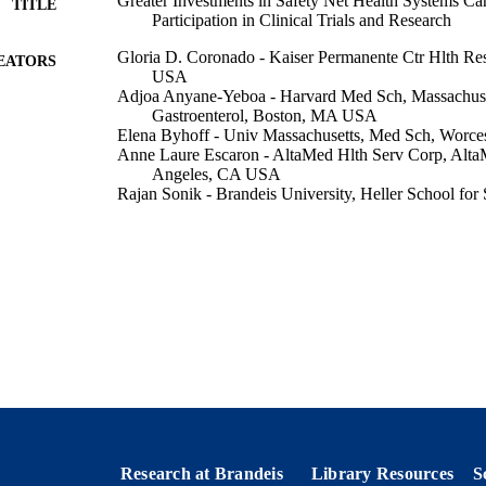
Greater Investments in Safety Net Health Systems Ca
TITLE
Participation in Clinical Trials and Research
Gloria D. Coronado - Kaiser Permanente Ctr Hlth Re
EATORS
USA
Adjoa Anyane-Yeboa - Harvard Med Sch, Massachus
Gastroenterol, Boston, MA USA
Elena Byhoff - Univ Massachusetts, Med Sch, Worc
Anne Laure Escaron - AltaMed Hlth Serv Corp, Alta
Angeles, CA USA
Rajan Sonik - Brandeis University, Heller School for 
Management
Efrain Talamantes - AltaMed Hlth Serv Corp, AltaMe
Angeles, CA USA
Christine Neslund-Dudas - Henry Ford Hlth, Publ Hl
Show Creators
Journal of general internal medicine : JGIM, Vol.39(2
DETAILS
Springer Nature
LISHER
9924331687301921
TIFIERS
Heller School for Social Policy and Management
C UNIT
Research at Brandeis
Library Resources
S
English
NGUAGE