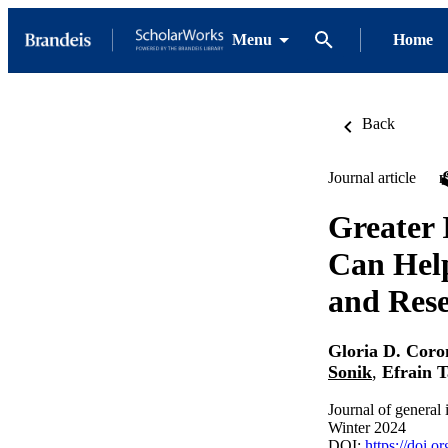
Menu
Home
Back
Journal article
Greater 
Can Help
and Res
Gloria D. Cor
Sonik
,
Efrain 
Journal of general
Winter 2024
DOI:
https://doi.