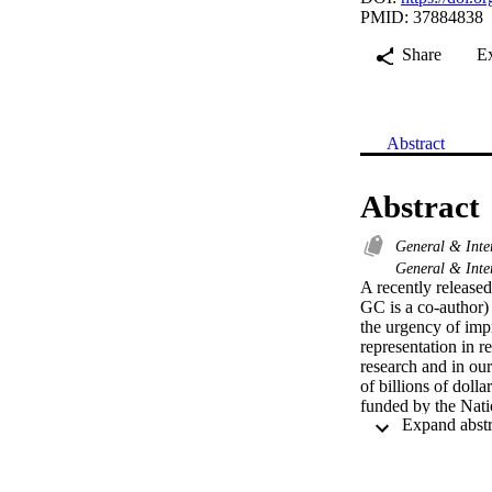
PMID: 37884838
Share
E
Abstract
Abstract
General & Inte
General & Inte
A recently release
GC is a co-author) 
the urgency of impr
representation in r
research and in our
of billions of dolla
funded by the Nati
make up 19 2% of th
participants were u
participants were u