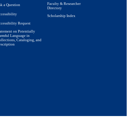
Faculty & Researcher
k a Question
Directory
cessibility
Scholarship Index
cessibility Request
atement on Potentially
armful Language in
llections, Cataloging, and
scription