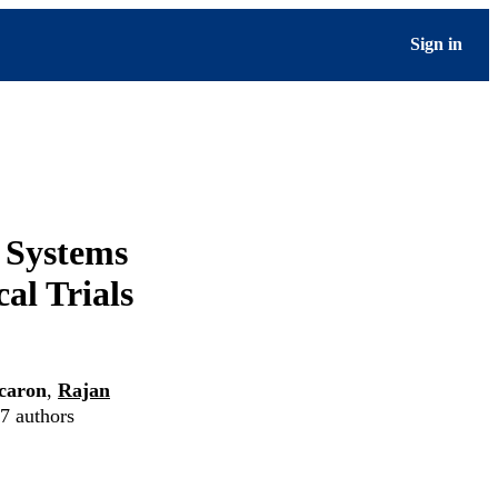
Sign in
h Systems
al Trials
caron
,
Rajan
 7 authors