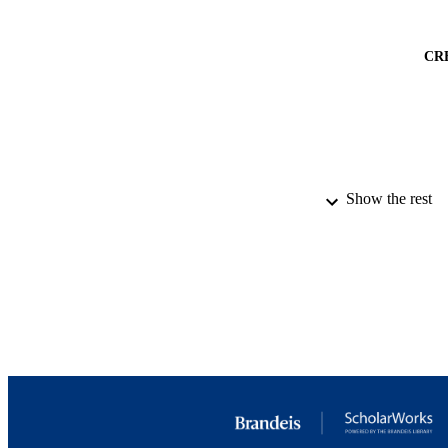
CR
Show the rest
PUBLICATION 
PUB
IDEN
ACADEMI
LA