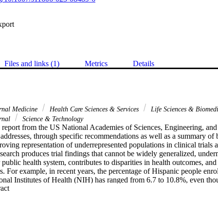
xport
Files and links (1)
Metrics
Details
rnal Medicine
Health Care Sciences & Services
Life Sciences & Biomed
rnal
Science & Technology
d report from the US National Academies of Sciences, Engineering, a
addresses, through specific recommendations as well as a summary of barr
oving representation of underrepresented populations in clinical trials a
esearch produces trial findings that cannot be widely generalized, underm
 public health system, contributes to disparities in health outcomes, and
rs. For example, in recent years, the percentage of Hispanic people enrolle
onal Institutes of Health (NIH) has ranged from 6.7 to 10.8%, even tho
 Expand abstract 
e US population. 1, 2 Disparities also exist for other groups: American
nderrepresented in 4 of the 5 years covered in the report and African A
nderrepresented in 3 of the 5 years. 1, 3