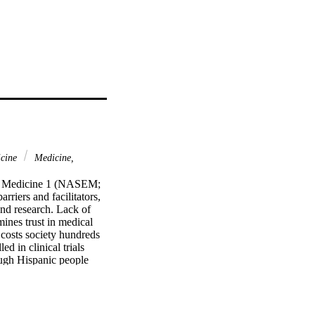
icine
Medicine,
nd Medicine 1 (NASEM; 
iers and facilitators, 
nd research. Lack of 
ines trust in medical 
 costs society hundreds 
d in clinical trials 
ugh Hispanic people 
 Indian study 
merican study 