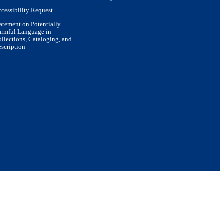
cessibility Request
atement on Potentially
armful Language in
llections, Cataloging, and
scription