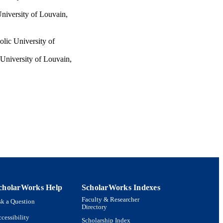
University of Louvain,
olic University of
 University of Louvain,
ty of Louvain, 1348,
ic University of Louvain,
, pp.1155-1175
cholarWorks Help
ScholarWorks Indexes
Faculty & Researcher
k a Question
Directory
cessibility
Scholarship Index