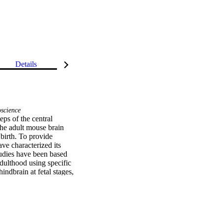
Details
science
ps of the central 
e adult mouse brain 
birth. To provide 
ve characterized its 
dies have been based 
dulthood using specific 
ndbrain at fetal stages, 
oxa5 expression in many 
In these territories, the 
gic, glutamatergic, and 
 protein, in the 
ulthood. We provide 