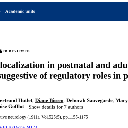
Academic units
PEER REVIEWED
calization in postnatal and adu
suggestive of regulatory roles in 
ertrand Hutlet
,
Diane Bissen
,
Deborah Sauvegarde
,
Mary
ise Gofflot
Show details for 7 authors
tive neurology (1911), Vol.525(5), pp.1155-1175
org/10.1002/cne.24123