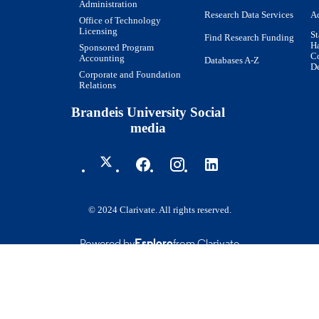
Administration
Research Data Services
Ac
Office of Technology
Licensing
St
Find Research Funding
H
Sponsored Program
Co
Accounting
Databases A-Z
De
Corporate and Foundation
Relations
Brandeis University Social
media
© 2024 Clarivate. All rights reserved.
Powered by
Esploro
from Clarivate