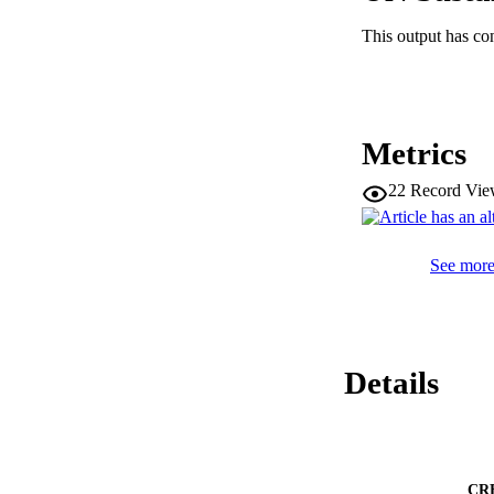
evidence that some 
allowed us to buil
This output has co
role in the establis
Neurol. 525:1155-1
Metrics
22
Record Vie
See more 
Details
CR