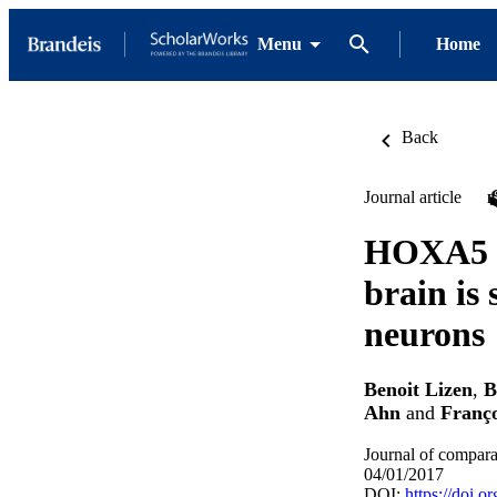
Menu
Home
Back
Journal article
HOXA5 lo
brain is 
neurons
Benoit Lizen
,
B
Ahn
and
Franço
Journal of compara
04/01/2017
DOI:
https://doi.