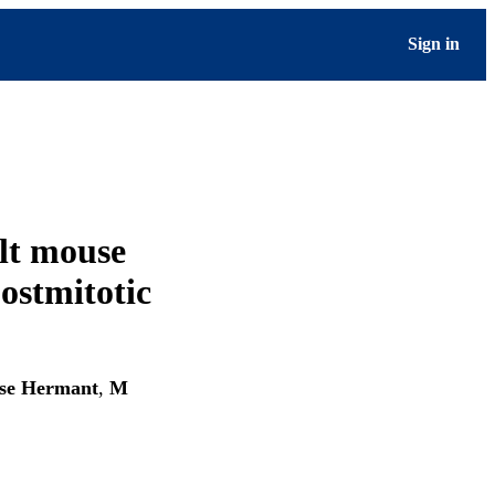
Sign in
lt mouse
postmitotic
se Hermant
,
M