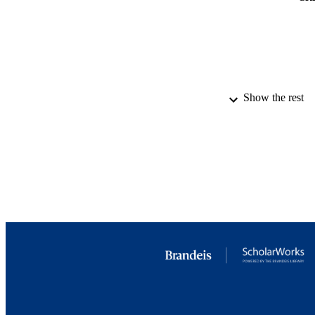
Show the rest
PUBLICATION 
IDEN
ACADEMI
LA
RESOURC