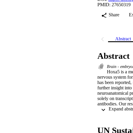
PMID: 27650319
Share
E
Abstract
Abstract
Brain - embry
Hoxa5 is a mem
nervous system for
has been reported, 
further insight int
neuroanatomical pr
solely on transcrip
antibodies. Our res
where it is mainta
precerebellar neuron
HOXA5 protein is p
catecholaminergic 
UN Susta
thalamus and the co