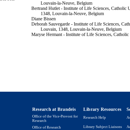
Louvain-la-Neuve, Belgium
Bertrand Hutlet - Institute of Life Sciences, Catholic 
1348, Louvain-la-Neuve, Belgium
Diane Bissen
Deborah Sauvegarde - Institute of Life Sciences, Cath
Louvain, 1348, Louvain-la-Neuve, Belgium
Maryse Hermant - Institute of Life Sciences, Catholic
1348, Louvain-la-Neuve, Belgium
M Ahn - Institute of Life Sciences, Catholic Universi
Louvain-la-Neuve, Belgium
Françoise Gofflot - Institute of Life Sciences, Cathol
1348, Louvain-la-Neuve, Belgium
Show Creators
Journal of comparative neurology (1911), Vol.525(5)
DETAILS
9924186884701921
TIFIERS
Department of Biology
C UNIT
English
NGUAGE
Research at Brandeis
Library Resources
S
Office of the Vice-Provost for
Journal article
E TYPE
Research Help
As
Research
Library Subject Liaisons
Ac
Office of Research