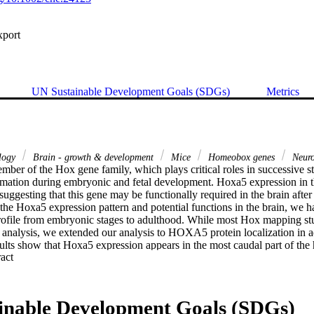
xport
UN Sustainable Development Goals (SDGs)
Metrics
ology
Brain - growth & development
Mice
Homeobox genes
Neuro
ber of the Hox gene family, which plays critical roles in successive ste
mation during embryonic and fetal development. Hoxa5 expression in th
suggesting that this gene may be functionally required in the brain after 
o the Hoxa5 expression pattern and potential functions in the brain, we ha
ofile from embryonic stages to adulthood. While most Hox mapping stu
t analysis, we extended our analysis to HOXA5 protein localization in a
ults show that Hoxa5 expression appears in the most caudal part of the hi
 Expand abstract 
ined until adulthood. In the medulla oblongata and pons, we detected H
s and in several nuclei implicated in the control of autonomic functions. 
resent solely in neurons, specifically in γ-aminobutyric acid (GABA)er
neurons. Finally, we also detected Hoxa5 transcripts, but not the HOXA5
inable Development Goals (SDGs)
rtex, from postnatal stages to adult stages, and in the cerebellum at ad