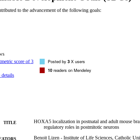
larger variants of Hoxa5 transcripts are present in these territories. Ou
d hypotheses regarding HOXA5 functions in the nervous system after birt
ntributed to the advancement of the following goals:
hment and refinement/plasticity of precerebellar circuits during postnatal 
175, 2017. © 2016 Wiley Periodicals, Inc.
ws
Posted by
3
X users
10
readers on Mendeley
details
HOXA5 localization in postnatal and adult mouse brai
TITLE
regulatory roles in postmitotic neurons
Benoit Lizen - Institute of Life Sciences, Catholic Un
EATORS